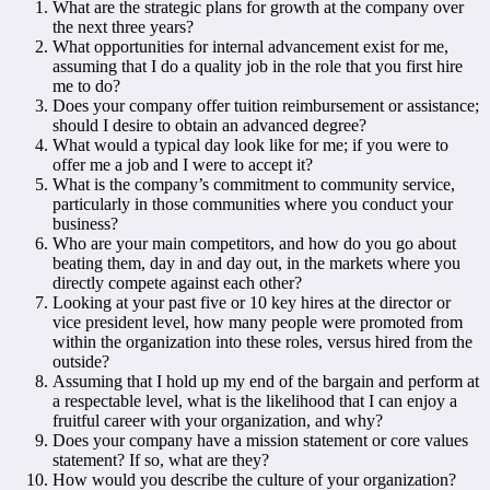
What are the strategic plans for growth at the company over
the next three years?
What opportunities for internal advancement exist for me,
assuming that I do a quality job in the role that you first hire
me to do?
Does your company offer tuition reimbursement or assistance;
should I desire to obtain an advanced degree?
What would a typical day look like for me; if you were to
offer me a job and I were to accept it?
What is the company’s commitment to community service,
particularly in those communities where you conduct your
business?
Who are your main competitors, and how do you go about
beating them, day in and day out, in the markets where you
directly compete against each other?
Looking at your past five or 10 key hires at the director or
vice president level, how many people were promoted from
within the organization into these roles, versus hired from the
outside?
Assuming that I hold up my end of the bargain and perform at
a respectable level, what is the likelihood that I can enjoy a
fruitful career with your organization, and why?
Does your company have a mission statement or core values
statement? If so, what are they?
How would you describe the culture of your organization?