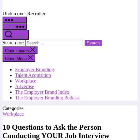
Undercover Recruiter
Menu
Menu
Search
Search for:
Close search
Close Menu
Employer Branding
Talent Acquisition
Workplace
Advertise
The Employer Brand Index
The Employer Branding Podcast
Categories
Workplace
10 Questions to Ask the Person
Conducting YOUR Job Interview