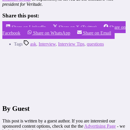
president for Veritude.
Share this post:
Share on LinkedIn
Share on X (Twitter)
Share on
Facebook
Share on WhatsApp
Share on Email
Tags
ask
,
Interview
,
Interview Tips
,
questions
By Guest
This post is written by a guest author. If you are interested our
sponsored content options, check out the the
Advertising Page
- we