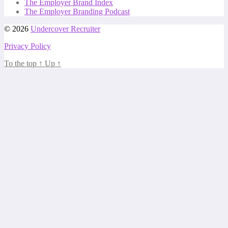
The Employer Brand Index
The Employer Branding Podcast
© 2026
Undercover Recruiter
Privacy Policy
To the top
↑
Up
↑