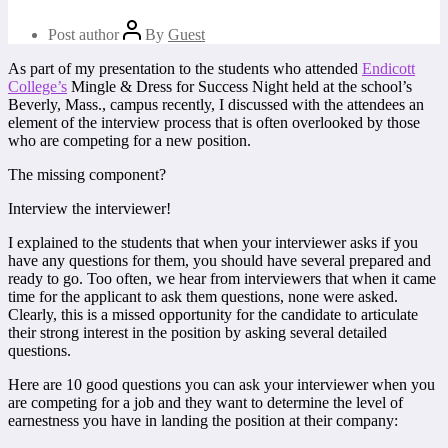
Post author
By
Guest
As part of my presentation to the students who attended
Endicott
College’s
Mingle & Dress for Success Night held at the school’s
Beverly, Mass., campus recently, I discussed with the attendees an
element of the interview process that is often overlooked by those
who are competing for a new position.
The missing component?
Interview the interviewer!
I explained to the students that when your interviewer asks if you
have any questions for them, you should have several prepared and
ready to go. Too often, we hear from interviewers that when it came
time for the applicant to ask them questions, none were asked.
Clearly, this is a missed opportunity for the candidate to articulate
their strong interest in the position by asking several detailed
questions.
Here are 10 good questions you can ask your interviewer when you
are competing for a job and they want to determine the level of
earnestness you have in landing the position at their company: