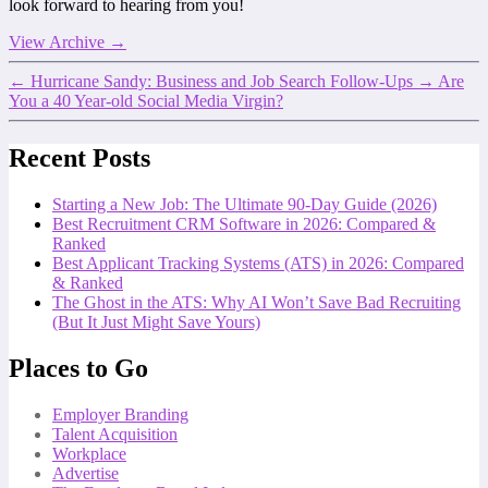
look forward to hearing from you!
View Archive
→
←
Hurricane Sandy: Business and Job Search Follow-Ups
→
Are
You a 40 Year-old Social Media Virgin?
Recent Posts
Starting a New Job: The Ultimate 90-Day Guide (2026)
Best Recruitment CRM Software in 2026: Compared &
Ranked
Best Applicant Tracking Systems (ATS) in 2026: Compared
& Ranked
The Ghost in the ATS: Why AI Won’t Save Bad Recruiting
(But It Just Might Save Yours)
Places to Go
Employer Branding
Talent Acquisition
Workplace
Advertise