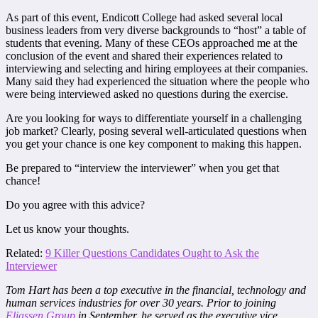
As part of this event, Endicott College had asked several local
business leaders from very diverse backgrounds to “host” a table of
students that evening. Many of these CEOs approached me at the
conclusion of the event and shared their experiences related to
interviewing and selecting and hiring employees at their companies.
Many said they had experienced the situation where the people who
were being interviewed asked no questions during the exercise.
Are you looking for ways to differentiate yourself in a challenging
job market? Clearly, posing several well-articulated questions when
you get your chance is one key component to making this happen.
Be prepared to “interview the interviewer” when you get that
chance!
Do you agree with this advice?
Let us know your thoughts.
Related:
9 Killer Questions Candidates Ought to Ask the
Interviewer
Tom Hart has been a top executive in the financial, technology and
human services industries for over 30 years. Prior to joining
Eliassen Group
in September, he served as the executive vice