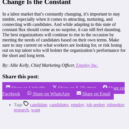
Change Is the Constant
In a labor market that’s constantly changing, it’s important to stay
nimble, especially when it comes to attracting, nurturing, and
connecting with candidates. And while adapting to this state of
constant flux should come as no surprise, it can still feel daunting.
The best organizations will continue to rise to the occasion by
meeting the needs of candidates based on their own terms. Make
sure to stay current on what workers are looking for, or risk losing
out on top talent who will bolster the organization’s performance for
the short and long term.
By: Allie Kelly, Chief Marketing Officer,
Employ Inc.
Share this post:
Share on LinkedIn
Share on X (Twitter)
Share on
Facebook
Share on WhatsApp
Share on Email
Tags
candidate
,
candidates
,
employ
,
job seeker
,
jobseeker
,
research
,
want