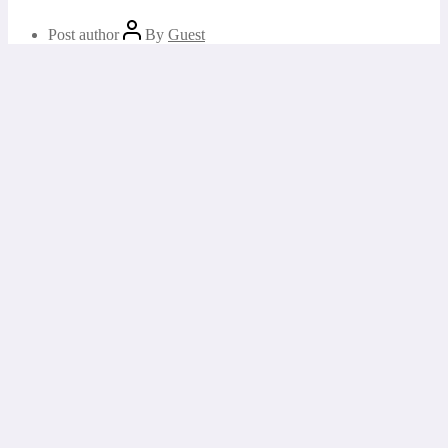
Post author
By
Guest