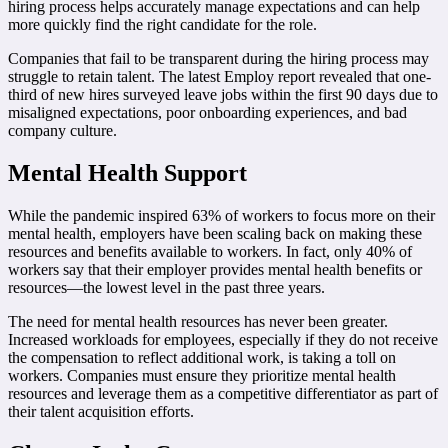
hiring process helps accurately manage expectations and can help
more quickly find the right candidate for the role.
Companies that fail to be transparent during the hiring process may
struggle to retain talent. The latest Employ report revealed that one-
third of new hires surveyed leave jobs within the first 90 days due to
misaligned expectations, poor onboarding experiences, and bad
company culture.
Mental Health Support
While the pandemic inspired 63% of workers to focus more on their
mental health, employers have been scaling back on making these
resources and benefits available to workers. In fact, only 40% of
workers say that their employer provides mental health benefits or
resources—the lowest level in the past three years.
The need for mental health resources has never been greater.
Increased workloads for employees, especially if they do not receive
the compensation to reflect additional work, is taking a toll on
workers. Companies must ensure they prioritize mental health
resources and leverage them as a competitive differentiator as part of
their talent acquisition efforts.