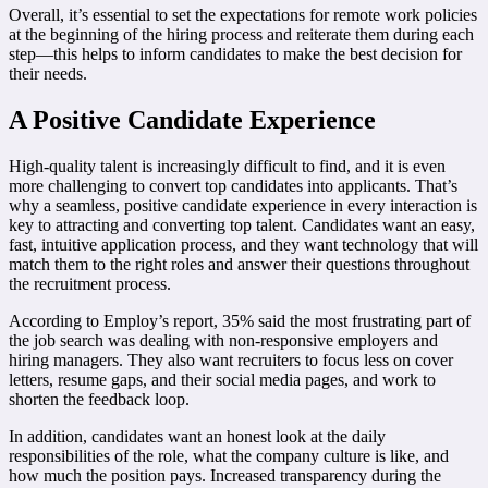
Overall, it’s essential to set the expectations for remote work policies
at the beginning of the hiring process and reiterate them during each
step—this helps to inform candidates to make the best decision for
their needs.
A Positive Candidate Experience
High-quality talent is increasingly difficult to find, and it is even
more challenging to convert top candidates into applicants. That’s
why a seamless, positive candidate experience in every interaction is
key to attracting and converting top talent. Candidates want an easy,
fast, intuitive application process, and they want technology that will
match them to the right roles and answer their questions throughout
the recruitment process.
According to Employ’s report, 35% said the most frustrating part of
the job search was dealing with non-responsive employers and
hiring managers. They also want recruiters to focus less on cover
letters, resume gaps, and their social media pages, and work to
shorten the feedback loop.
In addition, candidates want an honest look at the daily
responsibilities of the role, what the company culture is like, and
how much the position pays. Increased transparency during the