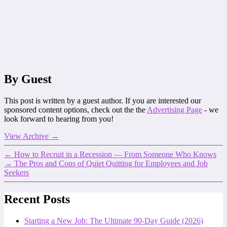
By Guest
This post is written by a guest author. If you are interested our
sponsored content options, check out the the
Advertising Page
- we
look forward to hearing from you!
View Archive
→
←
How to Recruit in a Recession — From Someone Who Knows
→
The Pros and Cons of Quiet Quitting for Employees and Job
Seekers
Recent Posts
Starting a New Job: The Ultimate 90-Day Guide (2026)