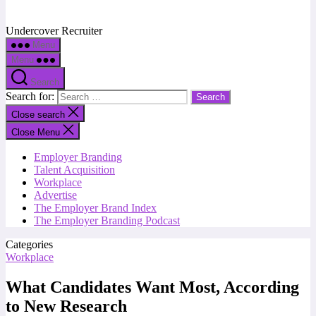
Undercover Recruiter
Menu
Menu
Search
Search for:
Close search
Close Menu
Employer Branding
Talent Acquisition
Workplace
Advertise
The Employer Brand Index
The Employer Branding Podcast
Categories
Workplace
What Candidates Want Most, According
to New Research