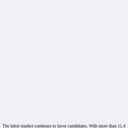
The labor market continues to favor candidates. With more than 11.4