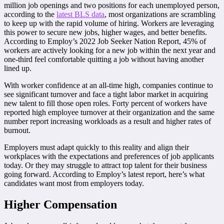
million job openings and two positions for each unemployed person,
according to the
latest BLS data
, most organizations are scrambling
to keep up with the rapid volume of hiring. Workers are leveraging
this power to secure new jobs, higher wages, and better benefits.
According to Employ’s 2022 Job Seeker Nation Report, 45% of
workers are actively looking for a new job within the next year and
one-third feel comfortable quitting a job without having another
lined up.
With worker confidence at an all-time high, companies continue to
see significant turnover and face a tight labor market in acquiring
new talent to fill those open roles. Forty percent of workers have
reported high employee turnover at their organization and the same
number report increasing workloads as a result and higher rates of
burnout.
Employers must adapt quickly to this reality and align their
workplaces with the expectations and preferences of job applicants
today. Or they may struggle to attract top talent for their business
going forward. According to Employ’s latest report, here’s what
candidates want most from employers today.
Higher Compensation