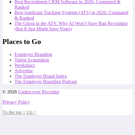
Best Recruitment CRM Software in 2026: Compared &
Ranked
Best Applicant Tracking Systems (ATS) in 2026: Compared
& Ranked
The Ghost in the ATS: Why AI Won’t Save Bad Recruiting
(But It Just Might Save Yours)
Places to Go
Employer Branding
Talent Acquisition
Workplace
Advertise
The Employer Brand Index
The Employer Branding Podcast
© 2026
Undercover Recruiter
Privacy Policy
To the top
↑
Up
↑