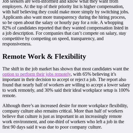
Job seekers are well-informed and know what they want from
employers. At the top of their priority list is higher compensation,
with half believing they could make more simply by switching jobs.
Applicants also want more transparency during the hiring process,
so be open about the salary or hourly pay for a role. A whopping
82% of candidates reported that they wanted compensation listed in
a job description. For companies that can’t compete on salary, stay
competitive by competing on speed, transparency, and
responsiveness.
Remote Work & Flexibility
The shift in the job market has shown that most candidates want the
option to perform their jobs remotely
, with 65% believing it’s
important in their decision to accept or reject a job. The report also
found that nearly half of workers are willing to accept a lower salary
to work remotely, and 30% said their ideal workplace setup is 100%
remote.
Although there’s an increased desire for more workplace flexibility,
company culture also remains critical. More than half of workers
believe that culture is just as important in an increasingly remote
work environment, and one-third of workers who left a job in the
first 90 days said it was due to poor company culture.