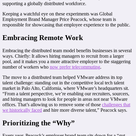
supporting a globally distributed workforce.
Keeping a watchful eye on these experiments was Global
Employment Brand Manager Price Peacock, whose team is
responsible for showcasing that employee experience to the public.
Embracing Remote Work
Embracing the distributed team model benefits businesses in several
ways. Chiefly: It allows hiring managers to recruit from a larger
pool, and it makes you a more attractive employer to the staggering
number of workers who
now prefer telecommuting
.
The move to a distributed team helped VMware address its top
talent challenge: standing out in the competitive local tech talent
market in Palo Alto, California, where VMware’s headquarters sit.
“From a talent perspective, we’re enabling our recruiters, sourcers,
and hiring managers to look for people in areas not near VMware
offices. That’s allowing us to remove some of those
challenges that
we historically faced
and hire more diverse talent,” Peacock says.
Prioritizing the “Why”
Every year, Peacock’s employer brand team sits down for a “gut