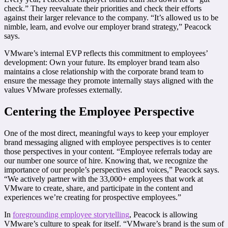
check.” They reevaluate their priorities and check their efforts
against their larger relevance to the company. “It’s allowed us to be
nimble, learn, and evolve our employer brand strategy,” Peacock
says.
VMware’s internal EVP reflects this commitment to employees’
development: Own your future. Its employer brand team also
maintains a close relationship with the corporate brand team to
ensure the message they promote internally stays aligned with the
values VMware professes externally.
Centering the Employee Perspective
One of the most direct, meaningful ways to keep your employer
brand messaging aligned with employee perspectives is to center
those perspectives in your content. “Employee referrals today are
our number one source of hire. Knowing that, we recognize the
importance of our people’s perspectives and voices,” Peacock says.
“We actively partner with the 33,000+ employees that work at
VMware to create, share, and participate in the content and
experiences we’re creating for prospective employees.”
In
foregrounding employee storytelling
, Peacock is allowing
VMware’s culture to speak for itself. “VMware’s brand is the sum of