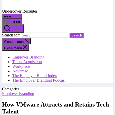
Undercover Recruiter
Menu
Menu
Search
Search for:
Close search
Close Menu
Employer Branding
Talent Acquisition
Workplace
Advertise
The Employer Brand Index
The Employer Branding Podcast
Categories
Employer Branding
How VMware Attracts and Retains Tech
Talent