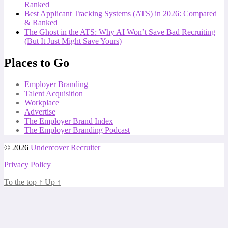
Ranked
Best Applicant Tracking Systems (ATS) in 2026: Compared
& Ranked
The Ghost in the ATS: Why AI Won’t Save Bad Recruiting
(But It Just Might Save Yours)
Places to Go
Employer Branding
Talent Acquisition
Workplace
Advertise
The Employer Brand Index
The Employer Branding Podcast
© 2026
Undercover Recruiter
Privacy Policy
To the top
↑
Up
↑