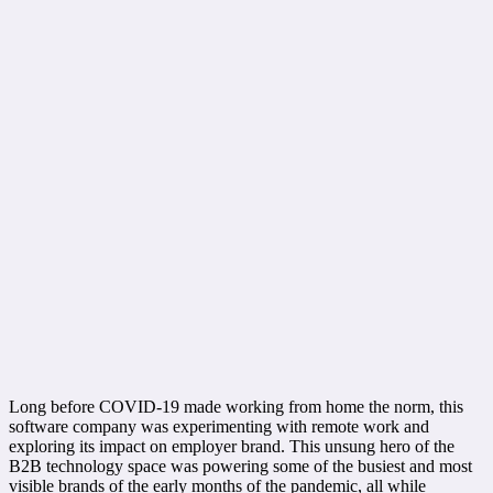
Long before COVID-19 made working from home the norm, this
software company was experimenting with remote work and
exploring its impact on employer brand. This unsung hero of the
B2B technology space was powering some of the busiest and most
visible brands of the early months of the pandemic, all while