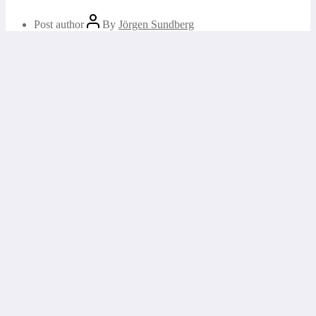
Post author
By
Jörgen Sundberg