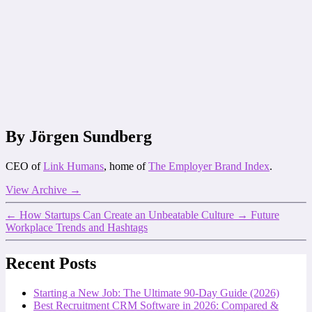
By Jörgen Sundberg
CEO of
Link Humans
, home of
The Employer Brand Index
.
View Archive
→
←
How Startups Can Create an Unbeatable Culture
→
Future
Workplace Trends and Hashtags
Recent Posts
Starting a New Job: The Ultimate 90-Day Guide (2026)
Best Recruitment CRM Software in 2026: Compared &