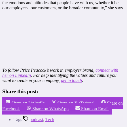
the emotions and attitudes that people have with us, whether it be
our employees, our customers, or the broader community,” she says.
To follow Price Peacock’s work in employer brand,
connect with
her on LinkedIn
. For help identifying the values and culture you
want to create in your company,
get in touch
.
Share this post:
Share on LinkedIn
Share on X (Twitter)
Share on
Facebook
Share on WhatsApp
Share on Email
Tags
podcast
,
Tech