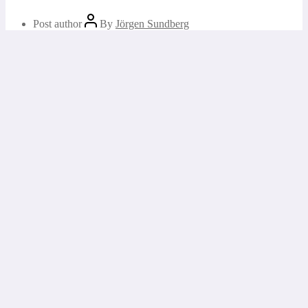
Post author
By
Jörgen Sundberg