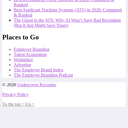
Ranked
Best Applicant Tracking Systems (ATS) in 2026: Compared
& Ranked
The Ghost in the ATS: Why AI Won’t Save Bad Recruiting
(But It Just Might Save Yours)
Places to Go
Employer Branding
Talent Acquisition
Workplace
Advertise
The Employer Brand Index
The Employer Branding Podcast
© 2026
Undercover Recruiter
Privacy Policy
To the top
↑
Up
↑