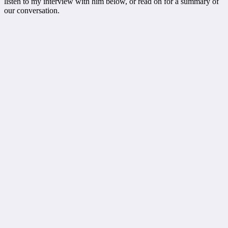
listen to my interview with him below, or read on for a summary of
our conversation.