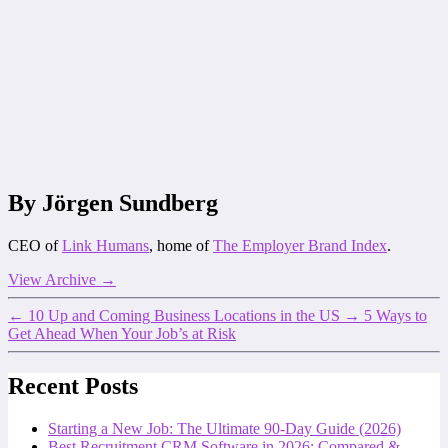
By Jörgen Sundberg
CEO of
Link Humans
, home of
The Employer Brand Index
.
View Archive
→
←
10 Up and Coming Business Locations in the US
→
5 Ways to
Get Ahead When Your Job’s at Risk
Recent Posts
Starting a New Job: The Ultimate 90-Day Guide (2026)
Best Recruitment CRM Software in 2026: Compared &