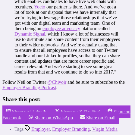
which enables candidates to have live web chats with
recruiters.
Yocto
our partner is there. And we’ve got a
lot of tools at our disposal that we have internally that
we’re trying to leverage those relationships that we’ve
got with our digital team and marketing team. One of
them being an
employee advocacy
platform called
Dynamic Signal
, which I know a lot of businesses will
use to distribute and share content from their employees
to their wider networks. And we’re actually using that
to ensure that all employees have access to our Twitter
handle and our LinkedIn profiles, so that they can share
content and updates that are more career specific and
career relevant. And we’re starting to see some great
results from that and we continue to do so into 2017.”
Follow Neil on Twitter
@Chivoir
and be sure to subscribe to the
Employer Branding Podcast
.
Share this post:
Share on LinkedIn
Share on X (Twitter)
Share on
Facebook
Share on WhatsApp
Share on Email
Tags
Employer
,
Employer Branding
,
Virgin Media