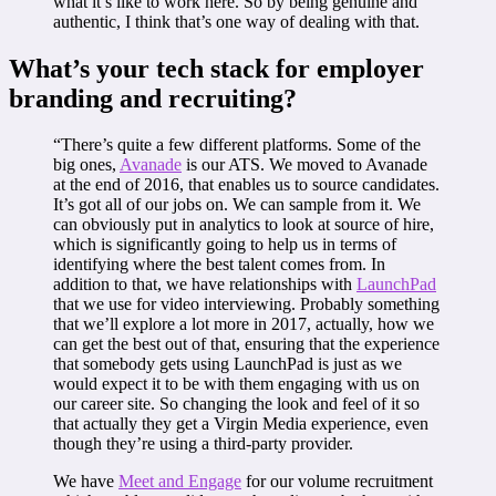
what it’s like to work here. So by being genuine and
authentic, I think that’s one way of dealing with that.
What’s your tech stack for employer
branding and recruiting?
“There’s quite a few different platforms. Some of the
big ones,
Avanade
is our ATS. We moved to Avanade
at the end of 2016, that enables us to source candidates.
It’s got all of our jobs on. We can sample from it. We
can obviously put in analytics to look at source of hire,
which is significantly going to help us in terms of
identifying where the best talent comes from. In
addition to that, we have relationships with
LaunchPad
that we use for video interviewing. Probably something
that we’ll explore a lot more in 2017, actually, how we
can get the best out of that, ensuring that the experience
that somebody gets using LaunchPad is just as we
would expect it to be with them engaging with us on
our career site. So changing the look and feel of it so
that actually they get a Virgin Media experience, even
though they’re using a third-party provider.
We have
Meet and Engage
for our volume recruitment