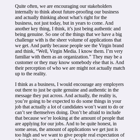
Quite often, we are encouraging our stakeholders
internally to think about future-proofing our business
and actually thinking about what’s right for the
business, not just today, but in years to come. And
another key thing, I think, it’s just being authentic and
being genuine. So one of the things that we have a big
challenge with is the sheer volume of applications that
we get. And partly because people see the Virgin brand
and think, “Well, Virgin Media. I know them. I’m very
familiar with them as an organization.” They may be a
customer or they may know somebody else that is. And
their perception of who we are might not actually match
up to the reality.
I think as a business, I would encourage any employers
out there to just be quite genuine and authentic in the
message they put across. And actually, the reality is,
you’re going to be expected to do some things in your
job that actually a lot of candidates won’t want to do or
can’t see themselves doing. Don’t be afraid to include
that because we’re looking at the amount of people that
are applying for our jobs. And to be quite honest, in
some areas, the amount of applications we get just is
too high and we want to give people real expectation of