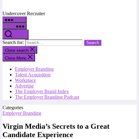
Undercover Recruiter
Menu
Menu
Search
Search for:
Close search
Close Menu
Employer Branding
Talent Acquisition
Workplace
Advertise
The Employer Brand Index
The Employer Branding Podcast
Categories
Employer Branding
Virgin Media’s Secrets to a Great
Candidate Experience