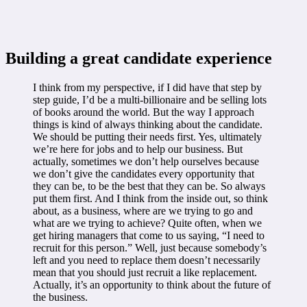
Building a great candidate experience
I think from my perspective, if I did have that step by
step guide, I’d be a multi-billionaire and be selling lots
of books around the world. But the way I approach
things is kind of always thinking about the candidate.
We should be putting their needs first. Yes, ultimately
we’re here for jobs and to help our business. But
actually, sometimes we don’t help ourselves because
we don’t give the candidates every opportunity that
they can be, to be the best that they can be. So always
put them first. And I think from the inside out, so think
about, as a business, where are we trying to go and
what are we trying to achieve? Quite often, when we
get hiring managers that come to us saying, “I need to
recruit for this person.” Well, just because somebody’s
left and you need to replace them doesn’t necessarily
mean that you should just recruit a like replacement.
Actually, it’s an opportunity to think about the future of
the business.