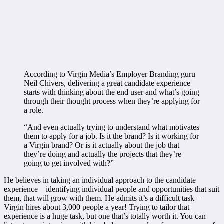
According to Virgin Media’s Employer Branding guru
Neil Chivers, delivering a great candidate experience
starts with thinking about the end user and what’s going
through their thought process when they’re applying for
a role.
“And even actually trying to understand what motivates
them to apply for a job. Is it the brand? Is it working for
a Virgin brand? Or is it actually about the job that
they’re doing and actually the projects that they’re
going to get involved with?”
He believes in taking an individual approach to the candidate
experience – identifying individual people and opportunities that suit
them, that will grow with them. He admits it’s a difficult task –
Virgin hires about 3,000 people a year! Trying to tailor that
experience is a huge task, but one that’s totally worth it. You can