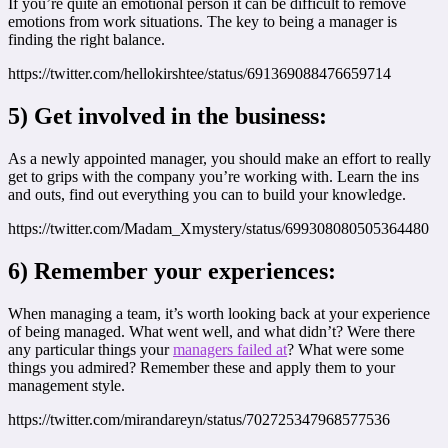
If you’re quite an emotional person it can be difficult to remove
emotions from work situations. The key to being a manager is
finding the right balance.
https://twitter.com/hellokirshtee/status/691369088476659714
5) Get involved in the business:
As a newly appointed manager, you should make an effort to really
get to grips with the company you’re working with. Learn the ins
and outs, find out everything you can to build your knowledge.
https://twitter.com/Madam_Xmystery/status/699308080505364480
6) Remember your experiences:
When managing a team, it’s worth looking back at your experience
of being managed. What went well, and what didn’t? Were there
any particular things your
managers failed at
? What were some
things you admired? Remember these and apply them to your
management style.
https://twitter.com/mirandareyn/status/702725347968577536