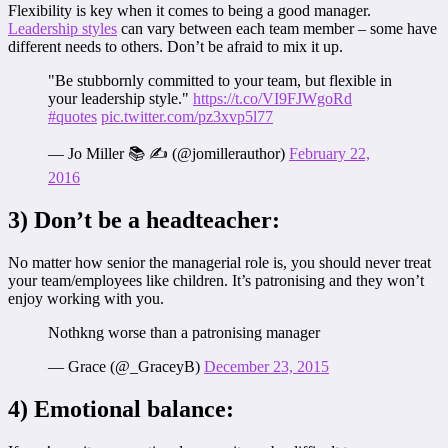
Flexibility is key when it comes to being a good manager.
Leadership styles
can vary between each team member – some have
different needs to others. Don’t be afraid to mix it up.
"Be stubbornly committed to your team, but flexible in
your leadership style."
https://t.co/VI9FJWgoRd
#quotes
pic.twitter.com/pz3xvp5l77
— Jo Miller 📚 ✍️ (@jomillerauthor)
February 22,
2016
3) Don’t be a headteacher:
No matter how senior the managerial role is, you should never treat
your team/employees like children. It’s patronising and they won’t
enjoy working with you.
Nothkng worse than a patronising manager
— Grace (@_GraceyB)
December 23, 2015
4) Emotional balance: