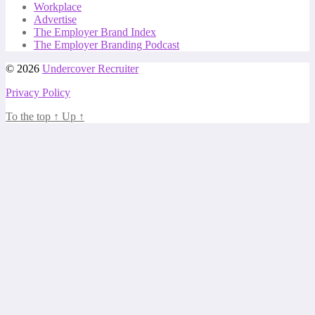
Workplace
Advertise
The Employer Brand Index
The Employer Branding Podcast
© 2026
Undercover Recruiter
Privacy Policy
To the top
↑
Up
↑