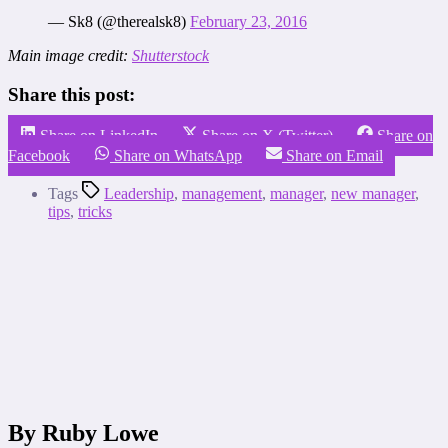
— Sk8 (@therealsk8)
February 23, 2016
Main image credit:
Shutterstock
Share this post:
Share on LinkedIn
Share on X (Twitter)
Share on
Facebook
Share on WhatsApp
Share on Email
Tags
Leadership
,
management
,
manager
,
new manager
,
tips
,
tricks
By Ruby Lowe