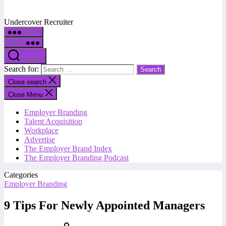
Undercover Recruiter
Menu
Menu
Search
Search for:
Close search
Close Menu
Employer Branding
Talent Acquisition
Workplace
Advertise
The Employer Brand Index
The Employer Branding Podcast
Categories
Employer Branding
9 Tips For Newly Appointed Managers