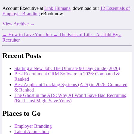
Account Executive at
Link Humans
, download our
12 Essentials of
Employer Branding
eBook now.
View Archive
→
←
How to Love Your Job
→
The Facts of Life – As Told By a
Recruiter
Recent Posts
Starting a New Job: The Ultimate 90-Day Guide (2026)
Best Recruitment CRM Software in 2026: Compared &
Ranked
Best Applicant Tracking Systems (ATS) in 2026: Compared
& Ranked
The Ghost in the ATS: Why AI Won’t Save Bad Recruiting
(But It Just Might Save Yours)
Places to Go
Employer Branding
Talent Acquisition