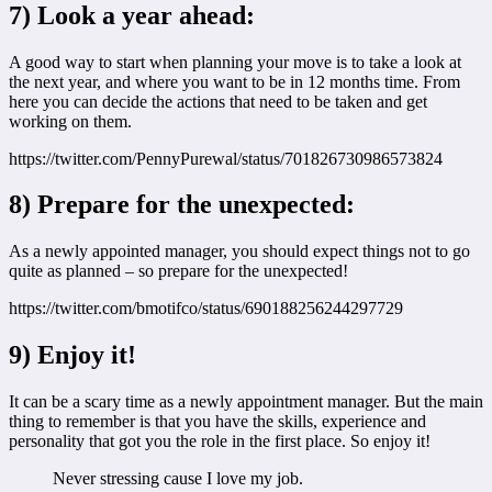
7) Look a year ahead:
A good way to start when planning your move is to take a look at
the next year, and where you want to be in 12 months time. From
here you can decide the actions that need to be taken and get
working on them.
https://twitter.com/PennyPurewal/status/701826730986573824
8) Prepare for the unexpected:
As a newly appointed manager, you should expect things not to go
quite as planned – so prepare for the unexpected!
https://twitter.com/bmotifco/status/690188256244297729
9) Enjoy it!
It can be a scary time as a newly appointment manager. But the main
thing to remember is that you have the skills, experience and
personality that got you the role in the first place. So enjoy it!
Never stressing cause I love my job.