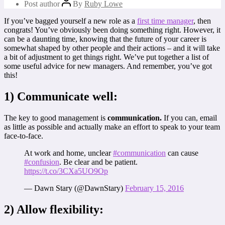
Post author
By
Ruby Lowe
If you’ve bagged yourself a new role as a
first time manager
, then
congrats! You’ve obviously been doing something right. However, it
can be a daunting time, knowing that the future of your career is
somewhat shaped by other people and their actions – and it will take
a bit of adjustment to get things right. We’ve put together a list of
some useful advice for new managers. And remember, you’ve got
this!
1) Communicate well:
The key to good management is
communication.
If you can, email
as little as possible and actually make an effort to speak to your team
face-to-face.
At work and home, unclear
#communication
can cause
#confusion
. Be clear and be patient.
https://t.co/3CXa5UO9Op
— Dawn Stary (@DawnStary)
February 15, 2016
2) Allow flexibility: