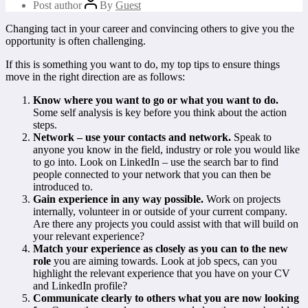
Post author
By
Guest
Changing tact in your career and convincing others to give you the
opportunity is often challenging.
If this is something you want to do, my top tips to ensure things
move in the right direction are as follows:
Know where you want to go or what you want to do.
Some self analysis is key before you think about the action
steps.
Network – use your contacts and network.
Speak to
anyone you know in the field, industry or role you would like
to go into. Look on LinkedIn – use the search bar to find
people connected to your network that you can then be
introduced to.
Gain experience in any way possible.
Work on projects
internally, volunteer in or outside of your current company.
Are there any projects you could assist with that will build on
your relevant experience?
Match your experience as closely as you can to the new
role
you are aiming towards. Look at job specs, can you
highlight the relevant experience that you have on your CV
and LinkedIn profile?
Communicate clearly to others what you are now looking