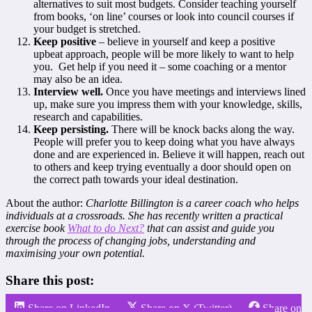
alternatives to suit most budgets. Consider teaching yourself
from books, ‘on line’ courses or look into council courses if
your budget is stretched.
Keep positive
– believe in yourself and keep a positive
upbeat approach, people will be more likely to want to help
you. Get help if you need it – some coaching or a mentor
may also be an idea.
Interview well.
Once you have meetings and interviews lined
up, make sure you impress them with your knowledge, skills,
research and capabilities.
Keep persisting.
There will be knock backs along the way.
People will prefer you to keep doing what you have always
done and are experienced in. Believe it will happen, reach out
to others and keep trying eventually a door should open on
the correct path towards your ideal destination.
About the author:
Charlotte Billington is a career coach who helps
individuals at a crossroads. She has recently written a practical
exercise book
What to do Next?
that can assist and guide you
through the process of changing jobs, understanding and
maximising your own potential.
Share this post:
Share on LinkedIn
Share on X (Twitter)
Share on