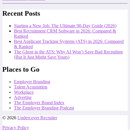
Recent Posts
Starting a New Job: The Ultimate 90-Day Guide (2026)
Best Recruitment CRM Software in 2026: Compared &
Ranked
Best Applicant Tracking Systems (ATS) in 2026: Compared
& Ranked
The Ghost in the ATS: Why AI Won’t Save Bad Recruiting
(But It Just Might Save Yours)
Places to Go
Employer Branding
Talent Acquisition
Workplace
Advertise
The Employer Brand Index
The Employer Branding Podcast
© 2026
Undercover Recruiter
Privacy Policy