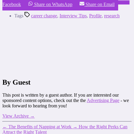
Facebook
Share on WhatsApp
Share on Email
Tags
career change
,
Interview Tips
,
Profile
,
research
By Guest
This post is written by a guest author. If you are interested our
sponsored content options, check out the the
Advertising Page
- we
look forward to hearing from you!
View Archive
→
←
The Benefits of Napping at Work
→
How the Right Perks Can
Attract the Right Talent