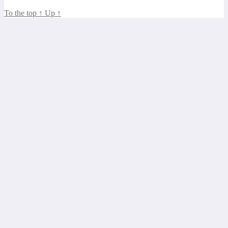
To the top
↑
Up
↑