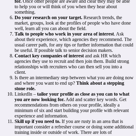
for.
Once other people are aware and clear they may be able
to help you or will think of you when they hear about
something.
Do your research on your target.
Research trends, the
market, groups, look at the profiles of people who have done
well, learn all you can about the field.
Talk to people who work in your area of interest
. Ask
about their experience, which agencies they recommend. The
usual career path, for any tips or further information that could
be useful. If possible talk to senior decision makers.
Contact key companies of interest
and ask HR which
agencies they use to recruit and then join them. Build strong
relationships with recruiters who can then sell you into a
client.
Is there an intermediary step between what you are doing now
and where you want to end up?
Think about a stepping
stone role.
LinkedIn –
tailor your profile as close as you can to what
you are now looking for.
Add and scatter key words. Get
recommendations from others on your profile, ideally a
minimum of six and start building your profile with relevant
experience and information.
Skill up if you need to.
If you are rusty in an area that is
important consider a refresher course or doing some additional
training inside or outside of work. There are lots of