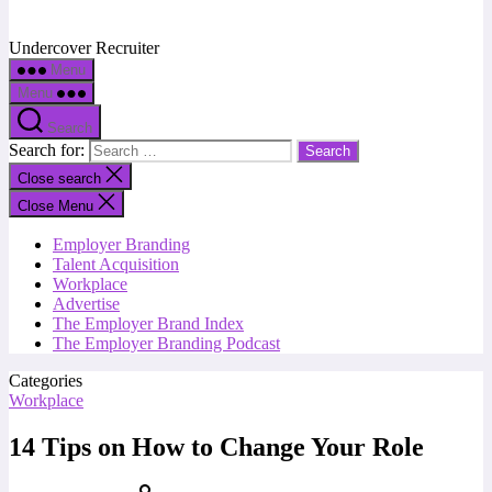
Undercover Recruiter
Menu
Menu
Search
Search for:
Close search
Close Menu
Employer Branding
Talent Acquisition
Workplace
Advertise
The Employer Brand Index
The Employer Branding Podcast
Categories
Workplace
14 Tips on How to Change Your Role