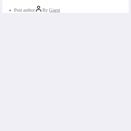
Post author
By
Guest