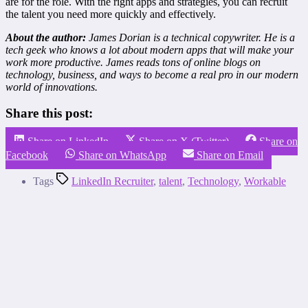
are for the role. With the right apps and strategies, you can recruit
the talent you need more quickly and effectively.
About the author:
James Dorian is a technical copywriter. He is a
tech geek who knows a lot about modern apps that will make your
work more productive. James reads tons of online blogs on
technology, business, and ways to become a real pro in our modern
world of innovations.
Share this post:
Share on LinkedIn
Share on X (Twitter)
Share on
Facebook
Share on WhatsApp
Share on Email
Tags
LinkedIn Recruiter
,
talent
,
Technology
,
Workable