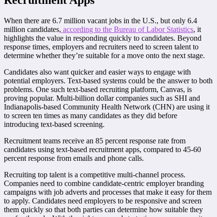
When there are 6.7 million vacant jobs in the U.S., but only 6.4
million candidates,
according to the Bureau of Labor Statistics
, it
highlights the value in responding quickly to candidates. Beyond
response times, employers and recruiters need to screen talent to
determine whether they’re suitable for a move onto the next stage.
Candidates also want quicker and easier ways to engage with
potential employers. Text-based systems could be the answer to both
problems. One such text-based recruiting platform, Canvas, is
proving popular. Multi-billion dollar companies such as SHI and
Indianapolis-based Community Health Network (CHN) are using it
to screen ten times as many candidates as they did before
introducing text-based screening.
Recruitment teams receive an 85 percent response rate from
candidates using text-based recruitment apps, compared to 45-60
percent response from emails and phone calls.
Recruiting top talent is a competitive multi-channel process.
Companies need to combine candidate-centric employer branding
campaigns with job adverts and processes that make it easy for them
to apply. Candidates need employers to be responsive and screen
them quickly so that both parties can determine how suitable they