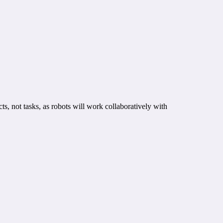
s, not tasks, as robots will work collaboratively with