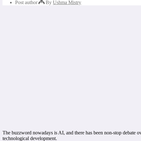
Post author
By
Ushma Mistry
The buzzword nowadays is AI, and there has been non-stop debate over 
technological development.