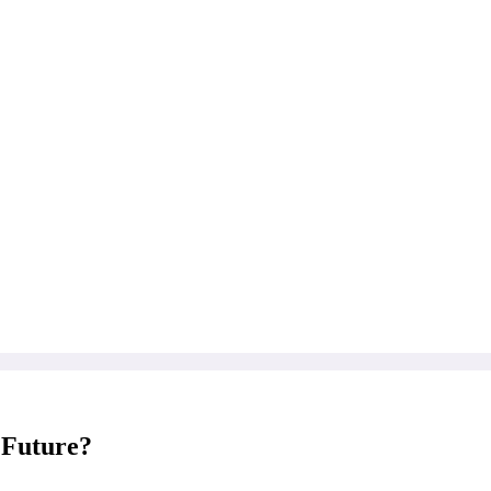
 Future?