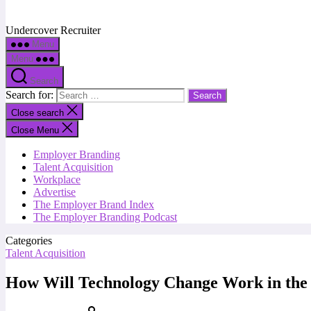
Undercover Recruiter
Menu
Menu
Search
Search for:
Close search
Close Menu
Employer Branding
Talent Acquisition
Workplace
Advertise
The Employer Brand Index
The Employer Branding Podcast
Categories
Talent Acquisition
How Will Technology Change Work in the