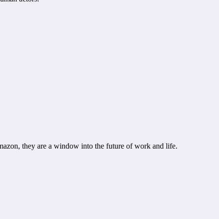
mazon, they are a window into the future of work and life.