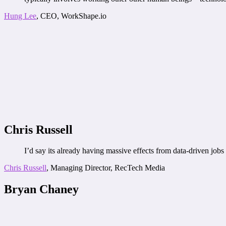
Hung Lee
, CEO, WorkShape.io
Chris Russell
I’d say its already having massive effects from data-driven job
Chris Russell
, Managing Director, RecTech Media
Bryan Chaney