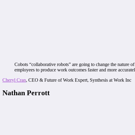
Cobots “collaborative robots” are going to change the nature of 
employees to produce work outcomes faster and more accuratel
Cheryl Cran
, CEO & Future of Work Expert, Synthesis at Work Inc
Nathan Perrott