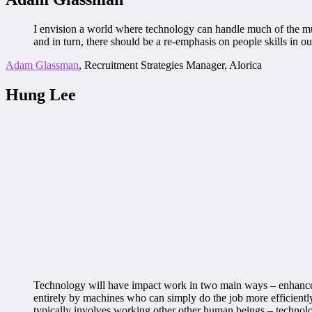
I envision a world where technology can handle much of the mund
and in turn, there should be a re-emphasis on people skills in 
Adam Glassman
, Recruitment Strategies Manager, Alorica
Hung Lee
Technology will have impact work in two main ways – enhance o
entirely by machines who can simply do the job more efficiently, 
typically involves working other other human beings – technol