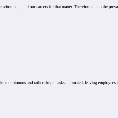
 environment, and our careers for that matter. Therefore due to the preva
 make monotonous and rather simple tasks automated, leaving employees to 