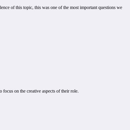
lence of this topic, this was one of the most important questions we
focus on the creative aspects of their role.