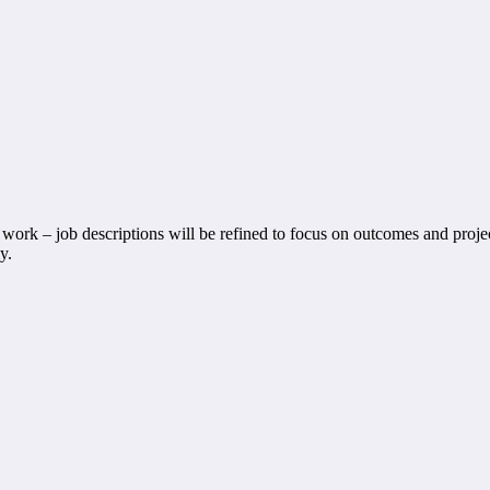
work – job descriptions will be refined to focus on outcomes and project
y.