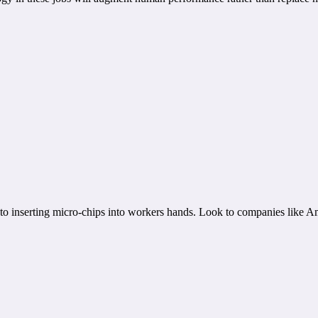
s to inserting micro-chips into workers hands. Look to companies like A