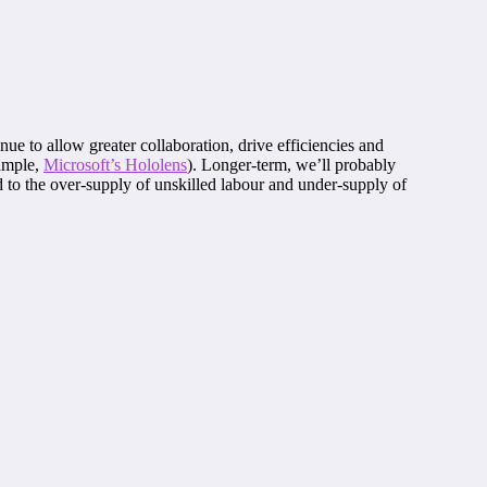
ue to allow greater collaboration, drive efficiencies and
xample,
Microsoft’s Hololens
). Longer-term, we’ll probably
ad to the over-supply of unskilled labour and under-supply of