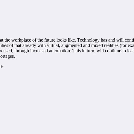
 the workplace of the future looks like. Technology has and will contin
ities of that already with virtual, augmented and mixed realities (for e
focused, through increased automation. This in turn, will continue to le
hortages.
de