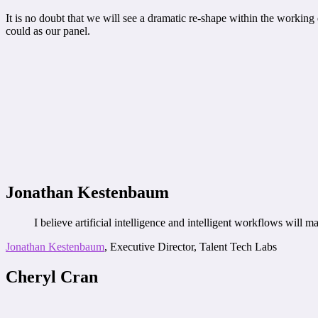
It is no doubt that we will see a dramatic re-shape within the working
could as our panel.
Jonathan Kestenbaum
I believe artificial intelligence and intelligent workflows will
Jonathan Kestenbaum
, Executive Director, Talent Tech Labs
Cheryl Cran