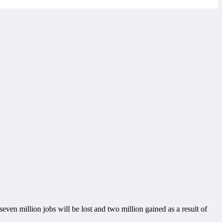
en million jobs will be lost and two million gained as a result of