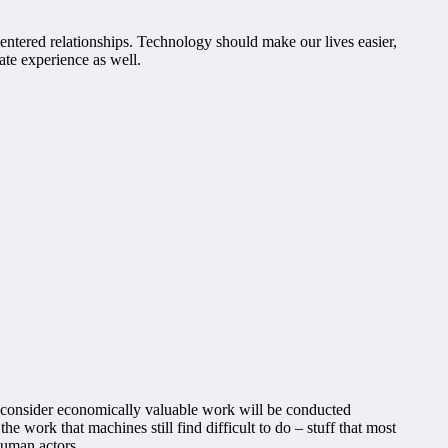
entered relationships. Technology should make our lives easier,
ate experience as well.
y consider economically valuable work will be conducted
e work that machines still find difficult to do – stuff that most
human actors.