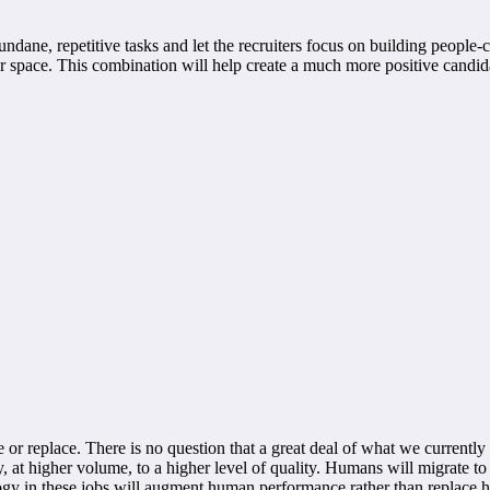
ane, repetitive tasks and let the recruiters focus on building people-c
our space. This combination will help create a much more positive candid
r replace. There is no question that a great deal of what we currentl
at higher volume, to a higher level of quality. Humans will migrate to th
ogy in these jobs will augment human performance rather than replace 