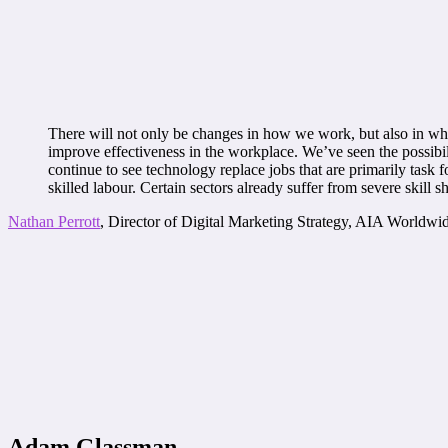
There will not only be changes in how we work, but also in what
improve effectiveness in the workplace. We’ve seen the possibil
continue to see technology replace jobs that are primarily task 
skilled labour. Certain sectors already suffer from severe skill s
Nathan Perrott
, Director of Digital Marketing Strategy, AIA Worldwi
Adam Glassman