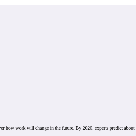
how work will change in the future. By 2020, experts predict about sev