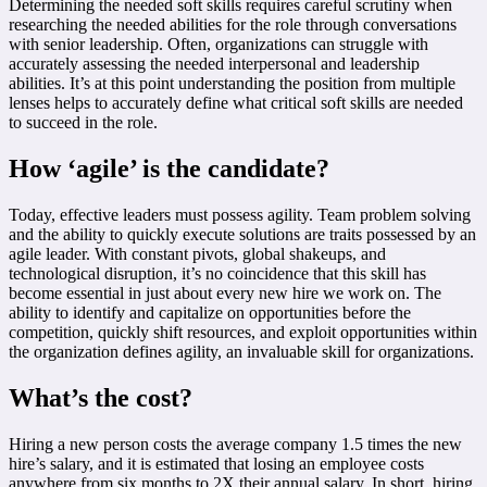
Determining the needed soft skills requires careful scrutiny when
researching the needed abilities for the role through conversations
with senior leadership. Often, organizations can struggle with
accurately assessing the needed interpersonal and leadership
abilities. It’s at this point understanding the position from multiple
lenses helps to accurately define what critical soft skills are needed
to succeed in the role.
How ‘agile’ is the candidate?
Today, effective leaders must possess agility. Team problem solving
and the ability to quickly execute solutions are traits possessed by an
agile leader. With constant pivots, global shakeups, and
technological disruption, it’s no coincidence that this skill has
become essential in just about every new hire we work on. The
ability to identify and capitalize on opportunities before the
competition, quickly shift resources, and exploit opportunities within
the organization defines agility, an invaluable skill for organizations.
What’s the cost?
Hiring a new person costs the average company 1.5 times the new
hire’s salary, and it is estimated that losing an employee costs
anywhere from six months to 2X their annual salary. In short, hiring