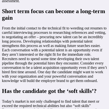
assessment.
Short term focus can become a long-term
gain
From the initial contact to the technical fit to weeding out resumes to
careful interviewing processes to researching references and vetting,
to negotiating an offer – procuring new talent can be an incredibly
long process. Developing relationships with potential talent
strengthens this process as well as making future searches easier.
Each conversation with a potential talent is an opportunity even if
they aren’t interested or the right fit for the immediate role.
Recruiters need to spend some time developing their own talent
pipeline through the potential hires they encounter. Consider every
conversation to be a talent acquisition opportunity even if they aren’t
hired first time around. One day the candidate might want to work
with your organization and your powerful conversation and
knowledge will build the employer brand to get them onboard.
Has the candidate got the ‘soft skills’?
Today’s market is not only challenged to find talent that meet or
exceed the required technical abilities but also “soft skills”