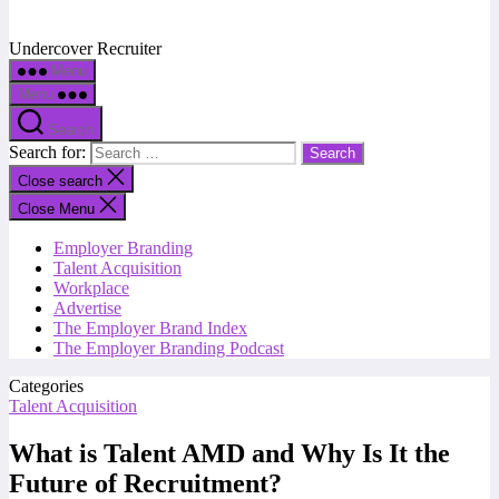
Undercover Recruiter
Menu
Menu
Search
Search for:
Close search
Close Menu
Employer Branding
Talent Acquisition
Workplace
Advertise
The Employer Brand Index
The Employer Branding Podcast
Categories
Talent Acquisition
What is Talent AMD and Why Is It the
Future of Recruitment?