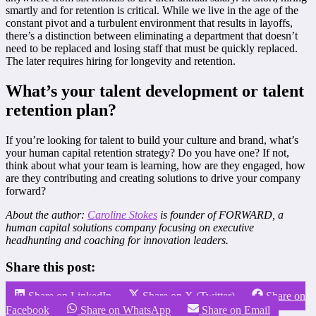
smartly and for retention is critical. While we live in the age of the
constant pivot and a turbulent environment that results in layoffs,
there’s a distinction between eliminating a department that doesn’t
need to be replaced and losing staff that must be quickly replaced.
The later requires hiring for longevity and retention.
What’s your talent development or talent
retention plan?
If you’re looking for talent to build your culture and brand, what’s
your human capital retention strategy? Do you have one? If not,
think about what your team is learning, how are they engaged, how
are they contributing and creating solutions to drive your company
forward?
About the author:
Caroline Stokes
is founder of FORWARD, a
human capital solutions company focusing on executive
headhunting and coaching for innovation leaders.
Share this post:
Share on LinkedIn
Share on X (Twitter)
Share on
Facebook
Share on WhatsApp
Share on Email