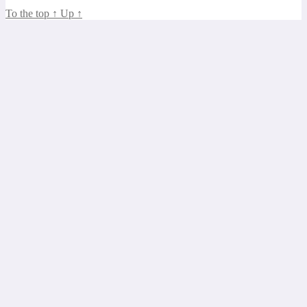
To the top
↑
Up
↑