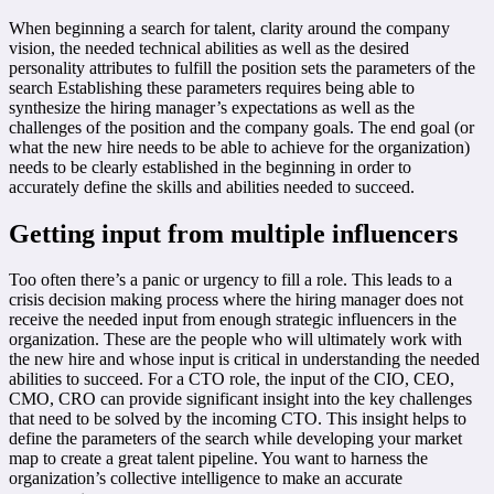
When beginning a search for talent, clarity around the company
vision, the needed technical abilities as well as the desired
personality attributes to fulfill the position sets the parameters of the
search Establishing these parameters requires being able to
synthesize the hiring manager’s expectations as well as the
challenges of the position and the company goals. The end goal (or
what the new hire needs to be able to achieve for the organization)
needs to be clearly established in the beginning in order to
accurately define the skills and abilities needed to succeed.
Getting input from multiple influencers
Too often there’s a panic or urgency to fill a role. This leads to a
crisis decision making process where the hiring manager does not
receive the needed input from enough strategic influencers in the
organization. These are the people who will ultimately work with
the new hire and whose input is critical in understanding the needed
abilities to succeed. For a CTO role, the input of the CIO, CEO,
CMO, CRO can provide significant insight into the key challenges
that need to be solved by the incoming CTO. This insight helps to
define the parameters of the search while developing your market
map to create a great talent pipeline. You want to harness the
organization’s collective intelligence to make an accurate