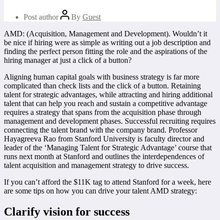
Post author
By
Guest
AMD: (Acquisition, Management and Development). Wouldn’t it
be nice if hiring were as simple as writing out a job description and
finding the perfect person fitting the role and the aspirations of the
hiring manager at just a click of a button?
Aligning human capital goals with business strategy is far more
complicated than check lists and the click of a button. Retaining
talent for strategic advantages, while attracting and hiring additional
talent that can help you reach and sustain a competitive advantage
requires a strategy that spans from the acquisition phase through
management and development phases. Successful recruiting requires
connecting the talent brand with the company brand. Professor
Hayagreeva Rao from Stanford University is faculty director and
leader of the ‘Managing Talent for Strategic Advantage’ course that
runs next month at Stanford and outlines the interdependences of
talent acquisition and management strategy to drive success.
If you can’t afford the $11K tag to attend Stanford for a week, here
are some tips on how you can drive your talent AMD strategy:
Clarify vision for success