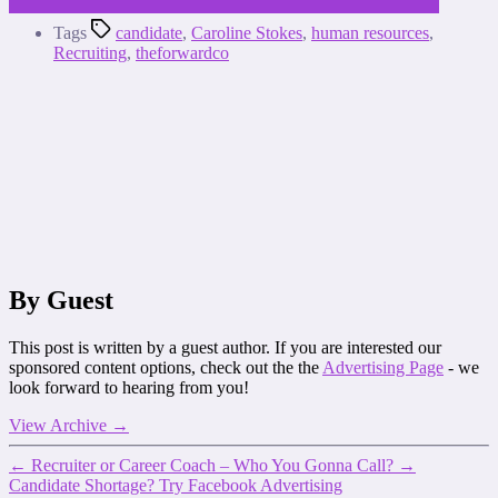
Tags
candidate
,
Caroline Stokes
,
human resources
,
Recruiting
,
theforwardco
By Guest
This post is written by a guest author. If you are interested our
sponsored content options, check out the the
Advertising Page
- we
look forward to hearing from you!
View Archive
→
←
Recruiter or Career Coach – Who You Gonna Call?
→
Candidate Shortage? Try Facebook Advertising