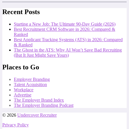
Recent Posts
Starting a New Job: The Ultimate 90-Day Guide (2026)
Best Recruitment CRM Software in 2026: Compared &
Ranked
Best Applicant Tracking Systems (ATS) in 2026: Compared
& Ranked
The Ghost in the ATS: Why AI Won’t Save Bad Recruiting
(But It Just Might Save Yours)
Places to Go
Employer Branding
Talent Acquisition
Workplace
Advertise
The Employer Brand Index
The Employer Branding Podcast
© 2026
Undercover Recruiter
Privacy Policy