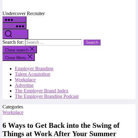
Undercover Recruiter
Menu
Menu
Search
Search for:
Close search
Close Menu
Employer Branding
Talent Acquisition
Workplace
Advertise
The Employer Brand Index
The Employer Branding Podcast
Categories
Workplace
6 Ways to Get Back into the Swing of
Things at Work After Your Summer