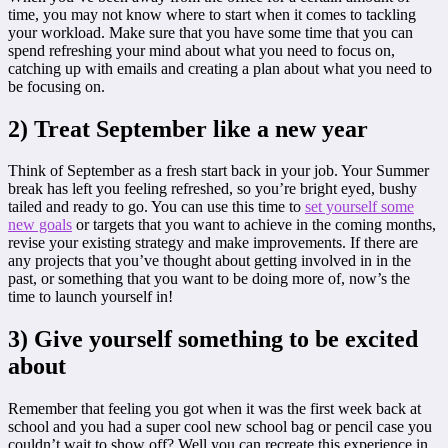
time, you may not know where to start when it comes to tackling
your workload. Make sure that you have some time that you can
spend refreshing your mind about what you need to focus on,
catching up with emails and creating a plan about what you need to
be focusing on.
2) Treat September like a new year
Think of September as a fresh start back in your job. Your Summer
break has left you feeling refreshed, so you’re bright eyed, bushy
tailed and ready to go. You can use this time to
set yourself some
new goals
or targets that you want to achieve in the coming months,
revise your existing strategy and make improvements. If there are
any projects that you’ve thought about getting involved in in the
past, or something that you want to be doing more of, now’s the
time to launch yourself in!
3) Give yourself something to be excited
about
Remember that feeling you got when it was the first week back at
school and you had a super cool new school bag or pencil case you
couldn’t wait to show off? Well you can recreate this experience in