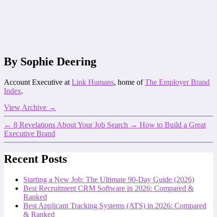
By Sophie Deering
Account Executive at
Link Humans
, home of
The Employer Brand
Index
.
View Archive
→
←
8 Revelations About Your Job Search
→
How to Build a Great
Executive Brand
Recent Posts
Starting a New Job: The Ultimate 90-Day Guide (2026)
Best Recruitment CRM Software in 2026: Compared &
Ranked
Best Applicant Tracking Systems (ATS) in 2026: Compared
& Ranked