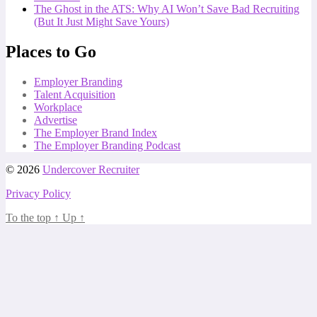
The Ghost in the ATS: Why AI Won’t Save Bad Recruiting
(But It Just Might Save Yours)
Places to Go
Employer Branding
Talent Acquisition
Workplace
Advertise
The Employer Brand Index
The Employer Branding Podcast
© 2026
Undercover Recruiter
Privacy Policy
To the top
↑
Up
↑