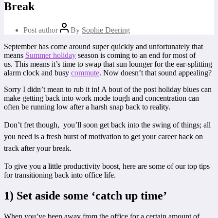
Break
Post author
By
Sophie Deering
September has come around super quickly and unfortunately that
means
Summer holiday
season is coming to an end for most of
us. This means it’s time to swap that sun lounger for the ear-splitting
alarm clock and busy
commute
. Now doesn’t that sound appealing?
Sorry I didn’t mean to rub it in! A bout of the post holiday blues can
make getting back into work mode tough and concentration can
often be running low after a harsh snap back to reality.
Don’t fret though, you’ll soon get back into the swing of things;
all
you need is a fresh burst of motivation to get your career back on
track after your break.
To give you a little productivity boost, here are some of our top tips
for transitioning back into office life.
1) Set aside some ‘catch up time’
When you’ve been away from the office for a certain amount of