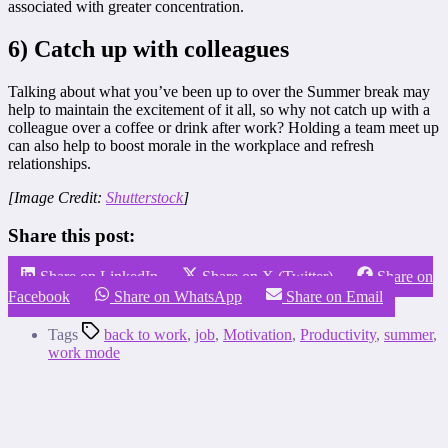
associated with greater concentration.
6) Catch up with colleagues
Talking about what you’ve been up to over the Summer break may
help to maintain the excitement of it all, so why not catch up with a
colleague over a coffee or drink after work? Holding a team meet up
can also help to boost morale in the workplace and refresh
relationships.
[Image Credit:
Shutterstock
]
Share this post:
Share on LinkedIn
Share on X (Twitter)
Share on
Facebook
Share on WhatsApp
Share on Email
Tags
back to work
,
job
,
Motivation
,
Productivity
,
summer
,
work mode