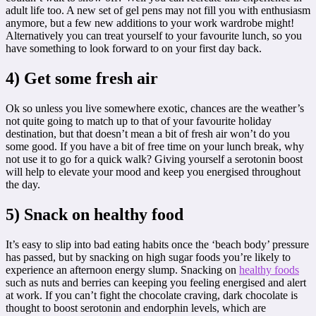
adult life too. A new set of gel pens may not fill you with enthusiasm
anymore, but a few new additions to your work wardrobe might!
Alternatively you can treat yourself to your favourite lunch, so you
have something to look forward to on your first day back.
4) Get some fresh air
Ok so unless you live somewhere exotic, chances are the weather’s
not quite going to match up to that of your favourite holiday
destination, but that doesn’t mean a bit of fresh air won’t do you
some good. If you have a bit of free time on your lunch break, why
not use it to go for a quick walk? Giving yourself a serotonin boost
will help to elevate your mood and keep you energised throughout
the day.
5) Snack on healthy food
It’s easy to slip into bad eating habits once the ‘beach body’ pressure
has passed, but by snacking on high sugar foods you’re likely to
experience an afternoon energy slump. Snacking on
healthy foods
such as nuts and berries can keeping you feeling energised and alert
at work. If you can’t fight the chocolate craving, dark chocolate is
thought to boost serotonin and endorphin levels, which are