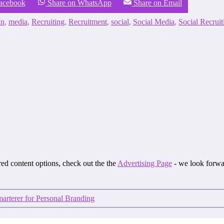
Facebook
Share on WhatsApp
Share on Email
In
,
media
,
Recruiting
,
Recruitment
,
social
,
Social Media
,
Social Recruit
ored content options, check out the the
Advertising Page
- we look forwa
rterer for Personal Branding