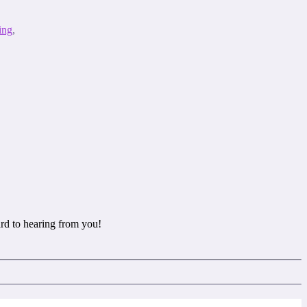
ing
,
rd to hearing from you!