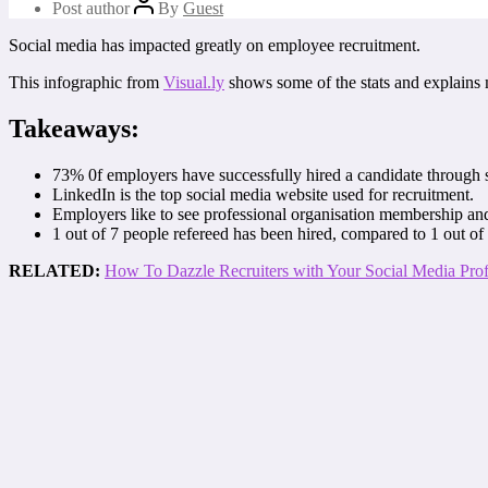
Post author
By
Guest
Social media has impacted greatly on employee recruitment.
This infographic from
Visual.ly
shows some of the stats and explains
Takeaways:
73% 0f employers have successfully hired a candidate through 
LinkedIn is the top social media website used for recruitment.
Employers like to see professional organisation membership and
1 out of 7 people refereed has been hired, compared to 1 out of
RELATED:
How To Dazzle Recruiters with Your Social Media Prof