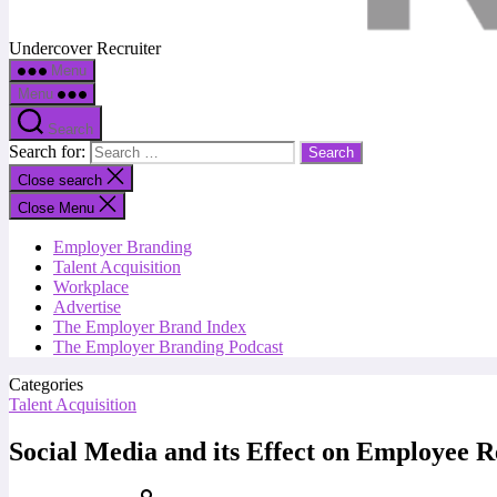
Undercover Recruiter
Menu
Menu
Search
Search for:
Close search
Close Menu
Employer Branding
Talent Acquisition
Workplace
Advertise
The Employer Brand Index
The Employer Branding Podcast
Categories
Talent Acquisition
Social Media and its Effect on Employee 