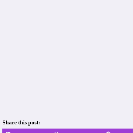
Share this post: