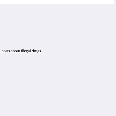
posts about illegal drugs.