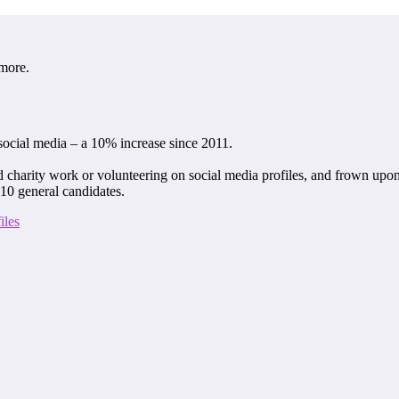
 more.
social media – a 10% increase since 2011.
 charity work or volunteering on social media profiles, and frown upon 
 10 general candidates.
iles