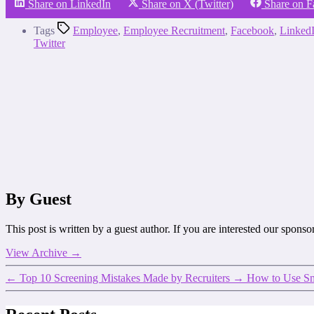
Share on LinkedIn
Share on X (Twitter)
Share on 
Tags
Employee
,
Employee Recruitment
,
Facebook
,
Linked
Twitter
By Guest
This post is written by a guest author. If you are interested our spons
View Archive
→
←
Top 10 Screening Mistakes Made by Recruiters
→
How to Use Sma