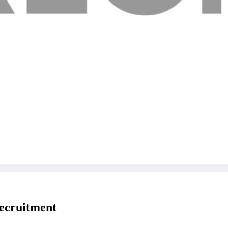
Recruitment