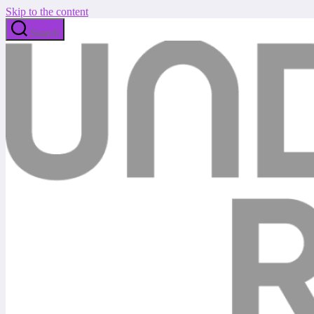
Skip to the content
Search