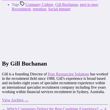
Tags
Company Culture
,
Gill Buchanan
,
peer to peer
,
Recruitment
,
retention
,
Social Intranet
By Gill Buchanan
Gill is a founding Director of
Pure Resourcing Solutions
has worked
in the recruitment field since 1988. Gill’s experience is broad based
and includes eight years of specialist recruitment experience within
an international specialist recruitment company including five years
working within financial services recruitment in Sydney, Australia.
View Archive
→
←
Which Companies Deliver the Best Candidate Experience?
→
4