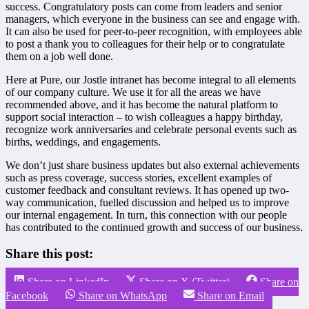
success. Congratulatory posts can come from leaders and senior
managers, which everyone in the business can see and engage with.
It can also be used for peer-to-peer recognition, with employees able
to post a thank you to colleagues for their help or to congratulate
them on a job well done.
Here at Pure, our Jostle intranet has become integral to all elements
of our company culture. We use it for all the areas we have
recommended above, and it has become the natural platform to
support social interaction – to wish colleagues a happy birthday,
recognize work anniversaries and celebrate personal events such as
births, weddings, and engagements.
We don’t just share business updates but also external achievements
such as press coverage, success stories, excellent examples of
customer feedback and consultant reviews. It has opened up two-
way communication, fuelled discussion and helped us to improve
our internal engagement. In turn, this connection with our people
has contributed to the continued growth and success of our business.
Share this post:
Share on LinkedIn
Share on X (Twitter)
Share on
Facebook
Share on WhatsApp
Share on Email