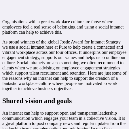
Organisations with a great workplace culture are those where
employees feel a real sense of belonging and using a social intranet
platform can help to achieve this.
As proud winners of the global Jostle Award for Intranet Strategy,
we use a social intranet here at Pure to help create a connected and
vibrant workplace across our four offices. It underpins our employee
engagement strategy, supports our values and helps us to outline our
culture. Social intranets are also something we often recommend to
clients when we are advising on employee engagement strategies
which support talent recruitment and retention. Here are just some of
the reasons why an intranet can help to support the creation of a
fantastic workplace culture where people are motivated to work
together to achieve business objectives.
Shared vision and goals
An intranet can help to support open and transparent leadership
communication which engages your team in a collective vision. It is
a great platform to post company news and regular updates from the
leadership team, complementing and reinforcing face to face