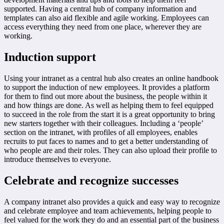
supported. Having a central hub of company information and
templates can also aid flexible and agile working. Employees can
access everything they need from one place, wherever they are
working.
Induction support
Using your intranet as a central hub also creates an online handbook
to support the induction of new employees. It provides a platform
for them to find out more about the business, the people within it
and how things are done. As well as helping them to feel equipped
to succeed in the role from the start it is a great opportunity to bring
new starters together with their colleagues. Including a ‘people’
section on the intranet, with profiles of all employees, enables
recruits to put faces to names and to get a better understanding of
who people are and their roles. They can also upload their profile to
introduce themselves to everyone.
Celebrate and recognize successes
A company intranet also provides a quick and easy way to recognize
and celebrate employee and team achievements, helping people to
feel valued for the work they do and an essential part of the business