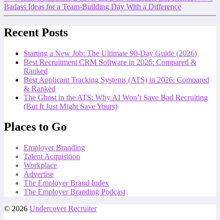
Badass Ideas for a Team-Building Day With a Difference
Recent Posts
Starting a New Job: The Ultimate 90-Day Guide (2026)
Best Recruitment CRM Software in 2026: Compared &
Ranked
Best Applicant Tracking Systems (ATS) in 2026: Compared
& Ranked
The Ghost in the ATS: Why AI Won’t Save Bad Recruiting
(But It Just Might Save Yours)
Places to Go
Employer Branding
Talent Acquisition
Workplace
Advertise
The Employer Brand Index
The Employer Branding Podcast
© 2026
Undercover Recruiter