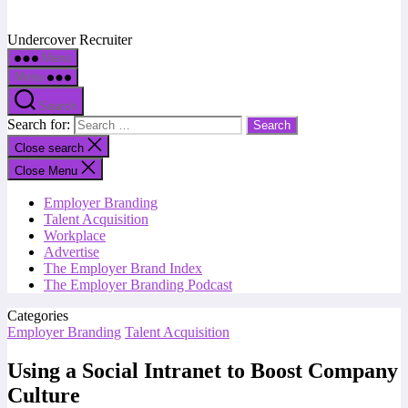
Undercover Recruiter
Menu
Menu
Search
Search for:
Close search
Close Menu
Employer Branding
Talent Acquisition
Workplace
Advertise
The Employer Brand Index
The Employer Branding Podcast
Categories
Employer Branding
Talent Acquisition
Using a Social Intranet to Boost Company
Culture