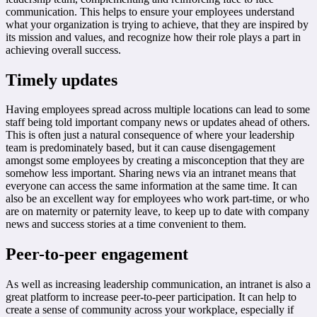
communication. This helps to ensure your employees understand
what your organization is trying to achieve, that they are inspired by
its mission and values, and recognize how their role plays a part in
achieving overall success.
Timely updates
Having employees spread across multiple locations can lead to some
staff being told important company news or updates ahead of others.
This is often just a natural consequence of where your leadership
team is predominately based, but it can cause disengagement
amongst some employees by creating a misconception that they are
somehow less important. Sharing news via an intranet means that
everyone can access the same information at the same time. It can
also be an excellent way for employees who work part-time, or who
are on maternity or paternity leave, to keep up to date with company
news and success stories at a time convenient to them.
Peer-to-peer engagement
As well as increasing leadership communication, an intranet is also a
great platform to increase peer-to-peer participation. It can help to
create a sense of community across your workplace, especially if