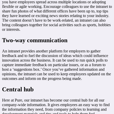
you have employees spread across multiple locations or adopting
flexible or agile working. Encourage colleagues to use the intranet to
share fun photos of what different offices have been up to, top tips
they have learned or exciting news stories relating to your industry.
The content doesn’t have to be work-related, an intranet can also
bring colleagues together for social activities such as sports, hobbies
or interests.
Two-way communication
An intranet provides another platform for employers to gather
feedback and to fuel the discussion of ideas which could influence
innovation across the business. It can be used to run quick polls to
capture immediate feedback on particular issues, or as a forum to
host a ‘suggestions box.’ Once you’ve gathered information and
opinions, the intranet can be used to keep employees updated on the
outcomes and inform on the progress being made.
Central hub
Here at Pure, our intranet has become our central hub for all our
company-wide information. It gives employees an easy way to find
the information they need, from company policies to learning and
development materials and tips and tools to help them feel