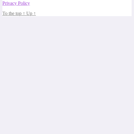
Privacy Policy
To the top
↑
Up
↑