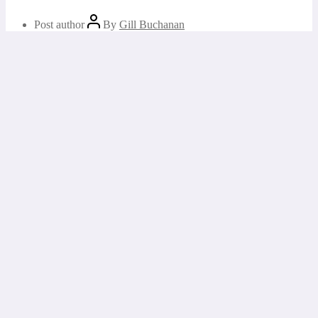
Post author
By
Gill Buchanan