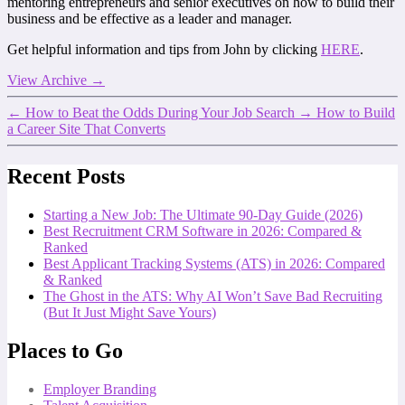
mentoring entrepreneurs and senior executives on how to build their
business and be effective as a leader and manager.
Get helpful information and tips from John by clicking
HERE
.
View Archive
→
←
How to Beat the Odds During Your Job Search
→
How to Build
a Career Site That Converts
Recent Posts
Starting a New Job: The Ultimate 90-Day Guide (2026)
Best Recruitment CRM Software in 2026: Compared &
Ranked
Best Applicant Tracking Systems (ATS) in 2026: Compared
& Ranked
The Ghost in the ATS: Why AI Won’t Save Bad Recruiting
(But It Just Might Save Yours)
Places to Go
Employer Branding