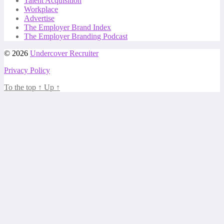
Talent Acquisition
Workplace
Advertise
The Employer Brand Index
The Employer Branding Podcast
© 2026
Undercover Recruiter
Privacy Policy
To the top
↑
Up
↑