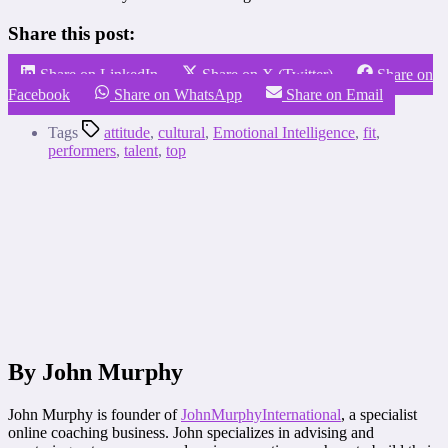
Share this post:
Share on LinkedIn
Share on X (Twitter)
Share on
Facebook
Share on WhatsApp
Share on Email
Tags
attitude
,
cultural
,
Emotional Intelligence
,
fit
,
performers
,
talent
,
top
By John Murphy
John Murphy is founder of
JohnMurphyInternational
, a specialist
online coaching business. John specializes in advising and