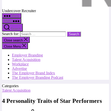
Undercover Recruiter
Menu
Menu
Search
Search for:
Close search
Close Menu
Employer Branding
Talent Acquisition
Workplace
Advertise
The Employer Brand Index
The Employer Branding Podcast
Categories
Talent Acquisition
4 Personality Traits of Star Performers