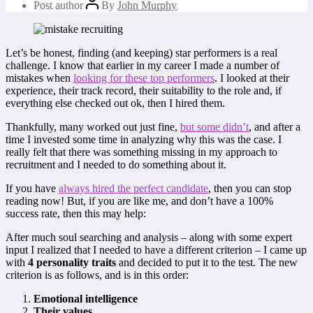
Post author
By
John Murphy
Let’s be honest, finding (and keeping) star performers is a real
challenge. I know that earlier in my career I made a number of
mistakes when
looking for these top performers
. I looked at their
experience, their track record, their suitability to the role and, if
everything else checked out ok, then I hired them.
Thankfully, many worked out just fine,
but some didn’t
, and after a
time I invested some time in analyzing why this was the case. I
really felt that there was something missing in my approach to
recruitment and I needed to do something about it.
If you have
always hired the perfect candidate
, then you can stop
reading now! But, if you are like me, and don’t have a 100%
success rate, then this may help:
After much soul searching and analysis – along with some expert
input I realized that I needed to have a different criterion – I came up
with
4 personality traits
and decided to put it to the test. The new
criterion is as follows, and is in this order:
Emotional intelligence
Their values