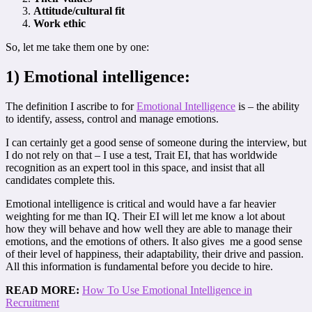
Attitude/cultural fit
Work ethic
So, let me take them one by one:
1) Emotional intelligence:
The definition I ascribe to for
Emotional Intelligence
is – the ability
to identify, assess, control and manage emotions.
I can certainly get a good sense of someone during the interview, but
I do not rely on that – I use a test, Trait EI, that has worldwide
recognition as an expert tool in this space, and insist that all
candidates complete this.
Emotional intelligence is critical and would have a far heavier
weighting for me than IQ. Their EI will let me know a lot about
how they will behave and how well they are able to manage their
emotions, and the emotions of others. It also gives me a good sense
of their level of happiness, their adaptability, their drive and passion.
All this information is fundamental before you decide to hire.
READ MORE:
How To Use Emotional Intelligence in
Recruitment