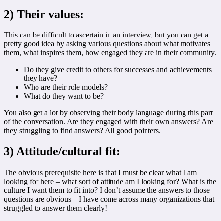
2) Their values:
This can be difficult to ascertain in an interview, but you can get a
pretty good idea by asking various questions about what motivates
them, what inspires them, how engaged they are in their community.
Do they give credit to others for successes and achievements
they have?
Who are their role models?
What do they want to be?
You also get a lot by observing their body language during this part
of the conversation. Are they engaged with their own answers? Are
they struggling to find answers? All good pointers.
3) Attitude/cultural fit:
The obvious prerequisite here is that I must be clear what I am
looking for here – what sort of attitude am I looking for? What is the
culture I want them to fit into? I don’t assume the answers to those
questions are obvious – I have come across many organizations that
struggled to answer them clearly!