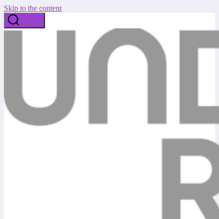
Skip to the content
Search