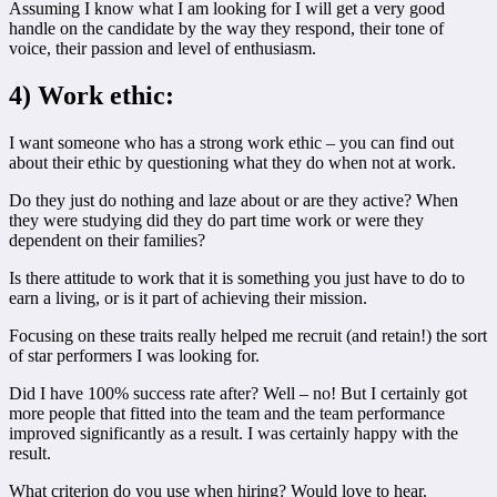
Assuming I know what I am looking for I will get a very good
handle on the candidate by the way they respond, their tone of
voice, their passion and level of enthusiasm.
4) Work ethic:
I want someone who has a strong work ethic – you can find out
about their ethic by questioning what they do when not at work.
Do they just do nothing and laze about or are they active? When
they were studying did they do part time work or were they
dependent on their families?
Is there attitude to work that it is something you just have to do to
earn a living, or is it part of achieving their mission.
Focusing on these traits really helped me recruit (and retain!) the sort
of star performers I was looking for.
Did I have 100% success rate after? Well – no! But I certainly got
more people that fitted into the team and the team performance
improved significantly as a result. I was certainly happy with the
result.
What criterion do you use when hiring? Would love to hear.