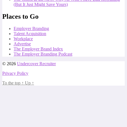
(But It Just Might Save Yours)
Places to Go
Employer Branding
Talent Acquisition
Workplace
Advertise
The Employer Brand Index
The Employer Branding Podcast
© 2026
Undercover Recruiter
Privacy Policy
To the top
↑
Up
↑