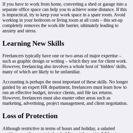
If you
have
to work from home, converting a shed or garage into a
separate office space can help you to achieve some distance. If this
is impractical, try to keep your work space in a spare room. Avoid
working in your bedroom or living room at all costs – this set-up
completely removes the work-life barrier, ultimately leading to
anxiety and stress.
Learning New Skills
Freelancers typically have one or two areas of major expertise –
such as graphic design or writing – which they use for client work.
However, freelancing also involves a whole host of ‘hidden’ skills,
many of which are likely to be unfamiliar.
Accounting is perhaps the most important of these skills. No longer
guided by an expert HR department, freelancers must learn how to
run an effective budget, invoice clients, and file tax returns.
However, freelancers must also master other areas such as
marketing, advertising, project management, and client negotiation.
Loss of Protection
Although restrictive in terms of hours and holiday, a salaried