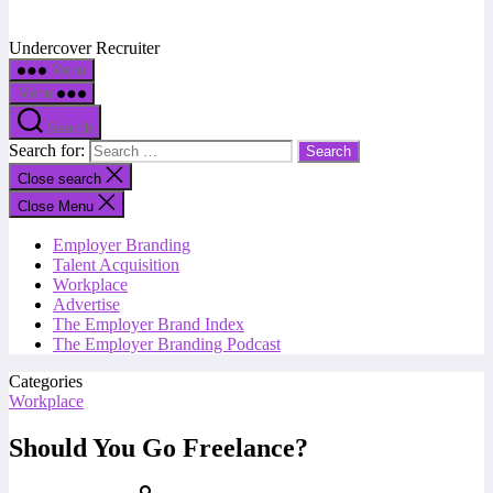
Undercover Recruiter
Menu
Menu
Search
Search for:
Close search
Close Menu
Employer Branding
Talent Acquisition
Workplace
Advertise
The Employer Brand Index
The Employer Branding Podcast
Categories
Workplace
Should You Go Freelance?