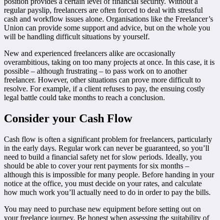
position provides a certain level of financial security. Without a
regular payslip, freelancers are often forced to deal with stressful
cash and workflow issues alone. Organisations like the Freelancer’s
Union can provide some support and advice, but on the whole you
will be handling difficult situations by yourself.
New and experienced freelancers alike are occasionally
overambitious, taking on too many projects at once. In this case, it is
possible – although frustrating – to pass work on to another
freelancer. However, other situations can prove more difficult to
resolve. For example, if a client refuses to pay, the ensuing costly
legal battle could take months to reach a conclusion.
Consider your Cash Flow
Cash flow is often a significant problem for freelancers, particularly
in the early days. Regular work can never be guaranteed, so you’ll
need to build a financial safety net for slow periods. Ideally, you
should be able to cover your rent payments for six months –
although this is impossible for many people. Before handing in your
notice at the office, you must decide on your rates, and calculate
how much work you’ll actually need to do in order to pay the bills.
You may need to purchase new equipment before setting out on
your freelance journey. Be honest when assessing the suitability of