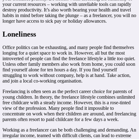
your current resources – working with unreliable tools can rapidly
destroy productivity. It’s also worth bearing your health and travel
habits in mind before taking the plunge – as a freelancer, you will no
longer have access to sick pay or holiday allowances.
Loneliness
Office politics can be exhausting, and many people find themselves
longing for a quiet space to work in. However, all but the most
introverted of people can find the freelance lifestyle a little
too
quiet.
Unless other family members also work from home, you could soon
find yourself alone for ten hours a day. If you find yourself
struggling to work without company, help is at hand. Take action,
and join a local co-working organisation.
Freelancing is often seen as the perfect career choice for parents of
young children. In theory, the freelance lifestyle combines unlimited
free childcare with a steady income. However, this is a rose-tinted
view of the profession. Many people find it impossible to
concentrate on work when their children are around, and freelancing
parents often resort to paid childcare for a few days a week.
Working as a freelancer can be both challenging and demanding. An
irregular income, teamed with difficult clients, can lead to extreme