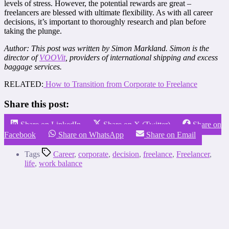
levels of stress. However, the potential rewards are great –
freelancers are blessed with ultimate flexibility. As with all career
decisions, it’s important to thoroughly research and plan before
taking the plunge.
Author: This post was written by Simon Markland. Simon is the
director of
VOOVit
, providers of international shipping and excess
baggage services.
RELATED:
How to Transition from Corporate to Freelance
Share this post:
Share on LinkedIn
Share on X (Twitter)
Share on
Facebook
Share on WhatsApp
Share on Email
Tags
Career
,
corporate
,
decision
,
freelance
,
Freelancer
,
life
,
work balance