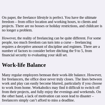
On paper, the freelance lifestyle is perfect. You have the ultimate
freedom – from office location and working hours, to clients and
projects. There are no bosses or holiday restrictions, and childcare is
no longer a problem.
However, the reality of freelancing can be quite different. For some
people, too much freedom can turn into a curse – freelancing
requires a deceptive amount of discipline and regimen. There are a
number of factors to consider before ditching the 9 to 5, from
financial security to evaluating your skill set.
Work-life Balance
Many regular employees bemoan their work-life balance. However,
for freelancers, the office door never truly closes. The lines between
work and play can easily become blurred, particularly if you choose
to work from home. Workaholics may find it difficult to switch off
from their projects, and fully enjoy the evenings and weekends. On
the other hand, a lack of motivation can soon lead to disaster –
freelancers simply can’t afford to miss a deadline.