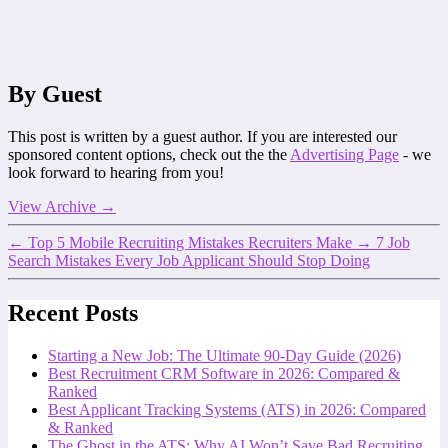
By Guest
This post is written by a guest author. If you are interested our
sponsored content options, check out the the
Advertising Page
- we
look forward to hearing from you!
View Archive
→
←
Top 5 Mobile Recruiting Mistakes Recruiters Make
→
7 Job
Search Mistakes Every Job Applicant Should Stop Doing
Recent Posts
Starting a New Job: The Ultimate 90-Day Guide (2026)
Best Recruitment CRM Software in 2026: Compared &
Ranked
Best Applicant Tracking Systems (ATS) in 2026: Compared
& Ranked
The Ghost in the ATS: Why AI Won’t Save Bad Recruiting