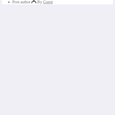
Post author
By
Guest