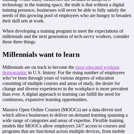
technology in the training space, the truth is that without a digital
training presence, businesses will never be able to fully satisfy the
needs of this growing pool of employees who are hungry to broaden
their skill sets at work.
When developing a training program to meet the expectations of
millennials and the next generation of tech-savvy workers, consider
these three things.
Millennials want to learn
Millennials are on track to become the
most educated working
demographic
in U.S. history. For the rising number of employees
who’ve been through years of various degrees of education
consisting of multiple courses and areas of study, the desire for
change and diverse experiences in the workplace is more prevalent
than ever. A digital approach to learning can fulfill the need for
continuous, expansive learning opportunities.
Massive Open Online Courses (MOOCs) are a data-driven tool
which allows businesses to deliver on-demand learning spanning a
wide range of categories and areas of expertise. Flexible training
models like MOOCs allow employees 24/7 access to courses and
programs that are functional across multiple devices, from mobile