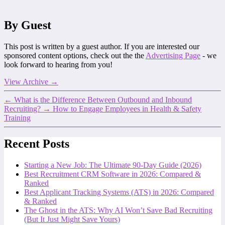
By Guest
This post is written by a guest author. If you are interested our
sponsored content options, check out the the
Advertising Page
- we
look forward to hearing from you!
View Archive
→
←
What is the Difference Between Outbound and Inbound
Recruiting?
→
How to Engage Employees in Health & Safety
Training
Recent Posts
Starting a New Job: The Ultimate 90-Day Guide (2026)
Best Recruitment CRM Software in 2026: Compared &
Ranked
Best Applicant Tracking Systems (ATS) in 2026: Compared
& Ranked
The Ghost in the ATS: Why AI Won’t Save Bad Recruiting
(But It Just Might Save Yours)