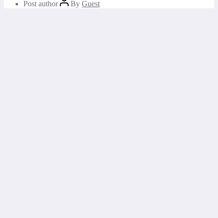
Post author
By
Guest