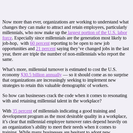
Now more than ever, organizations are working to understand what
changes they can make to attract and retain employees, particularly
millennials, who now make up the
largest portion of the U.S. labor
force
. Especially since millennials are the generation most likely to
job-hop, with
60 percent
reporting to be open to new job
opportunities and
21 percent
saying they’ve changed jobs in the last
year, there are triple the number of non-millennials who report the
same.
What’s more, millennial turnover is estimated to cost the U.S.
economy
$30.5 billion annually
— so it should come as no surprise
that organizations are increasingly seeking to implement new
strategies to retain this valuable demographic of workers.
So how can businesses crack the code when it comes to resonating
with and retaining millennial talent in the workplace?
With
35 percent
of millennials indicating a good training and
development program as the most desirable quality in a workplace,
it’s clear that millennial employee turnover rates depend heavily on
an organization’s ability to meet their needs when it comes to
training. While many businesses are hesitant to adopt new