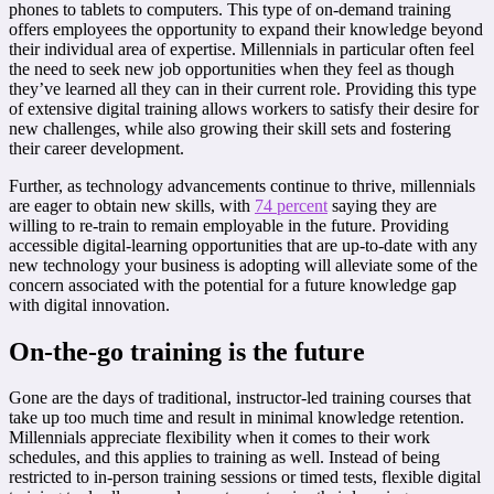
phones to tablets to computers. This type of on-demand training
offers employees the opportunity to expand their knowledge beyond
their individual area of expertise. Millennials in particular often feel
the need to seek new job opportunities when they feel as though
they’ve learned all they can in their current role. Providing this type
of extensive digital training allows workers to satisfy their desire for
new challenges, while also growing their skill sets and fostering
their career development.
Further, as technology advancements continue to thrive, millennials
are eager to obtain new skills, with
74 percent
saying they are
willing to re-train to remain employable in the future. Providing
accessible digital-learning opportunities that are up-to-date with any
new technology your business is adopting will alleviate some of the
concern associated with the potential for a future knowledge gap
with digital innovation.
On-the-go training is the future
Gone are the days of traditional, instructor-led training courses that
take up too much time and result in minimal knowledge retention.
Millennials appreciate flexibility when it comes to their work
schedules, and this applies to training as well. Instead of being
restricted to in-person training sessions or timed tests, flexible digital