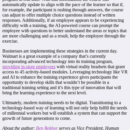
automatically update to align with the pace of the learner so that if,
for example, the participant is rushing through answers, the course
can adjust to offer multiple choice questions instead of written
responses. Additionally, if an employee appears to be experiencing
difficulty with a training, the AI-powered course can prompt the
employee with questions to better understand the areas or topics that
are more challenging and as a result, help the employee through the
exercise.
Businesses are implementing these strategies in the current day.
Walmart is a great example of a company that’s currently
incorporating advanced technology into its training program,
providing in-store employees
with virtual reality headsets that grant
access to 45 activity-based modules. Leveraging technology like VR
and AI to enhance the training experience gives participants the
opportunity to develop skills that wouldn’t be possible in a
traditional training setting and it’s this type of innovation that will
bring the learning experience to the next level.
Ultimately, modern training needs to be digital. Transitioning to a
technology-based way of learning will not only help fulfill the needs
of millennial workers but will establish a system that can support the
growth of future generations to come.
About the author:
Ben Bekhor
serves as Vice President, Human