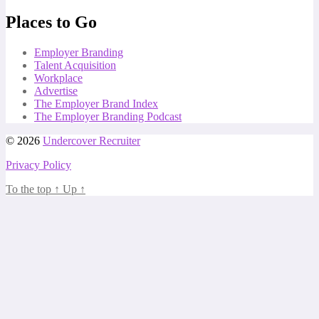
Places to Go
Employer Branding
Talent Acquisition
Workplace
Advertise
The Employer Brand Index
The Employer Branding Podcast
© 2026
Undercover Recruiter
Privacy Policy
To the top
↑
Up
↑