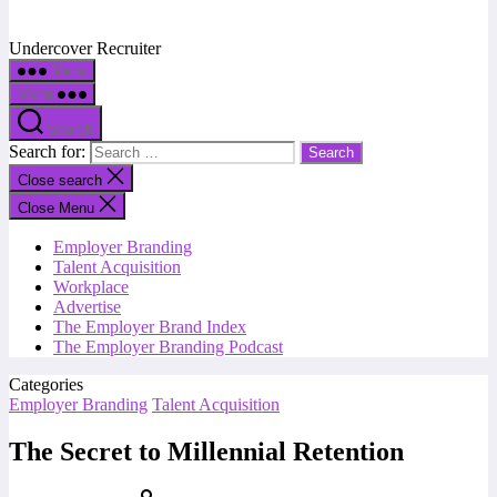
Undercover Recruiter
Menu
Menu
Search
Search for:
Close search
Close Menu
Employer Branding
Talent Acquisition
Workplace
Advertise
The Employer Brand Index
The Employer Branding Podcast
Categories
Employer Branding
Talent Acquisition
The Secret to Millennial Retention