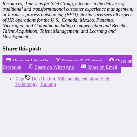
Resources, Americas for Sitel Group, a leader in the delivery of
traditional and transformational customer experience management,
or business process outsourcing (BPO). Bekhor oversees all aspects
of HR operations for the U.S., Canada, Mexico, Panama,
Nicaragua, and Colombia including Compensation and Benefits,
Talent Acquisition, Talent Management, and Learning and
Development.
Share this post:
Share on LinkedIn
Share on X (Twitter)
Share on
Facebook
Share on WhatsApp
Share on Email
Tags
Ben Bekhor
,
Millennials
,
retention
,
Sitel
,
Technology
,
Training