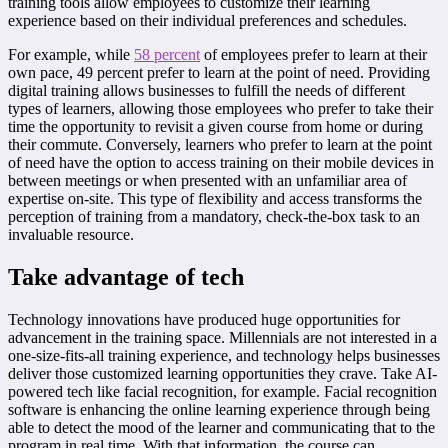
training tools allow employees to customize their learning
experience based on their individual preferences and schedules.
For example, while
58 percent
of employees prefer to learn at their
own pace, 49 percent prefer to learn at the point of need. Providing
digital training allows businesses to fulfill the needs of different
types of learners, allowing those employees who prefer to take their
time the opportunity to revisit a given course from home or during
their commute. Conversely, learners who prefer to learn at the point
of need have the option to access training on their mobile devices in
between meetings or when presented with an unfamiliar area of
expertise on-site. This type of flexibility and access transforms the
perception of training from a mandatory, check-the-box task to an
invaluable resource.
Take advantage of tech
Technology innovations have produced huge opportunities for
advancement in the training space. Millennials are not interested in a
one-size-fits-all training experience, and technology helps businesses
deliver those customized learning opportunities they crave. Take AI-
powered tech like facial recognition, for example. Facial recognition
software is enhancing the online learning experience through being
able to detect the mood of the learner and communicating that to the
program in real time. With that information, the course can