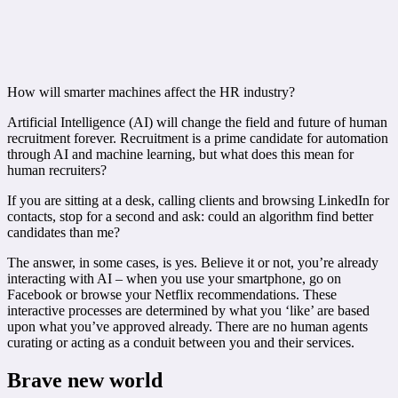
How will smarter machines affect the HR industry?
Artificial Intelligence (AI) will change the field and future of human
recruitment forever. Recruitment is a prime candidate for automation
through AI and machine learning, but what does this mean for
human recruiters?
If you are sitting at a desk, calling clients and browsing LinkedIn for
contacts, stop for a second and ask: could an algorithm find better
candidates than me?
The answer, in some cases, is yes. Believe it or not, you’re already
interacting with AI – when you use your smartphone, go on
Facebook or browse your Netflix recommendations. These
interactive processes are determined by what you ‘like’ are based
upon what you’ve approved already. There are no human agents
curating or acting as a conduit between you and their services.
Brave new world