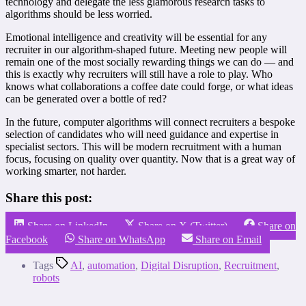
technology and delegate the less glamorous research tasks to
algorithms should be less worried.
Emotional intelligence and creativity will be essential for any
recruiter in our algorithm-shaped future. Meeting new people will
remain one of the most socially rewarding things we can do — and
this is exactly why recruiters will still have a role to play. Who
knows what collaborations a coffee date could forge, or what ideas
can be generated over a bottle of red?
In the future, computer algorithms will connect recruiters a bespoke
selection of candidates who will need guidance and expertise in
specialist sectors. This will be modern recruitment with a human
focus, focusing on quality over quantity. Now that is a great way of
working smarter, not harder.
Share this post:
Share on LinkedIn
Share on X (Twitter)
Share on
Facebook
Share on WhatsApp
Share on Email
Tags
AI
,
automation
,
Digital Disruption
,
Recruitment
,
robots