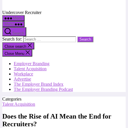
Undercover Recruiter
Menu
Menu
Search
Search for:
Close search
Close Menu
Employer Branding
Talent Acquisition
Workplace
Advertise
The Employer Brand Index
The Employer Branding Podcast
Categories
Talent Acquisition
Does the Rise of AI Mean the End for
Recruiters?