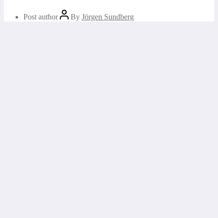
Post author
By
Jörgen Sundberg