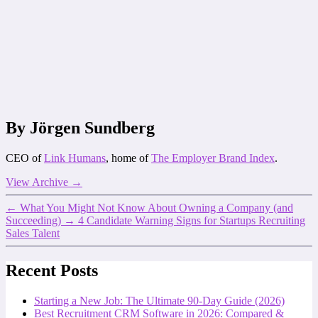
By Jörgen Sundberg
CEO of
Link Humans
, home of
The Employer Brand Index
.
View Archive
→
←
What You Might Not Know About Owning a Company (and
Succeeding)
→
4 Candidate Warning Signs for Startups Recruiting
Sales Talent
Recent Posts
Starting a New Job: The Ultimate 90-Day Guide (2026)
Best Recruitment CRM Software in 2026: Compared &