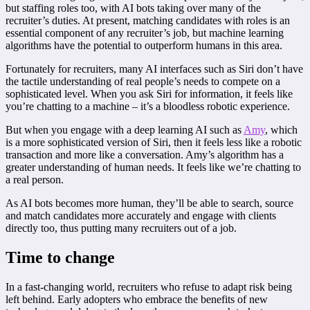
but staffing roles too, with AI bots taking over many of the
recruiter’s duties. At present, matching candidates with roles is an
essential component of any recruiter’s job, but machine learning
algorithms have the potential to outperform humans in this area.
Fortunately for recruiters, many AI interfaces such as Siri don’t have
the tactile understanding of real people’s needs to compete on a
sophisticated level. When you ask Siri for information, it feels like
you’re chatting to a machine – it’s a bloodless robotic experience.
But when you engage with a deep learning AI such as
Amy
, which
is a more sophisticated version of Siri, then it feels less like a robotic
transaction and more like a conversation. Amy’s algorithm has a
greater understanding of human needs. It feels like we’re chatting to
a real person.
As AI bots becomes more human, they’ll be able to search, source
and match candidates more accurately and engage with clients
directly too, thus putting many recruiters out of a job.
Time to change
In a fast-changing world, recruiters who refuse to adapt risk being
left behind. Early adopters who embrace the benefits of new