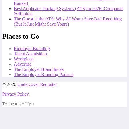
Ranked
Best Applicant Tracking Systems (ATS) in 2026: Compared
& Ranked
The Ghost in the ATS: Why AI Won’t Save Bad Recruiting
(But It Just Might Save Yours)
Places to Go
Employer Branding
Talent Acquisition
Workplace
Advertise
The Employer Brand Index
The Employer Branding Podcast
© 2026
Undercover Recruiter
Privacy Policy
To the top
↑
Up
↑