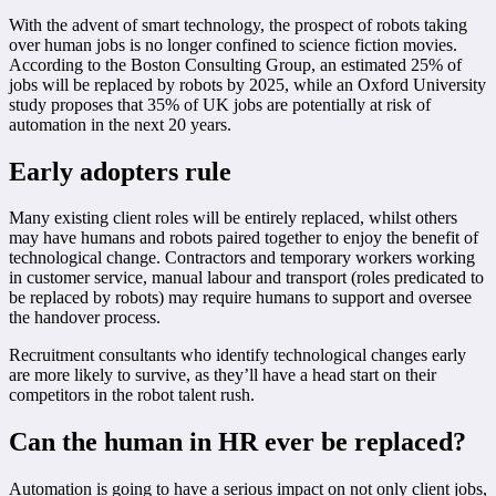
With the advent of smart technology, the prospect of robots taking
over human jobs is no longer confined to science fiction movies.
According to the Boston Consulting Group, an estimated 25% of
jobs will be replaced by robots by 2025, while an Oxford University
study proposes that 35% of UK jobs are potentially at risk of
automation in the next 20 years.
Early adopters rule
Many existing client roles will be entirely replaced, whilst others
may have humans and robots paired together to enjoy the benefit of
technological change. Contractors and temporary workers working
in customer service, manual labour and transport (roles predicated to
be replaced by robots) may require humans to support and oversee
the handover process.
Recruitment consultants who identify technological changes early
are more likely to survive, as they’ll have a head start on their
competitors in the robot talent rush.
Can the human in HR ever be replaced?
Automation is going to have a serious impact on not only client jobs,