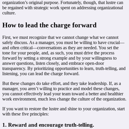
organization’s original purpose. Fortunately, though, that lustre can
be regained with strategic work spent on addressing organizational
culture.
How to lead the charge forward
First, we must recognize that we cannot change what we cannot
safely discuss. As a manager, you must be willing to have crucial—
and often critical—conversations as they are needed. You set the
tone for your people, and, as such, you must drive the process
forward by setting a strong example and by your willingness to
answer questions, listen closely, and embrace open-door
transparency. By prioritizing opportunities to learn, truth-telling, and
listening, you can lead the charge forward.
But these changes do take effort, and they take leadership. If, as a
manager, you aren’t willing to practice and model these changes,
you cannot effectively lead your team toward a better and healthier
work environment, much less change the culture of the organization.
If you want to restore the lustre and shine to your organization, start
with these five principles:
1. Reward and encourage truth-telling.