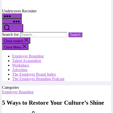
Undercover Recruiter
Menu
Menu
Search
Search for:
Close search
Close Menu
Employer Branding
Talent Acquisition
Workplace
Advertise
The Employer Brand Index
The Employer Branding Podcast
Categories
Employer Branding
5 Ways to Restore Your Culture’s Shine