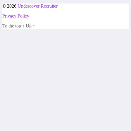
© 2026
Undercover Recruiter
Privacy Policy
To the top
↑
Up
↑