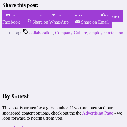
Share this post:
Share on LinkedIn
Share on X (Twitter)
Share on
Facebook
Share on WhatsApp
Share on Email
Tags
collaboration
,
Company Culture
,
employee retention
By Guest
This post is written by a guest author. If you are interested our
sponsored content options, check out the the
Advertising Page
- we
look forward to hearing from you!