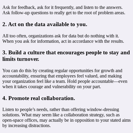
Ask for feedback, ask for it frequently, and listen to the answers.
Ask follow-up questions to really get to the root of problem areas.
2. Act on the data available to you.
All too often, organizations ask for data but do nothing with it.
When you ask for information, act in accordance with the results.
3. Build a culture that encourages people to stay and
limits turnover.
You can do this by creating regular opportunities for growth and
accountability, ensuring that employees feel valued, and making
your organization feel like a team. Hold people accountable—even
when it takes courage and vulnerability on your part.
4. Promote real collaboration.
Listen to people’s needs, rather than offering window-dressing
solutions. What may seem like a collaboration strategy, such as
open-space offices, may actually be in opposition to your stated aims
by increasing distractions.