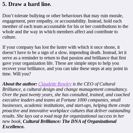
5. Draw a hard line
.
Don’t tolerate bullying or other behaviours that may ruin morale,
engagement, peer empathy, or accountability. Instead, hold each
member of each team accountable for his or her contributions to the
whole and the way in which members affect and contribute to
culture.
If your company has lost the lustre with which it once shone, it
doesn’t have to be a sign of a slow, impending death. Instead, let it
serve as a reminder to return to that passion and brilliance that first
gave your organization life. These are simple steps to help you
recover your brilliance, and you can take these steps at any point in
time. Will you?
About the author:
Claudette Rowley
is the CEO of Cultural
Brilliance, a cultural design and change management consultancy.
Over the past twenty years, she has consulted, trained, and coached
executive leaders and teams at Fortune 1000 companies, small
businesses, academic institutions, and start-ups, helping them create
proactive and innovative workplace cultures that deliver outstanding
results. She lays out a road map for organizational success in her
new book,
Cultural Brilliance: The DNA of Organizational
Excellence.