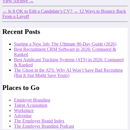
View Archive
→
←
Is It OK to Edit a Candidate’s CV?
→
12 Ways to Bounce Back
From a Layoff
Recent Posts
Starting a New Job: The Ultimate 90-Day Guide (2026)
Best Recruitment CRM Software in 2026: Compared &
Ranked
Best Applicant Tracking Systems (ATS) in 2026: Compared
& Ranked
The Ghost in the ATS: Why AI Won’t Save Bad Recruiting
(But It Just Might Save Yours)
Places to Go
Employer Branding
Talent Acquisition
Workplace
Advertise
The Employer Brand Index
The Employer Branding Podcast