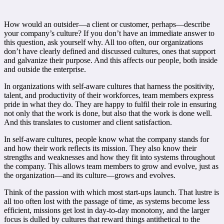
How would an outsider—a client or customer, perhaps—describe
your company’s culture? If you don’t have an immediate answer to
this question, ask yourself why. All too often, our organizations
don’t have clearly defined and discussed cultures, ones that support
and galvanize their purpose. And this affects our people, both inside
and outside the enterprise.
In organizations with self-aware cultures that harness the positivity,
talent, and productivity of their workforces, team members express
pride in what they do. They are happy to fulfil their role in ensuring
not only that the work is done, but also that the work is done well.
And this translates to customer and client satisfaction.
In self-aware cultures, people know what the company stands for
and how their work reflects its mission. They also know their
strengths and weaknesses and how they fit into systems throughout
the company. This allows team members to grow and evolve, just as
the organization—and its culture—grows and evolves.
Think of the passion with which most start-ups launch. That lustre is
all too often lost with the passage of time, as systems become less
efficient, missions get lost in day-to-day monotony, and the larger
focus is dulled by cultures that reward things antithetical to the