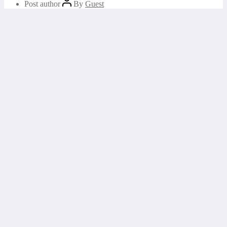
Post author
By
Guest