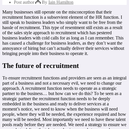
Post author
By
Iain Hamilton
Many businesses still operate on the misconception that their
recruitment function is a subservient element of the HR function. I
still speak to business leaders who simply want to be free from the
hassle of recruitment. This type of resentment still exists as a result
of the sales style approach to recruitment which has pestered
business leaders with cold calls for as long as I can remember. This
has caused a challenge for business leaders, as they don’t want the
annoyance of hiring but can’t actually deliver their services without
bringing people into their business to operate it.
The future of recruitment
To ensure recruitment functions and providers are seen as an integral
part of a business and not a necessary evil, we need to change our
approach. A recruitment function needs to operate as a strategic
partner to the business… but how can we do this? To be seen as a
strategic partner the recruitment function needs to be deeply
embedded in the business and ready to deliver services at a
moment’s notice, we need to know when the business will need
people, where they will be needed, the experience required and how
many will be needed. Most importantly we need to have these talent
pools ready before they are needed. We need a strategy to ensure we