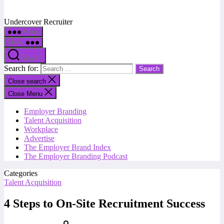
Undercover Recruiter
Menu
Menu
Search
Search for:
Close search
Close Menu
Employer Branding
Talent Acquisition
Workplace
Advertise
The Employer Brand Index
The Employer Branding Podcast
Categories
Talent Acquisition
4 Steps to On-Site Recruitment Success