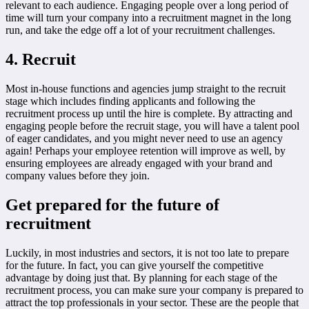
relevant to each audience. Engaging people over a long period of
time will turn your company into a recruitment magnet in the long
run, and take the edge off a lot of your recruitment challenges.
4. Recruit
Most in-house functions and agencies jump straight to the recruit
stage which includes finding applicants and following the
recruitment process up until the hire is complete. By attracting and
engaging people before the recruit stage, you will have a talent pool
of eager candidates, and you might never need to use an agency
again! Perhaps your employee retention will improve as well, by
ensuring employees are already engaged with your brand and
company values before they join.
Get prepared for the future of
recruitment
Luckily, in most industries and sectors, it is not too late to prepare
for the future. In fact, you can give yourself the competitive
advantage by doing just that. By planning for each stage of the
recruitment process, you can make sure your company is prepared to
attract the top professionals in your sector. These are the people that