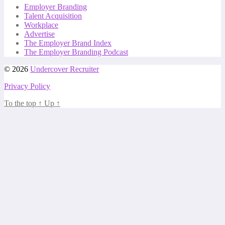
Employer Branding
Talent Acquisition
Workplace
Advertise
The Employer Brand Index
The Employer Branding Podcast
© 2026
Undercover Recruiter
Privacy Policy
To the top
↑
Up
↑