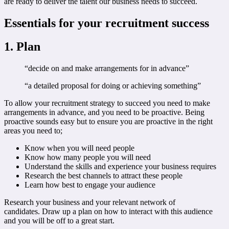
are ready to deliver the talent our business needs to succeed.
Essentials for your recruitment success
1. Plan
“decide on and make arrangements for in advance”
“a detailed proposal for doing or achieving something”
To allow your recruitment strategy to succeed you need to make
arrangements in advance, and you need to be proactive. Being
proactive sounds easy but to ensure you are proactive in the right
areas you need to;
Know when you will need people
Know how many people you will need
Understand the skills and experience your business requires
Research the best channels to attract these people
Learn how best to engage your audience
Research your business and your relevant network of
candidates. Draw up a plan on how to interact with this audience
and you will be off to a great start.