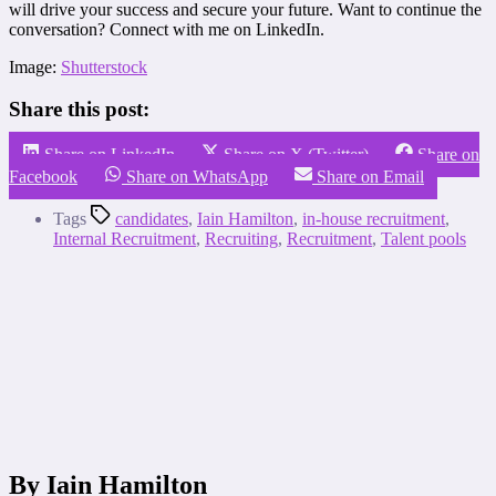
will drive your success and secure your future. Want to continue the
conversation? Connect with me on LinkedIn.
Image:
Shutterstock
Share this post:
Share on LinkedIn
Share on X (Twitter)
Share on
Facebook
Share on WhatsApp
Share on Email
Tags
candidates
,
Iain Hamilton
,
in-house recruitment
,
Internal Recruitment
,
Recruiting
,
Recruitment
,
Talent pools
By Iain Hamilton