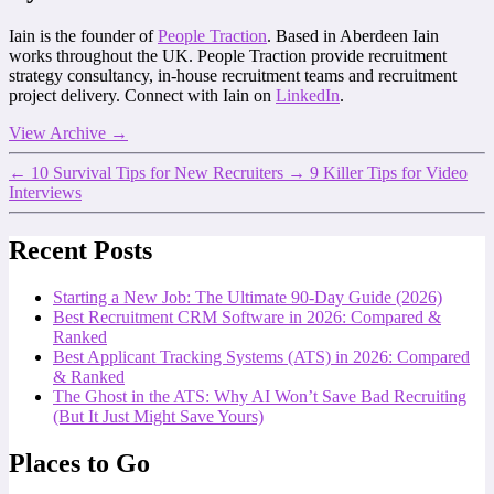
Iain is the founder of
People Traction
. Based in Aberdeen Iain
works throughout the UK. People Traction provide recruitment
strategy consultancy, in-house recruitment teams and recruitment
project delivery. Connect with Iain on
LinkedIn
.
View Archive
→
←
10 Survival Tips for New Recruiters
→
9 Killer Tips for Video
Interviews
Recent Posts
Starting a New Job: The Ultimate 90-Day Guide (2026)
Best Recruitment CRM Software in 2026: Compared &
Ranked
Best Applicant Tracking Systems (ATS) in 2026: Compared
& Ranked
The Ghost in the ATS: Why AI Won’t Save Bad Recruiting
(But It Just Might Save Yours)
Places to Go