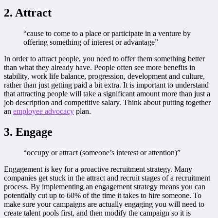
2. Attract
“cause to come to a place or participate in a venture by
offering something of interest or advantage”
In order to attract people, you need to offer them something better
than what they already have. People often see more benefits in
stability, work life balance, progression, development and culture,
rather than just getting paid a bit extra. It is important to understand
that attracting people will take a significant amount more than just a
job description and competitive salary. Think about putting together
an
employee advocacy
plan.
3. Engage
“occupy or attract (someone’s interest or attention)”
Engagement is key for a proactive recruitment strategy. Many
companies get stuck in the attract and recruit stages of a recruitment
process. By implementing an engagement strategy means you can
potentially cut up to 60% of the time it takes to hire someone. To
make sure your campaigns are actually engaging you will need to
create talent pools first, and then modify the campaign so it is