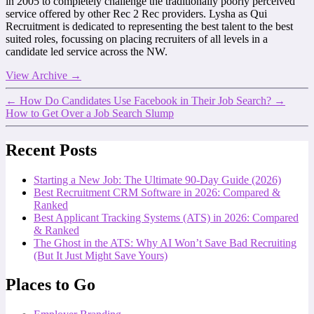
in 2005 to completely challenge the traditionally poorly perceived
service offered by other Rec 2 Rec providers. Lysha as Qui
Recruitment is dedicated to representing the best talent to the best
suited roles, focussing on placing recruiters of all levels in a
candidate led service across the NW.
View Archive
→
←
How Do Candidates Use Facebook in Their Job Search?
→
How to Get Over a Job Search Slump
Recent Posts
Starting a New Job: The Ultimate 90-Day Guide (2026)
Best Recruitment CRM Software in 2026: Compared &
Ranked
Best Applicant Tracking Systems (ATS) in 2026: Compared
& Ranked
The Ghost in the ATS: Why AI Won’t Save Bad Recruiting
(But It Just Might Save Yours)
Places to Go