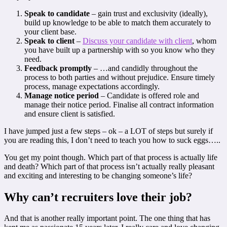
Speak to candidate
– gain trust and exclusivity (ideally),
build up knowledge to be able to match them accurately to
your client base.
Speak to client
–
Discuss your candidate with client
, whom
you have built up a partnership with so you know who they
need.
Feedback promptly
– …and candidly throughout the
process to both parties and without prejudice. Ensure timely
process, manage expectations accordingly.
Manage notice period
– Candidate is offered role and
manage their notice period. Finalise all contract information
and ensure client is satisfied.
I have jumped just a few steps – ok – a LOT of steps but surely if
you are reading this, I don’t need to teach you how to suck eggs…..
You get my point though. Which part of that process is actually life
and death? Which part of that process isn’t actually really pleasant
and exciting and interesting to be changing someone’s life?
Why can’t recruiters love their job?
And that is another really important point. The one thing that has