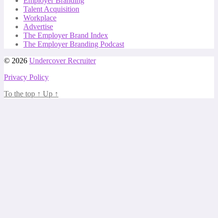
Employer Branding
Talent Acquisition
Workplace
Advertise
The Employer Brand Index
The Employer Branding Podcast
© 2026
Undercover Recruiter
Privacy Policy
To the top
↑
Up
↑