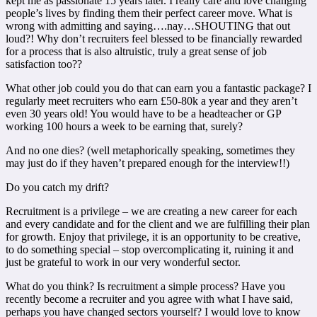
kept me as passionate 15 years later. I really care and love changing
people’s lives by finding them their perfect career move. What is
wrong with admitting and saying….nay…SHOUTING that out
loud?! Why don’t recruiters feel blessed to be financially rewarded
for a process that is also altruistic, truly a great sense of job
satisfaction too??
What other job could you do that can earn you a fantastic package? I
regularly meet recruiters who earn £50-80k a year and they aren’t
even 30 years old! You would have to be a headteacher or GP
working 100 hours a week to be earning that, surely?
And no one dies? (well metaphorically speaking, sometimes they
may just do if they haven’t prepared enough for the interview!!)
Do you catch my drift?
Recruitment is a privilege – we are creating a new career for each
and every candidate and for the client and we are fulfilling their plan
for growth. Enjoy that privilege, it is an opportunity to be creative,
to do something special – stop overcomplicating it, ruining it and
just be grateful to work in our very wonderful sector.
What do you think? Is recruitment a simple process? Have you
recently become a recruiter and you agree with what I have said,
perhaps you have changed sectors yourself? I would love to know