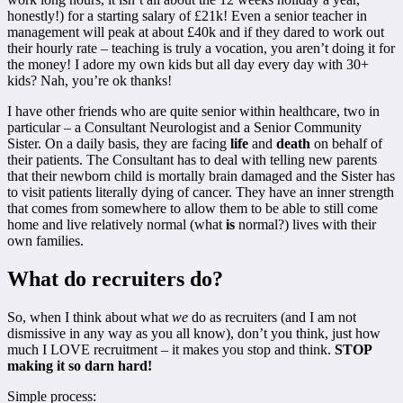
honestly!) for a starting salary of £21k! Even a senior teacher in
management will peak at about £40k and if they dared to work out
their hourly rate – teaching is truly a vocation, you aren’t doing it for
the money! I adore my own kids but all day every day with 30+
kids? Nah, you’re ok thanks!
I have other friends who are quite senior within healthcare, two in
particular – a Consultant Neurologist and a Senior Community
Sister. On a daily basis, they are facing
life
and
death
on behalf of
their patients. The Consultant has to deal with telling new parents
that their newborn child is mortally brain damaged and the Sister has
to visit patients literally dying of cancer. They have an inner strength
that comes from somewhere to allow them to be able to still come
home and live relatively normal (what
is
normal?) lives with their
own families.
What do recruiters do?
So, when I think about what
we
do as recruiters (and I am not
dismissive in any way as you all know), don’t you think, just how
much I LOVE recruitment – it makes you stop and think.
STOP
making it so darn hard!
Simple process: