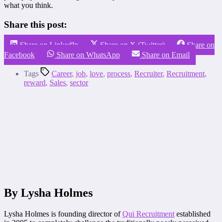
what you think.
Share this post:
Share on LinkedIn
Share on X (Twitter)
Share on
Facebook
Share on WhatsApp
Share on Email
Tags
Career
,
job
,
love
,
process
,
Recruiter
,
Recruitment
,
reward
,
Sales
,
sector
By Lysha Holmes
Lysha Holmes is founding director of
Qui Recruitment
established