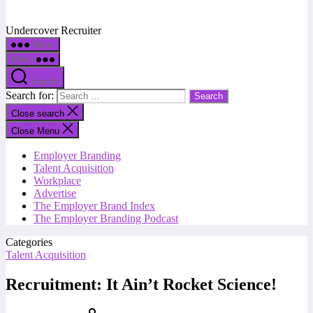
Undercover Recruiter
Menu
Menu
Search
Search for:
Close search
Close Menu
Employer Branding
Talent Acquisition
Workplace
Advertise
The Employer Brand Index
The Employer Branding Podcast
Categories
Talent Acquisition
Recruitment: It Ain’t Rocket Science!