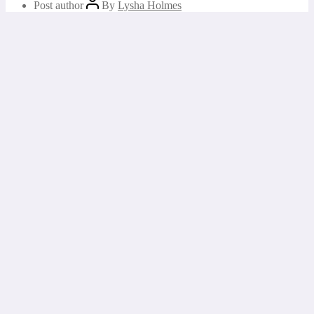
Post author
By
Lysha Holmes