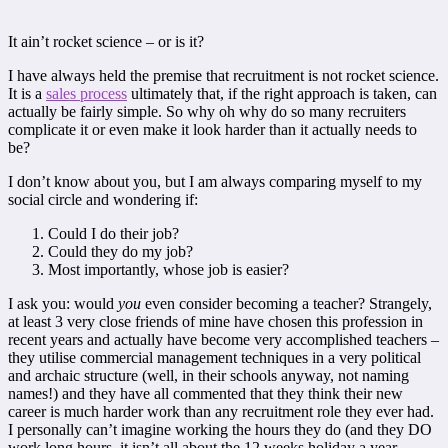
It ain’t rocket science – or is it?
I have always held the premise that recruitment is not rocket science.
It is a
sales process
ultimately that, if the right approach is taken, can
actually be fairly simple. So why oh why do so many recruiters
complicate it or even make it look harder than it actually needs to
be?
I don’t know about you, but I am always comparing myself to my
social circle and wondering if:
Could I do their job?
Could they do my job?
Most importantly, whose job is easier?
I ask you: would
you
even consider becoming a teacher? Strangely,
at least 3 very close friends of mine have chosen this profession in
recent years and actually have become very accomplished teachers –
they utilise commercial management techniques in a very political
and archaic structure (well, in their schools anyway, not naming
names!) and they have all commented that they think their new
career is much harder work than any recruitment role they ever had.
I personally can’t imagine working the hours they do (and they DO
work long hours, it isn’t all about the 12 weeks holiday a year,