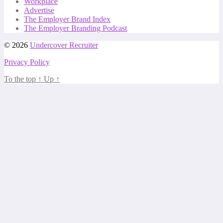
Workplace
Advertise
The Employer Brand Index
The Employer Branding Podcast
© 2026
Undercover Recruiter
Privacy Policy
To the top
↑
Up
↑