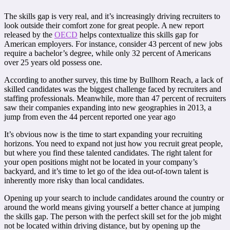
The skills gap is very real, and it’s increasingly driving recruiters to
look outside their comfort zone for great people. A new report
released by the
OECD
helps contextualize this skills gap for
American employers. For instance, consider 43 percent of new jobs
require a bachelor’s degree, while only 32 percent of Americans
over 25 years old possess one.
According to another survey, this time by Bullhorn Reach, a lack of
skilled candidates was the biggest challenge faced by recruiters and
staffing professionals. Meanwhile, more than 47 percent of recruiters
saw their companies expanding into new geographies in 2013, a
jump from even the 44 percent reported one year ago
It’s obvious now is the time to start expanding your recruiting
horizons. You need to expand not just how you recruit great people,
but where you find these talented candidates. The right talent for
your open positions might not be located in your company’s
backyard, and it’s time to let go of the idea out-of-town talent is
inherently more risky than local candidates.
Opening up your search to include candidates around the country or
around the world means giving yourself a better chance at jumping
the skills gap. The person with the perfect skill set for the job might
not be located within driving distance, but by opening up the