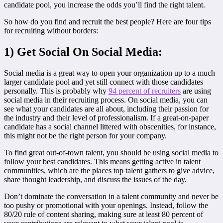
candidate pool, you increase the odds you’ll find the right talent.
So how do you find and recruit the best people? Here are four tips
for recruiting without borders:
1) Get Social On Social Media:
Social media is a great way to open your organization up to a much
larger candidate pool and yet still connect with those candidates
personally. This is probably why
94 percent of recruiters
are using
social media in their recruiting process. On social media, you can
see what your candidates are all about, including their passion for
the industry and their level of professionalism. If a great-on-paper
candidate has a social channel littered with obscenities, for instance,
this might not be the right person for your company.
To find great out-of-town talent, you should be using social media to
follow your best candidates. This means getting active in talent
communities, which are the places top talent gathers to give advice,
share thought leadership, and discuss the issues of the day.
Don’t dominate the conversation in a talent community and never be
too pushy or promotional with your openings. Instead, follow the
80/20 rule of content sharing, making sure at least 80 percent of