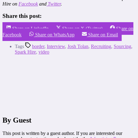
Hire on
Facebook
and
Twitter
.
Share this post:
Share on LinkedIn
Share on X (Twitter)
Share on
Facebook
Share on WhatsApp
Share on Email
Tags
border
,
Interview
,
Josh Tolan
,
Recruiting
,
Sourcing
,
Spark Hire
,
video
By Guest
This post is written by a guest author. If you are interested our