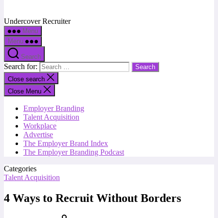
Undercover Recruiter
Menu
Menu
Search
Search for:
Close search
Close Menu
Employer Branding
Talent Acquisition
Workplace
Advertise
The Employer Brand Index
The Employer Branding Podcast
Categories
Talent Acquisition
4 Ways to Recruit Without Borders