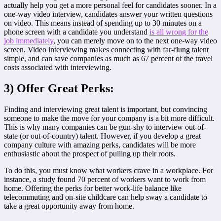
actually help you get a more personal feel for candidates sooner. In a
one-way video interview, candidates answer your written questions
on video. This means instead of spending up to 30 minutes on a
phone screen with a candidate you understand
is all wrong for the
job immediately
, you can merely move on to the next one-way video
screen. Video interviewing makes connecting with far-flung talent
simple, and can save companies as much as 67 percent of the travel
costs associated with interviewing.
3) Offer Great Perks:
Finding and interviewing great talent is important, but convincing
someone to make the move for your company is a bit more difficult.
This is why many companies can be gun-shy to interview out-of-
state (or out-of-country) talent. However, if you develop a great
company culture with amazing perks, candidates will be more
enthusiastic about the prospect of pulling up their roots.
To do this, you must know what workers crave in a workplace. For
instance, a study found 70 percent of workers want to work from
home. Offering the perks for better work-life balance like
telecommuting and on-site childcare can help sway a candidate to
take a great opportunity away from home.