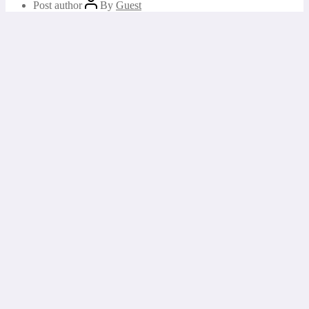
Post author
By
Guest