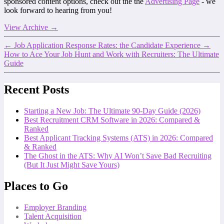
sponsored content options, check out the the
Advertising Page
- we
look forward to hearing from you!
View Archive
→
←
Job Application Response Rates: the Candidate Experience
→
How to Ace Your Job Hunt and Work with Recruiters: The Ultimate
Guide
Recent Posts
Starting a New Job: The Ultimate 90-Day Guide (2026)
Best Recruitment CRM Software in 2026: Compared &
Ranked
Best Applicant Tracking Systems (ATS) in 2026: Compared
& Ranked
The Ghost in the ATS: Why AI Won’t Save Bad Recruiting
(But It Just Might Save Yours)
Places to Go
Employer Branding
Talent Acquisition