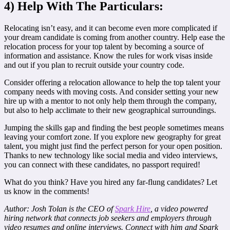
4) Help With The Particulars:
Relocating isn’t easy, and it can become even more complicated if
your dream candidate is coming from another country. Help ease the
relocation process for your top talent by becoming a source of
information and assistance. Know the rules for work visas inside
and out if you plan to recruit outside your country code.
Consider offering a relocation allowance to help the top talent your
company needs with moving costs. And consider setting your new
hire up with a mentor to not only help them through the company,
but also to help acclimate to their new geographical surroundings.
Jumping the skills gap and finding the best people sometimes means
leaving your comfort zone. If you explore new geography for great
talent, you might just find the perfect person for your open position.
Thanks to new technology like social media and video interviews,
you can connect with these candidates, no passport required!
What do you think? Have you hired any far-flung candidates? Let
us know in the comments!
Author: Josh Tolan is the CEO of
Spark Hire
, a video powered
hiring network that connects job seekers and employers through
video resumes and online interviews. Connect with him and Spark