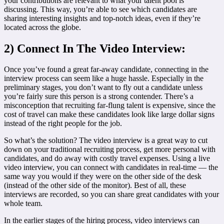
your contributions are relevant to what your talent pool is
discussing. This way, you’re able to see which candidates are
sharing interesting insights and top-notch ideas, even if they’re
located across the globe.
2) Connect In The Video Interview:
Once you’ve found a great far-away candidate, connecting in the
interview process can seem like a huge hassle. Especially in the
preliminary stages, you don’t want to fly out a candidate unless
you’re fairly sure this person is a strong contender. There’s a
misconception that recruiting far-flung talent is expensive, since the
cost of travel can make these candidates look like large dollar signs
instead of the right people for the job.
So what’s the solution? The video interview is a great way to cut
down on your traditional recruiting process, get more personal with
candidates, and do away with costly travel expenses. Using a live
video interview, you can connect with candidates in real-time — the
same way you would if they were on the other side of the desk
(instead of the other side of the monitor). Best of all, these
interviews are recorded, so you can share great candidates with your
whole team.
In the earlier stages of the hiring process, video interviews can