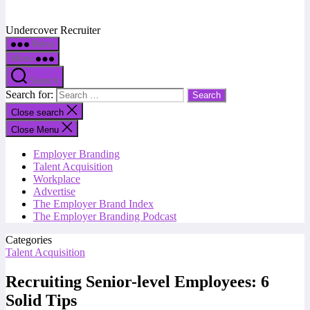
Undercover Recruiter
Menu
Menu
Search
Search for:
Close search
Close Menu
Employer Branding
Talent Acquisition
Workplace
Advertise
The Employer Brand Index
The Employer Branding Podcast
Categories
Talent Acquisition
Recruiting Senior-level Employees: 6
Solid Tips