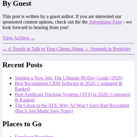
By Guest
This post is written by a guest author. If you are interested our
sponsored content options, check out the the
Advertising Page
- we
look forward to hearing from you!
View Archive
→
←
6 Trends to Talk to Your Clients About
→
Strength in Positivity
Recent Posts
Starting a New Job: The Ultimate 90-Day Guide (2026)
Best Recruitment CRM Software in 2026: Compared &
Ranked
Best Applicant Tracking Systems (ATS) in 2026: Compared
& Ranked
The Ghost in the ATS: Why AI Won’t Save Bad Recruiting
(But It Just Might Save Yours)
Places to Go
Employer Branding