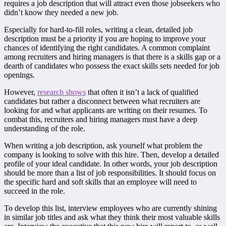
requires a job description that will attract even those jobseekers who
didn’t know they needed a new job.
Especially for hard-to-fill roles, writing a clean, detailed job
description must be a priority if you are hoping to improve your
chances of identifying the right candidates. A common complaint
among recruiters and hiring managers is that there is a skills gap or a
dearth of candidates who possess the exact skills sets needed for job
openings.
However,
research shows
that often it isn’t a lack of qualified
candidates but rather a disconnect between what recruiters are
looking for and what applicants are writing on their resumes. To
combat this, recruiters and hiring managers must have a deep
understanding of the role.
When writing a job description, ask yourself what problem the
company is looking to solve with this hire. Then, develop a detailed
profile of your ideal candidate. In other words, your job description
should be more than a list of job responsibilities. It should focus on
the specific hard and soft skills that an employee will need to
succeed in the role.
To develop this list, interview employees who are currently shining
in similar job titles and ask what they think their most valuable skills