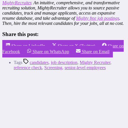
MightyRecruiter
. An intuitive, comprehensive, and transformative
recruiting solution, MightyRecruiter allows you to source passive
candidates, track and manage applicants, access an expansive
resume database, and take advantage of
Mighty free job postings
.
Then, hire the most relevant candidates for your jobs, all at no cost.
Share this post:
Share on LinkedIn
Share on X (Twitter)
Share on
Facebook
Share on WhatsApp
Share on Email
Tags
candidates
,
job description
,
Mighty Recruiter
,
reference check
,
Screening
,
senior-level employees