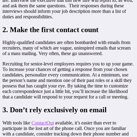
are. Interview the executive that this new hire will report to, as well,
and ask them the same questions. Their responses during these
interviews should inform your job description more than a list of
duties and responsibilities.
2. Make the first contact count
Highly-qualified candidates are often bombarded with emails from
recruiters, many of which are vague, uninspired emails that scream
of a mass mailing. Very often, these go unanswered.
Recruiting for senior-level employees requires you to up your game.
To increase your chances of getting a response from your chosen
candidates, personalize every communication. At a minimum, use
the person’s name and mention one of their past roles or a skill they
possess that has caught your eye. By taking the time to customize
each correspondence just a little bit, you’ll increase the likelihood
that a candidate will respond to your request for a call or meeting.
3. Don’t rely exclusively on email
With tools like
ContactOut
available, it’s easier than ever to
participate in the lost art of the phone call. Once you are familiar
with a candidate, consider tracking down their phone number and