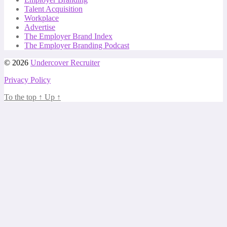
Talent Acquisition
Workplace
Advertise
The Employer Brand Index
The Employer Branding Podcast
© 2026
Undercover Recruiter
Privacy Policy
To the top
↑
Up
↑