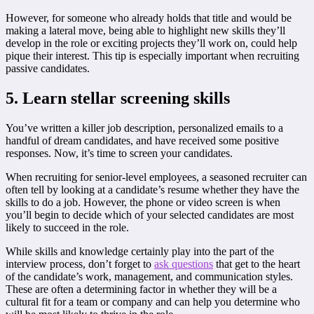
However, for someone who already holds that title and would be
making a lateral move, being able to highlight new skills they’ll
develop in the role or exciting projects they’ll work on, could help
pique their interest. This tip is especially important when recruiting
passive candidates.
5. Learn stellar screening skills
You’ve written a killer job description, personalized emails to a
handful of dream candidates, and have received some positive
responses. Now, it’s time to screen your candidates.
When recruiting for senior-level employees, a seasoned recruiter can
often tell by looking at a candidate’s resume whether they have the
skills to do a job. However, the phone or video screen is when
you’ll begin to decide which of your selected candidates are most
likely to succeed in the role.
While skills and knowledge certainly play into the part of the
interview process, don’t forget to
ask questions
that get to the heart
of the candidate’s work, management, and communication styles.
These are often a determining factor in whether they will be a
cultural fit for a team or company and can help you determine who