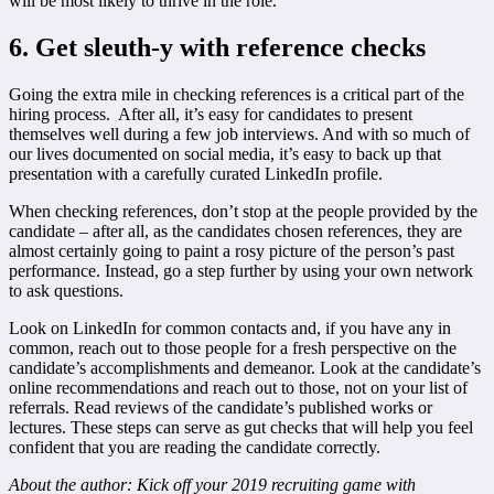
will be most likely to thrive in the role.
6. Get sleuth-y with reference checks
Going the extra mile in checking references is a critical part of the
hiring process. After all, it’s easy for candidates to present
themselves well during a few job interviews. And with so much of
our lives documented on social media, it’s easy to back up that
presentation with a carefully curated LinkedIn profile.
When checking references, don’t stop at the people provided by the
candidate – after all, as the candidates chosen references, they are
almost certainly going to paint a rosy picture of the person’s past
performance. Instead, go a step further by using your own network
to ask questions.
Look on LinkedIn for common contacts and, if you have any in
common, reach out to those people for a fresh perspective on the
candidate’s accomplishments and demeanor. Look at the candidate’s
online recommendations and reach out to those, not on your list of
referrals. Read reviews of the candidate’s published works or
lectures. These steps can serve as gut checks that will help you feel
confident that you are reading the candidate correctly.
About the author:
Kick off your 2019 recruiting game with