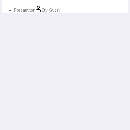
Post author
By
Guest