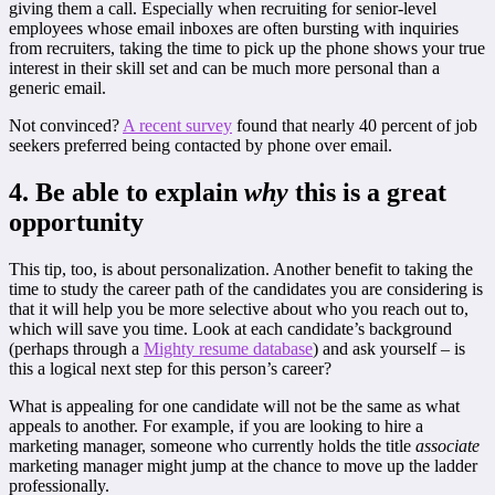
giving them a call. Especially when recruiting for senior-level
employees whose email inboxes are often bursting with inquiries
from recruiters, taking the time to pick up the phone shows your true
interest in their skill set and can be much more personal than a
generic email.
Not convinced?
A recent survey
found that nearly 40 percent of job
seekers preferred being contacted by phone over email.
4. Be able to explain
why
this is a great
opportunity
This tip, too, is about personalization. Another benefit to taking the
time to study the career path of the candidates you are considering is
that it will help you be more selective about who you reach out to,
which will save you time. Look at each candidate’s background
(perhaps through a
Mighty resume database
) and ask yourself – is
this a logical next step for this person’s career?
What is appealing for one candidate will not be the same as what
appeals to another. For example, if you are looking to hire a
marketing manager, someone who currently holds the title
associate
marketing manager might jump at the chance to move up the ladder
professionally.