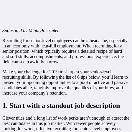
Sponsored by MightyRecruiter
Recruiting for senior-level employees can be a headache, especially
in an economy with near-full employment. When recruiting for a
senior position, which typically requires a detailed recipe of hard
and soft skills, accomplishments, and professional experience, the
field can seem awfully narrow.
Make your challenge for 2019 to sharpen your senior-level
recruiting skills. By following the list of 6 tips below, you’ll learn to
present your upcoming opportunities to a pool of active and passive
candidates alike, tangibly improve the qualities of your hires, and
increase your company’s retention.
1. Start with a standout job description
Clever titles and a long list of work perks aren’t enough to attract the
best candidates in this job market. With fewer people actively
looking for work, effective recruiting for senior-level employees