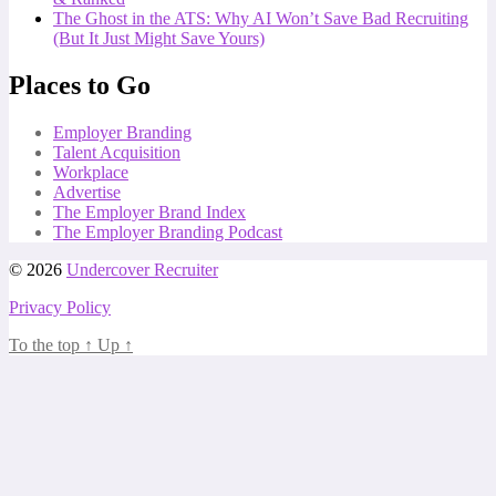
The Ghost in the ATS: Why AI Won’t Save Bad Recruiting
(But It Just Might Save Yours)
Places to Go
Employer Branding
Talent Acquisition
Workplace
Advertise
The Employer Brand Index
The Employer Branding Podcast
© 2026
Undercover Recruiter
Privacy Policy
To the top
↑
Up
↑