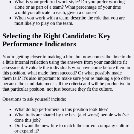
What is your preferred work style? Do you prefer working
alone or as part of a team? What percentage of your time
would you allocate to each, given a choice?
When you work with a team, describe the role that you are
most likely to play on the team.
Selecting the Right Candidate: Key
Performance Indicators
You’re getting closer to making a hire, but now comes the time to do
a little internal reflection using the answers from your candidate fit
assessment. Evaluate the individuals who have come before them in
this position, what made them succeed? Or what possibly made
them fail? It’s also important to make sure you’re making a job offer
because the candidate meets all the criteria and will be productive in
that particular position, not just because they fit the culture.
Questions to ask yourself include:
What do top performers in this position look like?
What traits are shared by the best (and worst) people who’ve
done this job?
Do I want the new hire to match the current company culture
or expand it?