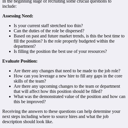
In the beginning stage of recruiting some crucial questions to
include:
Assessing Need:
Is your current staff stretched too thin?
Can the duties of the role be dispersed?
Based on past and future market trends, is this the best time to
fill the position? Is the role properly budgeted within the
department?
Is filling the position the best use of your resources?
Evaluate Position:
Are there any changes that need to be made to the job role?
How can you leverage a new hire to fill any gaps in the core
skills of the team?
Are there any upcoming changes to the team or department
that will affect how this position should be filled?
What was the demonstrated value of the position and how can
this be improved?
Receiving the answers to these questions can help determine your
next steps including where to source hires and what the job
description should look like.