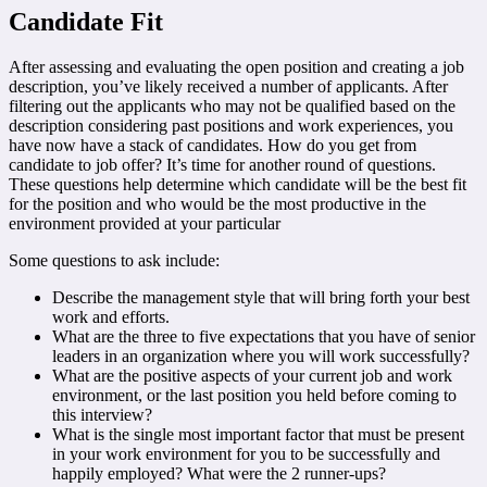
Candidate Fit
After assessing and evaluating the open position and creating a job
description, you’ve likely received a number of applicants. After
filtering out the applicants who may not be qualified based on the
description considering past positions and work experiences, you
have now have a stack of candidates. How do you get from
candidate to job offer? It’s time for another round of questions.
These questions help determine which candidate will be the best fit
for the position and who would be the most productive in the
environment provided at your particular
Some questions to ask include:
Describe the management style that will bring forth your best
work and efforts.
What are the three to five expectations that you have of senior
leaders in an organization where you will work successfully?
What are the positive aspects of your current job and work
environment, or the last position you held before coming to
this interview?
What is the single most important factor that must be present
in your work environment for you to be successfully and
happily employed? What were the 2 runner-ups?