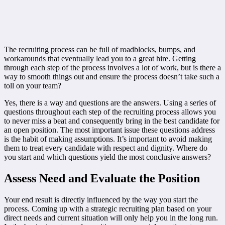
The recruiting process can be full of roadblocks, bumps, and
workarounds that eventually lead you to a great hire. Getting
through each step of the process involves a lot of work, but is there a
way to smooth things out and ensure the process doesn’t take such a
toll on your team?
Yes, there is a way and questions are the answers. Using a series of
questions throughout each step of the recruiting process allows you
to never miss a beat and consequently bring in the best candidate for
an open position. The most important issue these questions address
is the habit of making assumptions. It’s important to avoid making
them to treat every candidate with respect and dignity. Where do
you start and which questions yield the most conclusive answers?
Assess Need and Evaluate the Position
Your end result is directly influenced by the way you start the
process. Coming up with a strategic recruiting plan based on your
direct needs and current situation will only help you in the long run.