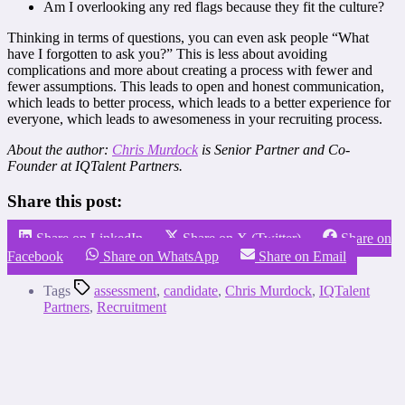
Am I overlooking any red flags because they fit the culture?
Thinking in terms of questions, you can even ask people “What
have I forgotten to ask you?” This is less about avoiding
complications and more about creating a process with fewer and
fewer assumptions. This leads to open and honest communication,
which leads to better process, which leads to a better experience for
everyone, which leads to awesomeness in your recruiting process.
About the author:
Chris Murdock
is Senior Partner and Co-
Founder at IQTalent Partners.
Share this post:
Share on LinkedIn
Share on X (Twitter)
Share on
Facebook
Share on WhatsApp
Share on Email
Tags
assessment
,
candidate
,
Chris Murdock
,
IQTalent
Partners
,
Recruitment