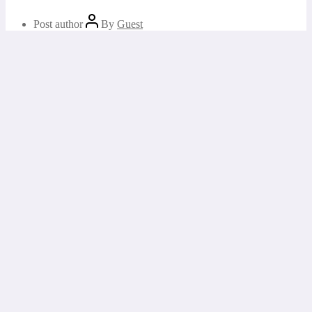
Post author
By
Guest