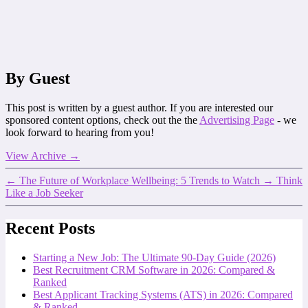
By Guest
This post is written by a guest author. If you are interested our
sponsored content options, check out the the
Advertising Page
- we
look forward to hearing from you!
View Archive
→
←
The Future of Workplace Wellbeing: 5 Trends to Watch
→
Think
Like a Job Seeker
Recent Posts
Starting a New Job: The Ultimate 90-Day Guide (2026)
Best Recruitment CRM Software in 2026: Compared &
Ranked
Best Applicant Tracking Systems (ATS) in 2026: Compared
& Ranked