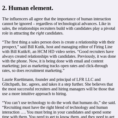
2. Human element.
The influencers all agree that the importance of human interaction
cannot be ignored – regardless of technological advances. Like in
sales, the relationships recruiters build with candidates play a pivotal
role in attracting the
right
candidates.
“The first thing a sales person does is create a relationship with their
prospect,” said Bill Kutik, host and managing editor of Firing Line
with Bill Kutik®, an HCM HD video series. “Good recruiters have
always created relationships with candidates. Previously, it was done
with the phone. Now, it is being done with email and content
marketing; just as marketing tracks open rates and click-through
rates, so does recruitment marketing.”
Laurie Ruettimann, founder and principal of LFR LLC and
Glitchpath, Inc. agrees, and takes it a step further. She believes that
the most successful recruiters and hiring managers will be those that
use a more intuitive approach to hiring.
“You can’t use technology to do the work that humans do,” she said.
“Recruiting must have the right blend of technology and human
interaction …. You must bring in your candidates and spend some
time with them. You need to get to know them, and they need to get