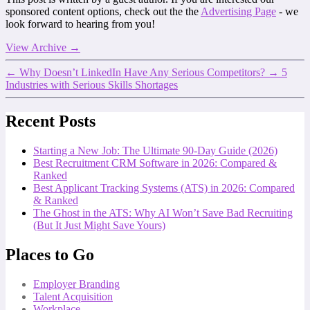
sponsored content options, check out the the
Advertising Page
- we
look forward to hearing from you!
View Archive
→
←
Why Doesn’t LinkedIn Have Any Serious Competitors?
→
5
Industries with Serious Skills Shortages
Recent Posts
Starting a New Job: The Ultimate 90-Day Guide (2026)
Best Recruitment CRM Software in 2026: Compared &
Ranked
Best Applicant Tracking Systems (ATS) in 2026: Compared
& Ranked
The Ghost in the ATS: Why AI Won’t Save Bad Recruiting
(But It Just Might Save Yours)
Places to Go
Employer Branding
Talent Acquisition
Workplace