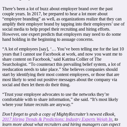
There’s been a lot of buzz about employer brand over the past
couple years. In 2017, be prepared to hear a lot more about
“employee branding” as well, as organizations realize that they can
amplify their employer brand by tapping into their employees’ use of
social media to help propel their recruiting and hiring efforts.
However, one expert predicts that employers may need to do some
hand holding in the beginning to assuage concerns.
“A lot of employees [say], ‘… You’ve been telling me for the last 10
years that I cannot use Facebook at work, and now you want me to
share content on Facebook,’ said Katrina Collier of The
Searchologist. “To counteract this prevailing belief system, a lot of
reeducation needs to take place.” She believes companies should
start by identifying their most content employees, or those that are
most likely to send out positive messages about the company via
social and then let them do their thing.
“Trust your employee advocates to use the networks they’re
comfortable with to share information,” she said. “It’s most likely
where your future recruits are anyway.”
Don’t forget to grab a copy of MightyRecruiter’s newest eBook,
2017 Hiring Trends & Predictions: Industry Experts Weigh In
, to
learn more about what recruiters and hiring managers can expect