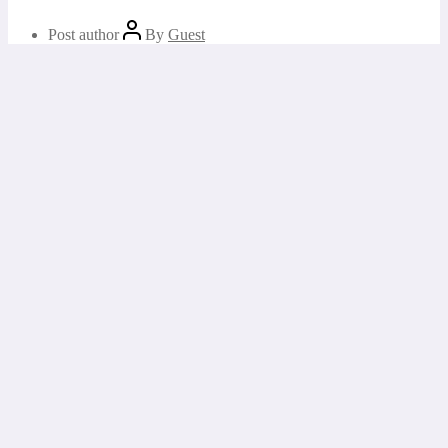
Post author
By
Guest