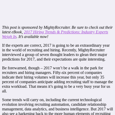
This post is sponsored by MightyRecruiter. Be sure to check out their
latest eBook,
2017 Hiring Trends & Predictions: Industry Experts
Weigh In
. It’s available now!
If the experts are correct, 2017 is going to be an extraordinary year
in the world of recruiting and hiring. Recently, MightyRecruiter
interviewed a group of seven thought leaders to glean their major
predictions for 2017, and their expectations are quite interesting.
Be forewarned, though – 2017 won’t be a walk in the park for
recruiters and hiring managers. Fifty-six percent of companies
indicate their hiring volumes will increase this year, but only 35
percent of companies anticipate adding recruiting staff to manage the
extra workload. That means it’s going to be a very busy year for us
all.
Some trends will carry on, including the current technological
evolution involving recruiting automation, candidate relationship
management, data analytics, and business intelligence. But 2017 will
also see a harkening back to the more human elements of recruiting