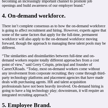
becoming an increasingly important channel to promote job
openings and build awareness of our employer brand.”
4. On-demand workforce.
There isn’t complete consensus as to how the on-demand workforce
is going to affect recruitment and hiring. However, experts agree that
some of the same factors that apply for the full-time, permanent
workforce will also apply to the on-demand workforce moving
forward, though the approach to managing these talent pools may be
different.
“The similarities and dissimilarities between full-time and on-
demand workers require totally different approaches from a cost
point of view,” said Gerry Crispin, principal and founder of
CareerXRoads. “Today, most on-demand workers come without
any involvement from corporate recruiting; they come through third-
party technology platforms and placement agencies that have made
deals with purchasing agents. HR and talent acquisition
professionals have not been heavily involved. On-demand hiring is
going to have a big technology play; downstream, it will require an
integrated recruiting approach.”
5. Employee Brand.