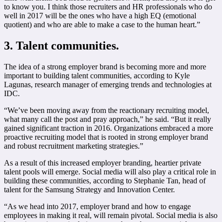
to know you. I think those recruiters and HR professionals who do
well in 2017 will be the ones who have a high EQ (emotional
quotient) and who are able to make a case to the human heart.”
3. Talent communities.
The idea of a strong employer brand is becoming more and more
important to building talent communities, according to Kyle
Lagunas, research manager of emerging trends and technologies at
IDC.
“We’ve been moving away from the reactionary recruiting model,
what many call the post and pray approach,” he said. “But it really
gained significant traction in 2016. Organizations embraced a more
proactive recruiting model that is rooted in strong employer brand
and robust recruitment marketing strategies.”
As a result of this increased employer branding, heartier private
talent pools will emerge. Social media will also play a critical role in
building these communities, according to Stephanie Tan, head of
talent for the Samsung Strategy and Innovation Center.
“As we head into 2017, employer brand and how to engage
employees in making it real, will remain pivotal. Social media is also