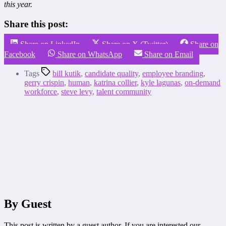
this year.
Share this post:
Share on LinkedIn
Share on X (Twitter)
Share on
Facebook
Share on WhatsApp
Share on Email
Tags
bill kutik
,
candidate quality
,
employee branding
,
gerry crispin
,
human
,
katrina collier
,
kyle lagunas
,
on-demand
workforce
,
steve levy
,
talent community
By Guest
This post is written by a guest author. If you are interested our