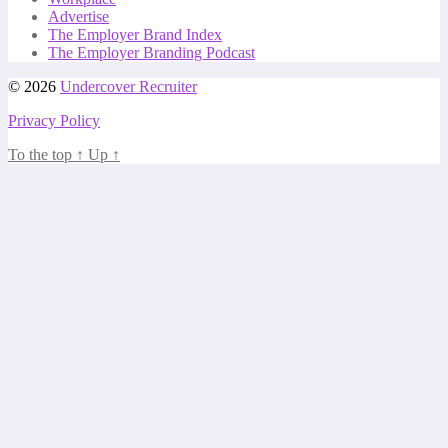
Advertise
The Employer Brand Index
The Employer Branding Podcast
© 2026
Undercover Recruiter
Privacy Policy
To the top
↑
Up
↑