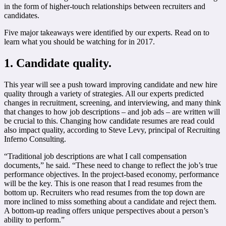
in the form of higher-touch relationships between recruiters and
candidates.
Five major takeaways were identified by our experts. Read on to
learn what you should be watching for in 2017.
1. Candidate quality.
This year will see a push toward improving candidate and new hire
quality through a variety of strategies. All our experts predicted
changes in recruitment, screening, and interviewing, and many think
that changes to how job descriptions – and job ads – are written will
be crucial to this. Changing how candidate resumes are read could
also impact quality, according to Steve Levy, principal of Recruiting
Inferno Consulting.
“Traditional job descriptions are what I call compensation
documents,” he said. “These need to change to reflect the job’s true
performance objectives. In the project-based economy, performance
will be the key. This is one reason that I read resumes from the
bottom up. Recruiters who read resumes from the top down are
more inclined to miss something about a candidate and reject them.
A bottom-up reading offers unique perspectives about a person’s
ability to perform.”