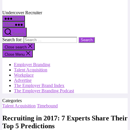
Undercover Recruiter
Menu
Menu
Search
Search for:
Close search
Close Menu
Employer Branding
Talent Acquisition
Workplace
Advertise
The Employer Brand Index
The Employer Branding Podcast
Categories
Talent Acquisition
Timebound
Recruiting in 2017: 7 Experts Share Their
Top 5 Predictions