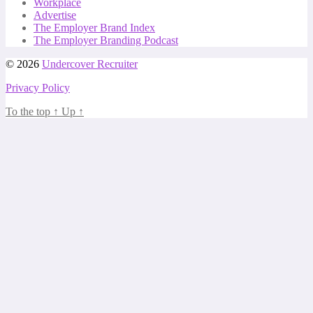
Workplace
Advertise
The Employer Brand Index
The Employer Branding Podcast
© 2026
Undercover Recruiter
Privacy Policy
To the top
↑
Up
↑