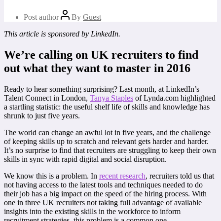
Post author
By
Guest
This article is sponsored by LinkedIn.
We’re calling on UK recruiters to find
out what they want to master in 2016
Ready to hear something surprising? Last month, at LinkedIn’s
Talent Connect in London,
Tanya Staples
of Lynda.com highlighted
a startling statistic: the useful shelf life of skills and knowledge has
shrunk to just five years.
The world can change an awful lot in five years, and the challenge
of keeping skills up to scratch and relevant gets harder and harder.
It’s no surprise to find that recruiters are struggling to keep their own
skills in sync with rapid digital and social disruption.
We know this is a problem. In
recent research
, recruiters told us that
not having access to the latest tools and techniques needed to do
their job has a big impact on the speed of the hiring process. With
one in three UK recruiters not taking full advantage of available
insights into the existing skills in the workforce to inform
recruitment strategies, this problem is a common one.