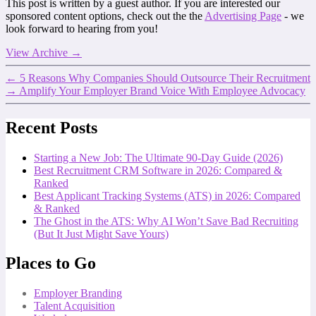
This post is written by a guest author. If you are interested our
sponsored content options, check out the the
Advertising Page
- we
look forward to hearing from you!
View Archive
→
←
5 Reasons Why Companies Should Outsource Their Recruitment
→
Amplify Your Employer Brand Voice With Employee Advocacy
Recent Posts
Starting a New Job: The Ultimate 90-Day Guide (2026)
Best Recruitment CRM Software in 2026: Compared &
Ranked
Best Applicant Tracking Systems (ATS) in 2026: Compared
& Ranked
The Ghost in the ATS: Why AI Won’t Save Bad Recruiting
(But It Just Might Save Yours)
Places to Go
Employer Branding
Talent Acquisition