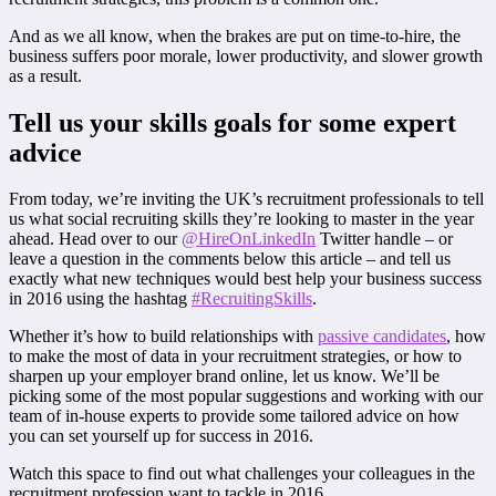
And as we all know, when the brakes are put on time-to-hire, the
business suffers poor morale, lower productivity, and slower growth
as a result.
Tell us your skills goals for some expert
advice
From today, we’re inviting the UK’s recruitment professionals to tell
us what social recruiting skills they’re looking to master in the year
ahead. Head over to our
@HireOnLinkedIn
Twitter handle – or
leave a question in the comments below this article – and tell us
exactly what new techniques would best help your business success
in 2016 using the hashtag
#RecruitingSkills
.
Whether it’s how to build relationships with
passive candidates
, how
to make the most of data in your recruitment strategies, or how to
sharpen up your employer brand online, let us know. We’ll be
picking some of the most popular suggestions and working with our
team of in-house experts to provide some tailored advice on how
you can set yourself up for success in 2016.
Watch this space to find out what challenges your colleagues in the
recruitment profession want to tackle in 2016.