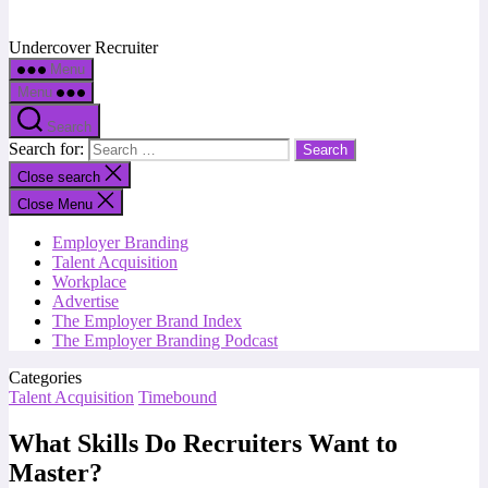
Undercover Recruiter
Menu
Menu
Search
Search for:
Close search
Close Menu
Employer Branding
Talent Acquisition
Workplace
Advertise
The Employer Brand Index
The Employer Branding Podcast
Categories
Talent Acquisition
Timebound
What Skills Do Recruiters Want to
Master?