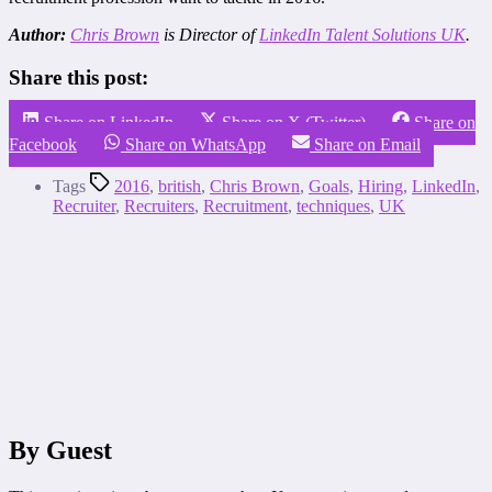
Author:
Chris Brown
is Director of
LinkedIn Talent Solutions UK
.
Share this post:
Share on LinkedIn
Share on X (Twitter)
Share on
Facebook
Share on WhatsApp
Share on Email
Tags
2016
,
british
,
Chris Brown
,
Goals
,
Hiring
,
LinkedIn
,
Recruiter
,
Recruiters
,
Recruitment
,
techniques
,
UK
By Guest