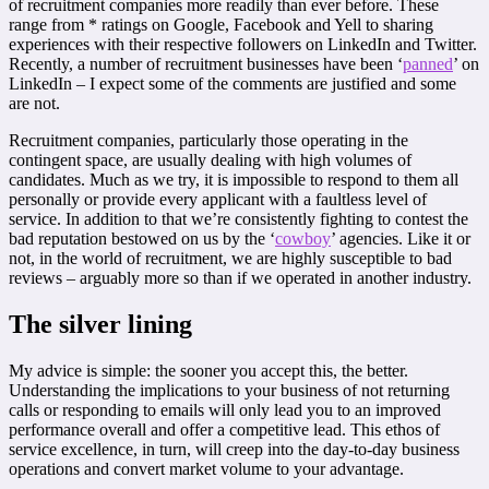
of recruitment companies more readily than ever before. These
range from * ratings on Google, Facebook and Yell to sharing
experiences with their respective followers on LinkedIn and Twitter.
Recently, a number of recruitment businesses have been ‘
panned
’ on
LinkedIn – I expect some of the comments are justified and some
are not.
Recruitment companies, particularly those operating in the
contingent space, are usually dealing with high volumes of
candidates. Much as we try, it is impossible to respond to them all
personally or provide every applicant with a faultless level of
service. In addition to that we’re consistently fighting to contest the
bad reputation bestowed on us by the ‘
cowboy
’ agencies. Like it or
not, in the world of recruitment, we are highly susceptible to bad
reviews – arguably more so than if we operated in another industry.
The silver lining
My advice is simple: the sooner you accept this, the better.
Understanding the implications to your business of not returning
calls or responding to emails will only lead you to an improved
performance overall and offer a competitive lead. This ethos of
service excellence, in turn, will creep into the day-to-day business
operations and convert market volume to your advantage.