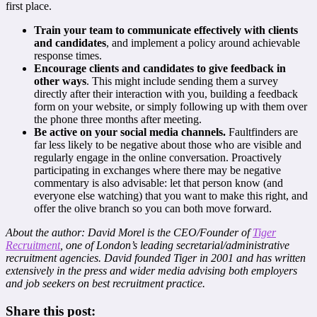
first place.
Train your team to communicate effectively with clients
and candidates
, and implement a policy around achievable
response times.
Encourage clients and candidates to give feedback in
other ways
. This might include sending them a survey
directly after their interaction with you, building a feedback
form on your website, or simply following up with them over
the phone three months after meeting.
Be active on your social media channels.
Faultfinders are
far less likely to be negative about those who are visible and
regularly engage in the online conversation. Proactively
participating in exchanges where there may be negative
commentary is also advisable: let that person know (and
everyone else watching) that you want to make this right, and
offer the olive branch so you can both move forward.
About the author: David Morel is the CEO/Founder of
Tiger
Recruitment
, one of London’s leading secretarial/administrative
recruitment agencies. David founded Tiger in 2001 and has written
extensively in the press and wider media advising both employers
and job seekers on best recruitment practice.
Share this post: