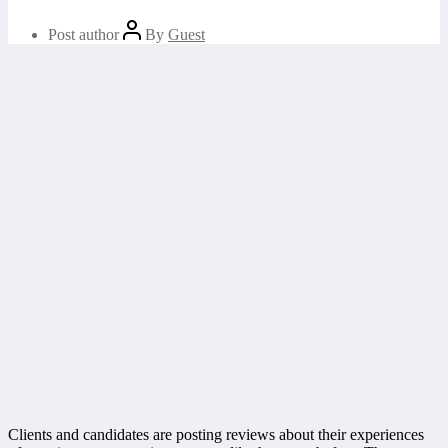
Post author
By
Guest
Clients and candidates are posting reviews about their experiences