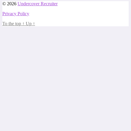
© 2026
Undercover Recruiter
Privacy Policy
To the top
↑
Up
↑