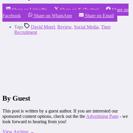
Share on LinkedIn
Share on X (Twitter)
Share on
Facebook
Share on WhatsApp
Share on Email
Tags
David Morel
,
Review
,
Social Media
,
Tiger
Recruitment
By Guest
This post is written by a guest author. If you are interested our
sponsored content options, check out the the
Advertising Page
- we
look forward to hearing from you!
View Archive
→