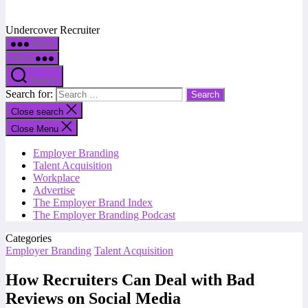
Undercover Recruiter
Menu
Menu
Search
Search for:
Close search
Close Menu
Employer Branding
Talent Acquisition
Workplace
Advertise
The Employer Brand Index
The Employer Branding Podcast
Categories
Employer Branding
Talent Acquisition
How Recruiters Can Deal with Bad
Reviews on Social Media