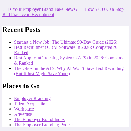
←
Is Your Employer Brand Fake News?
→
How YOU Can Stop
Bad Practice in Recruitment
Recent Posts
Starting a New Job: The Ultimate 90-Day Guide (2026)
Best Recruitment CRM Software in 2026: Compared &
Ranked
Best Applicant Tracking Systems (ATS) in 2026: Compared
& Ranked
The Ghost in the ATS: Why AI Won’t Save Bad Recruiting
(But It Just Might Save Yours)
Places to Go
Employer Branding
Talent Acquisition
Workplace
Advertise
The Employer Brand Index
The Employer Branding Podcast