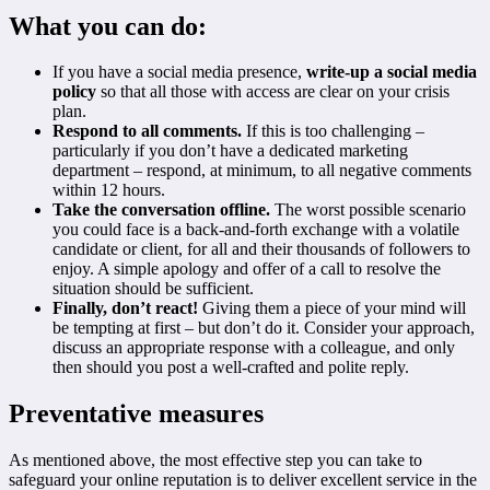
What you can do:
If you have a social media presence,
write-up a social media
policy
so that all those with access are clear on your crisis
plan.
Respond to all comments.
If this is too challenging –
particularly if you don’t have a dedicated marketing
department – respond, at minimum, to all negative comments
within 12 hours.
Take the conversation offline.
The worst possible scenario
you could face is a back-and-forth exchange with a volatile
candidate or client, for all and their thousands of followers to
enjoy. A simple apology and offer of a call to resolve the
situation should be sufficient.
Finally, don’t react!
Giving them a piece of your mind will
be tempting at first – but don’t do it. Consider your approach,
discuss an appropriate response with a colleague, and only
then should you post a well-crafted and polite reply.
Preventative measures
As mentioned above, the most effective step you can take to
safeguard your online reputation is to deliver excellent service in the