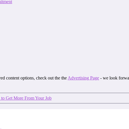
itment
ored content options, check out the the
Advertising Page
- we look forwa
 to Get More From Your Job