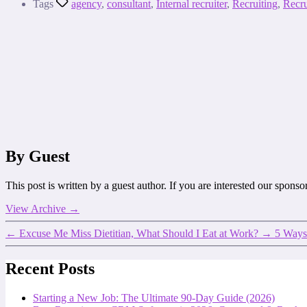
Tags
agency
,
consultant
,
Internal recruiter
,
Recruiting
,
Recru
By Guest
This post is written by a guest author. If you are interested our spons
View Archive
→
←
Excuse Me Miss Dietitian, What Should I Eat at Work?
→
5 Ways
Recent Posts
Starting a New Job: The Ultimate 90-Day Guide (2026)