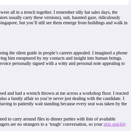
ere all in a trench together. I remember silly hat sales days, the
iors usually carry these versions), suit, haunted gaze, ridiculously
Singapore, but you’ll still see them emerge from buildings and walk in
being the silent guide in people’s careers appealed. I imagined a phone
ing him enraptured by my contacts and insight into human beings.
invoice personally signed with a witty and personal note appealing to
 abused and had a wrench thrown at me across a workshop floor. I reacted
so a family affair so you’re never just dealing with the candidate. I
 having to patiently wait standing because every seat was taken by the
d to carry around files to dinner parties with lists of available
ers are no strangers to a ‘tough’ conversation, so your
skin quickly