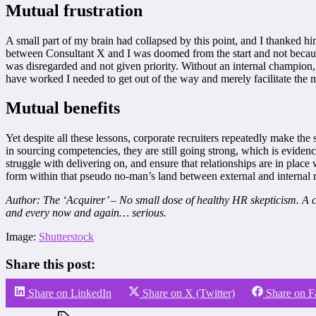
Mutual frustration
A small part of my brain had collapsed by this point, and I thanked 
between Consultant X and I was doomed from the start and not because 
was disregarded and not given priority. Without an internal champion, 
have worked I needed to get out of the way and merely facilitate the m
Mutual benefits
Yet despite all these lessons, corporate recruiters repeatedly make th
in sourcing competencies, they are still going strong, which is eviden
struggle with delivering on, and ensure that relationships are in plac
form within that pseudo no-man’s land between external and internal r
Author: The ‘Acquirer’ – No small dose of healthy HR skepticism. A ca
and every now and again… serious.
Image:
Shutterstock
Share this post:
Share on LinkedIn
Share on X (Twitter)
Share on 