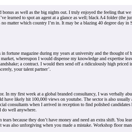
bonus as well as the big nights out. I truly enjoyed the feeling that we w
’ve learned to spot an agent at a glance as well; black A4 folder (the jun
es no matter which country I’m in. It may be a blazing 40 degree day in 
rs in fortune magazine during my years at university and the thought of 
e market, whereupon I would dispense my knowledge and expertise leav
 handshake; a contract. I would then send off a ridiculously high priced 
cerely, your talent partner’.
sector. In my first week at a global branded consultancy, I was verbally
d have likely hit 100,000 views on youtube. The sector is also usually al
ncial consultants when I arrived in reception to find polished candidates
’ll do well anywhere.
n tears because they don’t have money and need an extra shift. You learne
It was also unforgiving when you made a mistake. Workshop floor manag