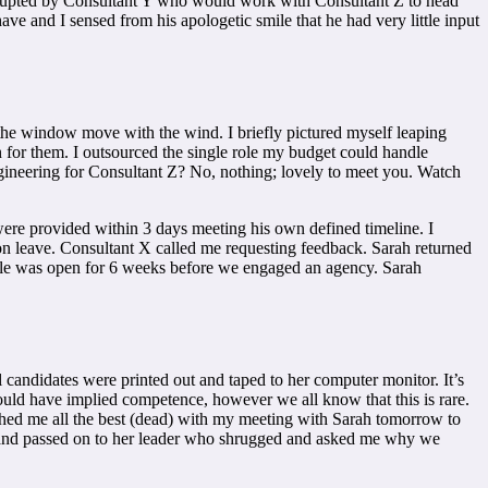
terrupted by Consultant Y who would work with Consultant Z to head
e and I sensed from his apologetic smile that he had very little input
the window move with the wind. I briefly pictured myself leaping
 for them. I outsourced the single role my budget could handle
Engineering for Consultant Z? No, nothing; lovely to meet you. Watch
 were provided within 3 days meeting his own defined timeline. I
n leave. Consultant X called me requesting feedback. Sarah returned
e role was open for 6 weeks before we engaged an agency. Sarah
l candidates were printed out and taped to her computer monitor. It’s
hould have implied competence, however we all know that this is rare.
ished me all the best (dead) with my meeting with Sarah tomorrow to
ted and passed on to her leader who shrugged and asked me why we