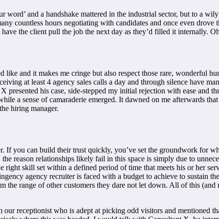
ur word’ and a handshake mattered in the industrial sector, but to a wi
any countless hours negotiating with candidates and once even drove t
have the client pull the job the next day as they’d filled it internally. O
 like and it makes me cringe but also respect those rare, wonderful huma
receiving at least 4 agency sales calls a day and through silence have m
t X presented his case, side-stepped my initial rejection with ease and th
a while a sense of camaraderie emerged. It dawned on me afterwards that
 the hiring manager.
. If you can build their trust quickly, you’ve set the groundwork for wha
s, the reason relationships likely fail in this space is simply due to unn
he right skill set within a defined period of time that meets his or her se
gency agency recruiter is faced with a budget to achieve to sustain the
from the range of other customers they dare not let down. All of this (
om our receptionist who is adept at picking odd visitors and mentioned th