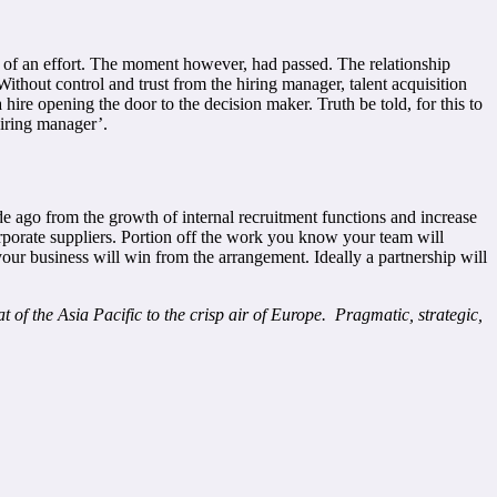
e of an effort. The moment however, had passed. The relationship
thout control and trust from the hiring manager, talent acquisition
ire opening the door to the decision maker. Truth be told, for this to
hiring manager’.
ade ago from the growth of internal recruitment functions and increase
corporate suppliers. Portion off the work you know your team will
our business will win from the arrangement. Ideally a partnership will
 of the Asia Pacific to the crisp air of Europe. Pragmatic, strategic,