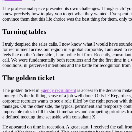
The professional space presented its own challenges. Things such ‘yo
knew precisely how to play you to get what they wanted. I’ve spent m
convince them that this life choice was the best thing for them, only to 
Turning tables
I truly despised the sales calls. I now know what I would have sounded
for recruitment across our region in a global corporate, I am used to 
feels like on the ‘other side’, I am polite but firm. Recently, consultan
call. We were fundamentally both recruiters and for the first time in 
conditions, ill-perceived intentions and the battle for recognition from
The golden ticket
The golden ticket in
agency recruitment
is access to the decision maker
money. It’s the fulfilling sense of a job well done. Or is it? Regardles
corporate recruiter wants to see a role filled by the right person with t
manager. On the other side, the typical permanent and temporary contin
impossible roles to fill in short timeframes and competing priorities 
a defined meeting time set aside with consultant X.
He appeared on time in reception. A great start. I received the call fr