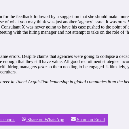
him for the feedback followed by a suggestion that she should make mor
of what you may think was just another ‘agency’ issue. It was ours. Wi
Consultant X was never going to have his case pushed to the point of a h
eeting with the hiring manager and not attempt to take on the role of ‘
e same errors. Despite claims that agencies were going to collapse a dec
ce enough that they still have value. All good recruitment strategies in
e with hiring managers
prior
to them needing to be engaged. Ultimately, y
ecruiters.
reer in Talent Acquisition leadership in global companies from the heat
Facebook
Share on WhatsApp
Share on Email