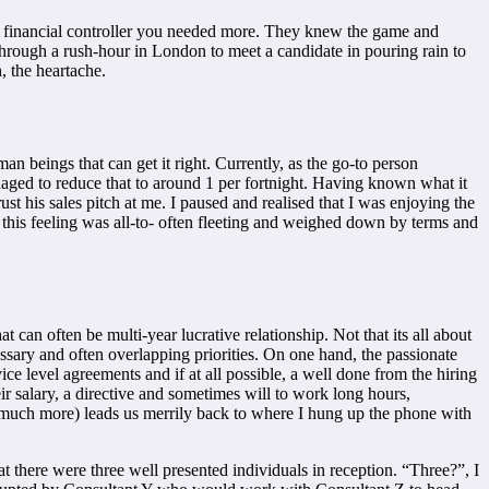
ly financial controller you needed more. They knew the game and
hrough a rush-hour in London to meet a candidate in pouring rain to
h, the heartache.
n beings that can get it right. Currently, as the go-to person
anaged to reduce that to around 1 per fortnight. Having known what it
rust his sales pitch at me. I paused and realised that I was enjoying the
 this feeling was all-to- often fleeting and weighed down by terms and
t can often be multi-year lucrative relationship. Not that its all about
ecessary and often overlapping priorities. On one hand, the passionate
rvice level agreements and if at all possible, a well done from the hiring
ir salary, a directive and sometimes will to work long hours,
and much more) leads us merrily back to where I hung up the phone with
at there were three well presented individuals in reception. “Three?”, I