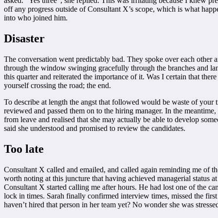
asked. “Yes three”, she replied. This was irritating because I knew 
off any progress outside of Consultant X’s scope, which is what happe
into who joined him.
Disaster
The conversation went predictably bad. They spoke over each other an
through the window swinging gracefully through the branches and landi
this quarter and reiterated the importance of it. Was I certain that 
yourself crossing the road; the end.
To describe at length the angst that followed would be waste of your t
reviewed and passed them on to the hiring manager. In the meantime,
from leave and realised that she may actually be able to develop some
said she understood and promised to review the candidates.
Too late
Consultant X called and emailed, and called again reminding me of the 
worth noting at this juncture that having achieved managerial status a
Consultant X started calling me after hours. He had lost one of the c
lock in times. Sarah finally confirmed interview times, missed the f
haven’t hired that person in her team yet? No wonder she was stresse