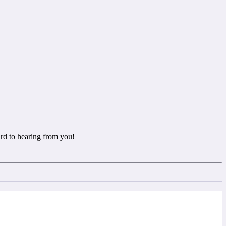
rd to hearing from you!