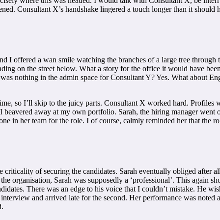
precisely where this was headed. I would talk with Consultant X, be in
ned. Consultant X’s handshake lingered a touch longer than it should hav
d I offered a wan smile watching the branches of a large tree through 
ng on the street below. What a story for the office it would have been
there was nothing in the admin space for Consultant Y? Yes. What about 
ime, so I’ll skip to the juicy parts. Consultant X worked hard. Profiles
 I beavered away at my own portfolio. Sarah, the hiring manager went o
one in her team for the role. I of course, calmly reminded her that th
criticality of securing the candidates. Sarah eventually obliged after al
t the organisation, Sarah was supposedly a ‘professional’. This again s
andidates. There was an edge to his voice that I couldn’t mistake. He w
irst interview and arrived late for the second. Her performance was no
d.