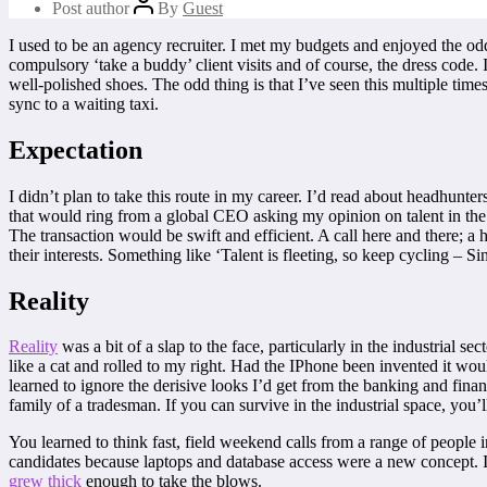
Post author
By
Guest
I used to be an agency recruiter. I met my budgets and enjoyed the odd 
compulsory ‘take a buddy’ client visits and of course, the dress code. I
well-polished shoes. The odd thing is that I’ve seen this multiple tim
sync to a waiting taxi.
Expectation
I didn’t plan to take this route in my career. I’d read about headhunte
that would ring from a global CEO asking my opinion on talent in th
The transaction would be swift and efficient. A call here and there; a
their interests. Something like ‘Talent is fleeting, so keep cycling – Sin
Reality
Reality
was a bit of a slap to the face, particularly in the industrial 
like a cat and rolled to my right. Had the IPhone been invented it woul
learned to ignore the derisive looks I’d get from the banking and fina
family of a tradesman. If you can survive in the industrial space, you
You learned to think fast, field weekend calls from a range of people i
candidates because laptops and database access were a new concept. 
grew thick
enough to take the blows.