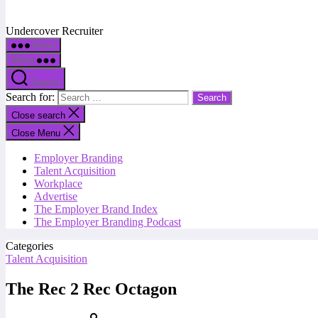
Undercover Recruiter
Menu
Menu
Search
Search for:
Close search
Close Menu
Employer Branding
Talent Acquisition
Workplace
Advertise
The Employer Brand Index
The Employer Branding Podcast
Categories
Talent Acquisition
The Rec 2 Rec Octagon