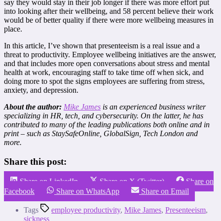
say they would stay in their job longer if there was more effort put
into looking after their wellbeing, and 58 percent believe their work
would be of better quality if there were more wellbeing measures in
place.
In this article, I’ve shown that presenteeism is a real issue and a
threat to productivity. Employee wellbeing initiatives are the answer,
and that includes more open conversations about stress and mental
health at work, encouraging staff to take time off when sick, and
doing more to spot the signs employees are suffering from stress,
anxiety, and depression.
About the author:
Mike James
is an experienced business writer
specializing in HR, tech, and cybersecurity. On the latter, he has
contributed to many of the leading publications both online and in
print – such as StaySafeOnline, GlobalSign, Tech London and
more.
Share this post:
Share on LinkedIn
Share on X (Twitter)
Share on
Facebook
Share on WhatsApp
Share on Email
Tags
employee productivity
,
Mike James
,
Presenteeism
,
sickness