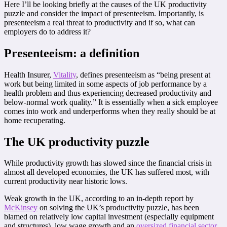
Here I’ll be looking briefly at the causes of the UK productivity
puzzle and consider the impact of presenteeism. Importantly, is
presenteeism a real threat to productivity and if so, what can
employers do to address it?
P
resenteeism: a definition
Health Insurer,
Vitality
, defines presenteeism as “being present at
work but being limited in some aspects of job performance by a
health problem and thus experiencing decreased productivity and
below-normal work quality.” It is essentially when a sick employee
comes into work and underperforms when they really should be at
home recuperating.
The UK productivity puzzle
While productivity growth has slowed since the financial crisis in
almost all developed economies, the UK has suffered most, with
current productivity near historic lows.
Weak growth in the UK, according to an in-depth report by
McKinsey
on solving the UK’s productivity puzzle, has been
blamed on relatively low capital investment (especially equipment
and structures), low wage growth and an
oversized financial sector