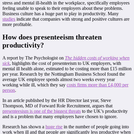
stress and mental ill-health in the workplace, specifically employees
feeling unable to speak to their employers about these problems.
Business culture has a huge part to play in productivity. Many
studies
indicate that companies with strong and positive cultures are
more profitable.
How does presenteeism threaten
productivity?
A report by The Psychologist on
The hidden costs of working when
sick
, highlights the cost of presenteeism to UK employers, with
mental ill health alone, estimated to be costing more than £15 million
per year. Research by the Nottingham Business School found the
average UK employee spends almost two weeks every year
working while ill, which they say
costs firms more than £4,000 per
person
.
In an article published by the HR Director last year, Steve
Thompson, MD of Forward Role Recruitment, argues that
presenteesism is one of the biggest threats
to the UK’s productivity
and is a problem that many employers have chosen to ignore.
Research has shown a
huge rise
in the number of people going into
work when ill and that people are significantly less productive when