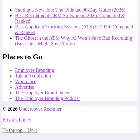
Starting a New Job: The Ultimate 90-Day Guide (2026)
Best Recruitment CRM Software in 2026: Compared &
Ranked
Best Applicant Tracking Systems (ATS) in 2026: Compared
& Ranked
The Ghost in the ATS: Why AI Won’t Save Bad Recruiting
(But It Just Might Save Yours)
Places to Go
Employer Branding
Talent Acquisition
Workplace
Advertise
The Employer Brand Index
The Employer Branding Podcast
© 2026
Undercover Recruiter
Privacy Policy
To the top
↑
Up
↑