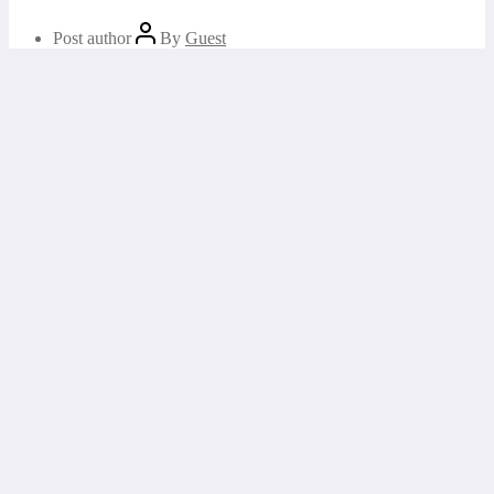
Post author
By
Guest