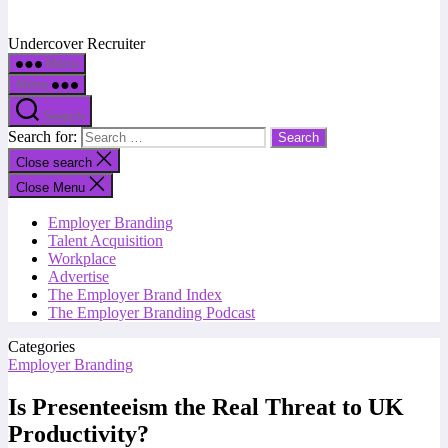
Undercover Recruiter
Menu
Menu
Search
Search for:
Close search
Close Menu
Employer Branding
Talent Acquisition
Workplace
Advertise
The Employer Brand Index
The Employer Branding Podcast
Categories
Employer Branding
Is Presenteeism the Real Threat to UK
Productivity?