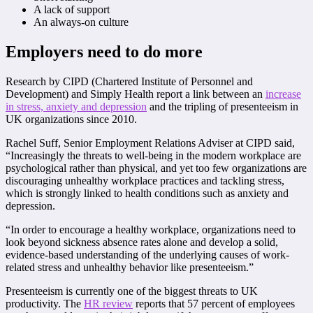
A lack of support
An always-on culture
Employers need to do more
Research by CIPD (Chartered Institute of Personnel and
Development) and Simply Health report a link between an
increase
in stress, anxiety and depression
and the tripling of presenteeism in
UK organizations since 2010.
Rachel Suff, Senior Employment Relations Adviser at CIPD said,
“Increasingly the threats to well-being in the modern workplace are
psychological rather than physical, and yet too few organizations are
discouraging unhealthy workplace practices and tackling stress,
which is strongly linked to health conditions such as anxiety and
depression.
“In order to encourage a healthy workplace, organizations need to
look beyond sickness absence rates alone and develop a solid,
evidence-based understanding of the underlying causes of work-
related stress and unhealthy behavior like presenteeism.”
Presenteeism is currently one of the biggest threats to UK
productivity. The
HR review
reports that 57 percent of employees