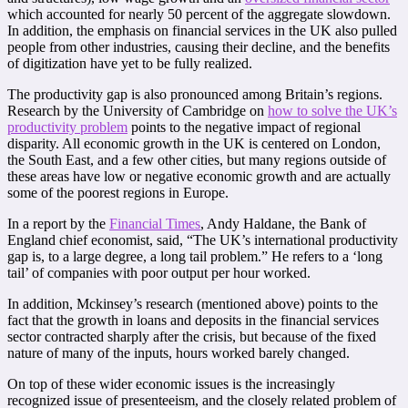
which accounted for nearly 50 percent of the aggregate slowdown.
In addition, the emphasis on financial services in the UK also pulled
people from other industries, causing their decline, and the benefits
of digitization have yet to be fully realized.
The productivity gap is also pronounced among Britain’s regions.
Research by the University of Cambridge on
how to solve the UK’s
productivity problem
points to the negative impact of regional
disparity. All economic growth in the UK is centered on London,
the South East, and a few other cities, but many regions outside of
these areas have low or negative economic growth and are actually
some of the poorest regions in Europe.
In a report by the
Financial Times
, Andy Haldane, the Bank of
England chief economist, said, “The UK’s international productivity
gap is, to a large degree, a long tail problem.” He refers to a ‘long
tail’ of companies with poor output per hour worked.
In addition, Mckinsey’s research (mentioned above) points to the
fact that the growth in loans and deposits in the financial services
sector contracted sharply after the crisis, but because of the fixed
nature of many of the inputs, hours worked barely changed.
On top of these wider economic issues is the increasingly
recognized issue of presenteeism, and the closely related problem of