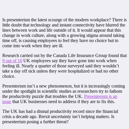
Is presenteeism the latest scourge of the modern workplace? There is
little doubt that technology and instant connectivity have blurred the
lines between work and life outside of it. It would appear that this
change in work culture, along with a growing stigma around taking
time off, is causing employees to feel they have no choice but to
come into work when they are ill.
Research carried out by the Canada Life Insurance Group found that
9 out of 10
UK employees say they have gone into work when
feeling ill. Nearly a quarter of those surveyed said they wouldn’t
take a day off sick unless they were hospitalized or had no other
choice.
Presenteeism isn’t a new phenomenon, but it is increasingly coming
under the spotlight in scientific studies as researchers try to fathom
the productivity puzzle that troubles the UK.
Presenteeism is an
issue
that UK businesses need to address if they are to fix this.
The UK has had a dismal productivity record since the financial
crisis a decade ago. Brexit uncertainty isn’t helping matters. Is
presenteeism posing a further threat?