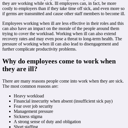
they are working while sick. Ill employees can, in fact, be more
costly to employers than if they take time off sick, and even more so
if germs are transmitted and cause other staff members to become ill.
Employees working when ill are less effective in their roles and this
can also have an impact on the morale of the people around them
trying to cover the workload. Working when ill can also extend
recovery rates and may even pose a threat to long-term health. The
pressure of working when ill can also lead to disengagement and
further complicate productivity problems.
Why do employees come to work when
they are ill?
There are many reasons people come into work when they are sick.
The most common reasons are:
Heavy workload
Financial insecurity when absent (insufficient sick pay)
Fear over job security
Management pressure
Sickness stigma
A strong sense of duty and obligation
Short staffing