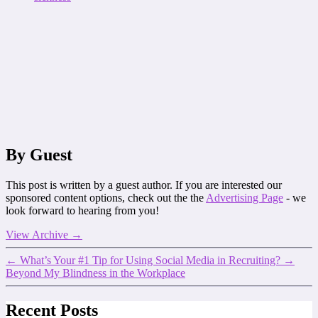
By Guest
This post is written by a guest author. If you are interested our
sponsored content options, check out the the
Advertising Page
- we
look forward to hearing from you!
View Archive
→
←
What’s Your #1 Tip for Using Social Media in Recruiting?
→
Beyond My Blindness in the Workplace
Recent Posts