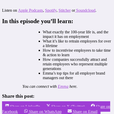
Listen on
Apple Podcasts
,
Spotify
,
Stitcher
or
Soundcloud
.
In this episode you’ll learn:
What exactly the 100-year life is, and the
impact it has on employment
What it’s like to retrain employees for over
a lifetime
How to incentivise employees to take time
& action to learn
How companies successfully attract and
retain employees who represent multiple
generations
Emma’s top tips for all employer brand
managers out there
You can connect with
Emma
here.
Share this post:
Share on LinkedIn
Share on X (Twitter)
Share on
Facebook
Share on WhatsApp
Share on Email