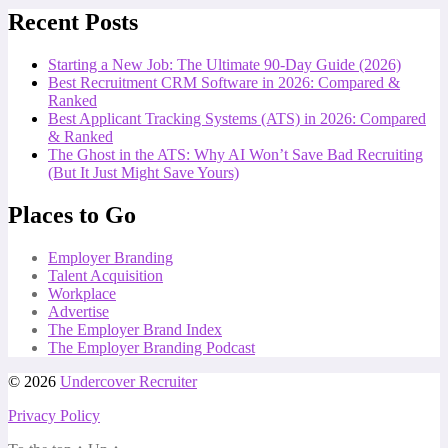
Recent Posts
Starting a New Job: The Ultimate 90-Day Guide (2026)
Best Recruitment CRM Software in 2026: Compared &
Ranked
Best Applicant Tracking Systems (ATS) in 2026: Compared
& Ranked
The Ghost in the ATS: Why AI Won’t Save Bad Recruiting
(But It Just Might Save Yours)
Places to Go
Employer Branding
Talent Acquisition
Workplace
Advertise
The Employer Brand Index
The Employer Branding Podcast
© 2026
Undercover Recruiter
Privacy Policy