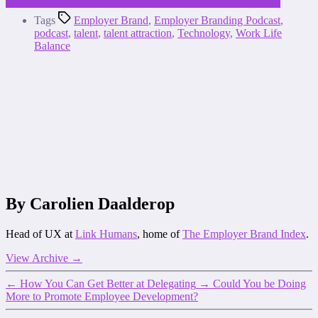
Tags
Employer Brand
,
Employer Branding Podcast
,
podcast
,
talent
,
talent attraction
,
Technology
,
Work Life
Balance
By Carolien Daalderop
Head of UX at
Link Humans
, home of
The Employer Brand Index
.
View Archive
→
←
How You Can Get Better at Delegating
→
Could You be Doing
More to Promote Employee Development?