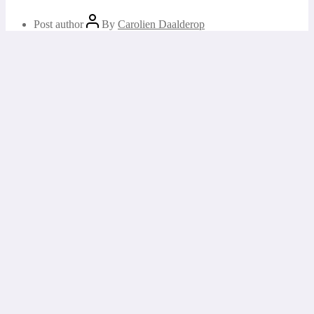
Post author
By
Carolien Daalderop