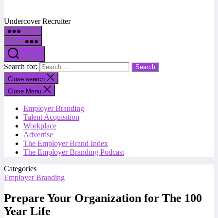
Undercover Recruiter
Menu
Menu
Search
Search for:
Close search
Close Menu
Employer Branding
Talent Acquisition
Workplace
Advertise
The Employer Brand Index
The Employer Branding Podcast
Categories
Employer Branding
Prepare Your Organization for The 100
Year Life