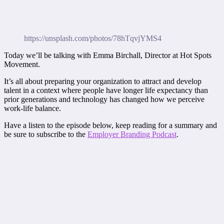
https://unsplash.com/photos/78hTqvjYMS4
Today we’ll be talking with Emma Birchall, Director at Hot Spots
Movement.
It’s all about preparing your organization to attract and develop
talent in a context where people have longer life expectancy than
prior generations and technology has changed how we perceive
work-life balance.
Have a listen to the episode below, keep reading for a summary and
be sure to subscribe to the
Employer Branding Podcast
.