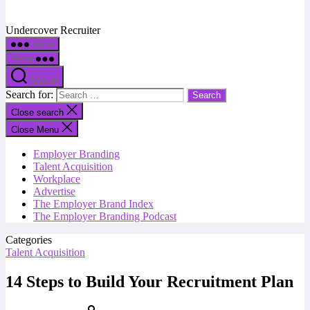
Undercover Recruiter
Menu
Menu
Search
Search for:
Close search
Close Menu
Employer Branding
Talent Acquisition
Workplace
Advertise
The Employer Brand Index
The Employer Branding Podcast
Categories
Talent Acquisition
14 Steps to Build Your Recruitment Plan