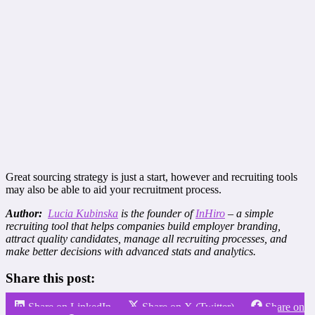
Great sourcing strategy is just a start, however and recruiting tools
may also be able to aid your recruitment process.
Author:
Lucia Kubinska
is the founder of
InHiro
– a simple
recruiting tool that helps companies build employer branding,
attract quality candidates, manage all recruiting processes, and
make better decisions with advanced stats and analytics.
Share this post:
Share on LinkedIn
Share on X (Twitter)
Share on