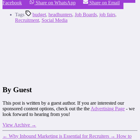
Facebook
Share on WhatsApp
Share on Email
Tags
budget
,
headhunters
,
Job Boards
,
job fairs
,
Recruitment
,
Social Media
By Guest
This post is written by a guest author. If you are interested our
sponsored content options, check out the the
Advertising Page
- we
look forward to hearing from you!
View Archive
→
←
Why Inbound Marketing is Essential for Recruiters
→
How to