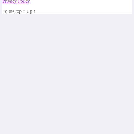
Privacy Policy
To the top
↑
Up
↑