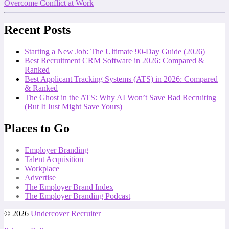
Overcome Conflict at Work
Recent Posts
Starting a New Job: The Ultimate 90-Day Guide (2026)
Best Recruitment CRM Software in 2026: Compared &
Ranked
Best Applicant Tracking Systems (ATS) in 2026: Compared
& Ranked
The Ghost in the ATS: Why AI Won’t Save Bad Recruiting
(But It Just Might Save Yours)
Places to Go
Employer Branding
Talent Acquisition
Workplace
Advertise
The Employer Brand Index
The Employer Branding Podcast
© 2026
Undercover Recruiter