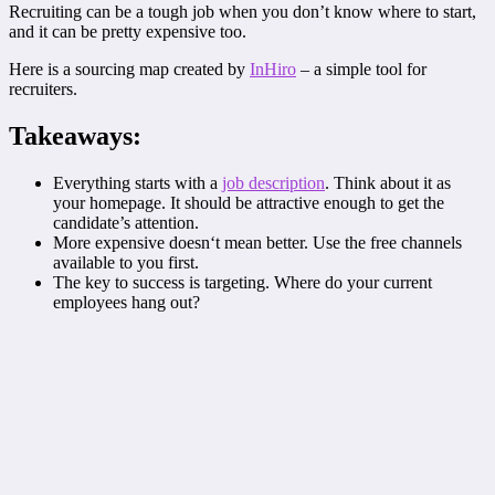
Recruiting can be a tough job when you don’t know where to start,
and it can be pretty expensive too.
Here is a sourcing map created by
InHiro
– a simple tool for
recruiters.
Takeaways:
Everything starts with a
job description
. Think about it as
your homepage. It should be attractive enough to get the
candidate’s attention.
More expensive doesn‘t mean better. Use the free channels
available to you first.
The key to success is targeting. Where do your current
employees hang out?