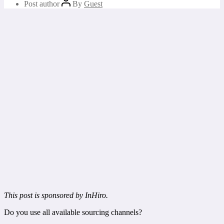
Post author
By
Guest
This post is sponsored by InHiro.
Do you use all available sourcing channels?