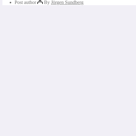
Post author
By
Jörgen Sundberg