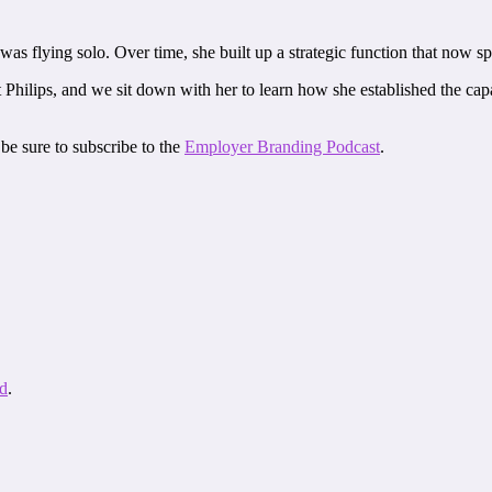
as flying solo. Over time, she built up a strategic function that now sp
lips, and we sit down with her to learn how she established the capabi
be sure to subscribe to the
Employer Branding Podcast
.
d
.