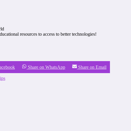
rld
tional resources to access to better technologies!
Facebook
Share on WhatsApp
Share on Email
ips