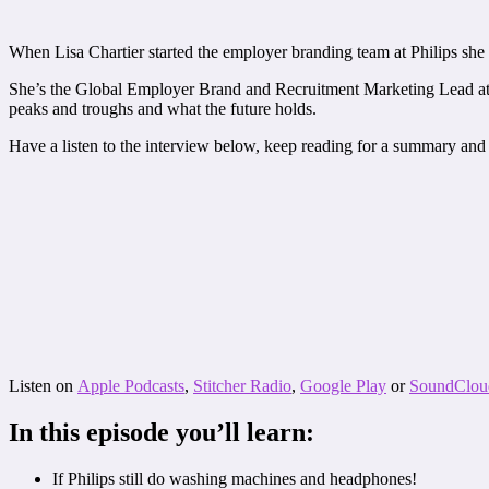
When Lisa Chartier started the employer branding team at Philips she w
She’s the Global Employer Brand and Recruitment Marketing Lead at Phi
peaks and troughs and what the future holds.
Have a listen to the interview below, keep reading for a summary and 
Listen on
Apple Podcasts
,
Stitcher Radio
,
Google Play
or
SoundClou
In this episode you’ll learn:
If Philips still do washing machines and headphones!