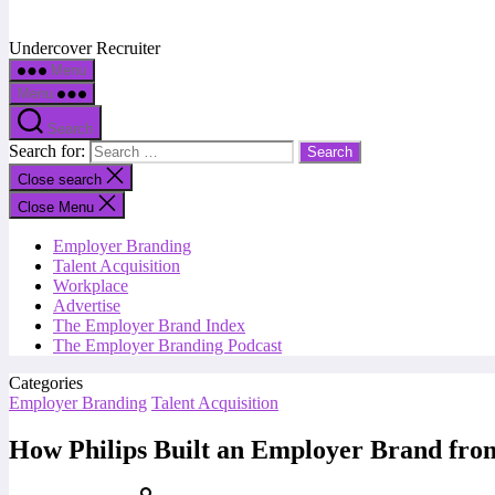
Undercover Recruiter
Menu
Menu
Search
Search for:
Close search
Close Menu
Employer Branding
Talent Acquisition
Workplace
Advertise
The Employer Brand Index
The Employer Branding Podcast
Categories
Employer Branding
Talent Acquisition
How Philips Built an Employer Brand fro