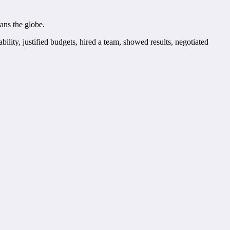
ans the globe.
lity, justified budgets, hired a team, showed results, negotiated