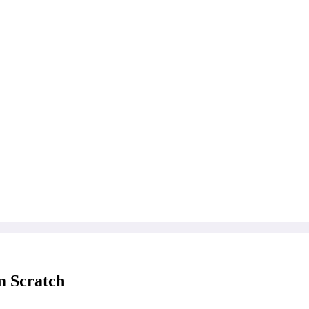
m Scratch