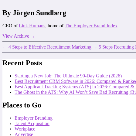
By Jörgen Sundberg
CEO of
Link Humans
, home of
The Employer Brand Index
.
View Archive
→
←
4 Steps to Effective Recruitment Marketing
→
5 Steps Recruiting
Recent Posts
Starting a New Job: The Ultimate 90-Day Guide (2026)
Best Recruitment CRM Software in 2026: Compared & Ranke
Best Applicant Tracking Systems (ATS) in 2026: Compared &
The Ghost in the ATS: Why AI Won’t Save Bad Recruiting (But
Places to Go
Employer Branding
Talent Acquisition
Workplace
Advertise