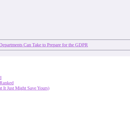
 Departments Can Take to Prepare for the GDPR
d
 Ranked
 It Just Might Save Yours)