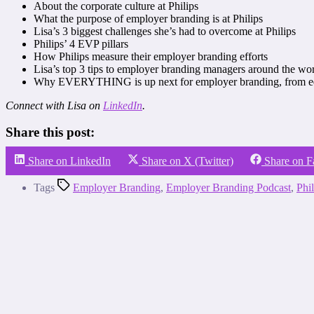
About the corporate culture at Philips
What the purpose of employer branding is at Philips
Lisa’s 3 biggest challenges she’s had to overcome at Philips
Philips’ 4 EVP pillars
How Philips measure their employer branding efforts
Lisa’s top 3 tips to employer branding managers around the wo
Why EVERYTHING is up next for employer branding, from educa
Connect with Lisa on
LinkedIn
.
Share this post:
Share on LinkedIn
Share on X (Twitter)
Share on 
Tags
Employer Branding
,
Employer Branding Podcast
,
Phil