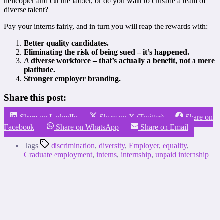
helicopter and cut the ladder, or do you want to crusade a team of
diverse talent?
P
ay your interns fairly, and in turn you will reap the rewards with:
Better quality candidates.
Eliminating the risk of being sued – it’s happened.
A d
iverse workforce – that’s actually a benefit, not a mere
platitude.
Stronger employer branding.
Share this post:
Share on LinkedIn
Share on X (Twitter)
Share on
Facebook
Share on WhatsApp
Share on Email
Tags
discrimination
,
diversity
,
Employer
,
equality
,
Graduate employment
,
interns
,
internship
,
unpaid internship