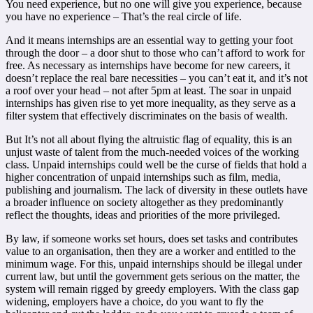
You need experience, but no one will give you experience, because
you have no experience – That’s the real circle of life.
And it means internships are an essential way to getting your foot
through the door – a door shut to those who can’t afford to work for
free.
As necessary as internships have become for new careers, it
doesn’t replace the real bare necessities – you can’t eat it, and it’s not
a roof over your head – not after 5pm at least. The soar in unpaid
internships has
given rise to yet more inequality, as
they serve as a
filter system that effectively discriminates on the basis of wealth.
But It’s not all about flying the altruistic flag of equality, this is an
unjust waste of talent from the much-needed voices of the working
class. Unpaid internships could well be the curse of fields that hold a
higher concentration of unpaid internships such as film, media,
publishing and journalism. The lack of diversity in these outlets have
a broader influence on society altogether as they predominantly
reflect the thoughts, ideas and priorities of the more privileged.
By law, if someone works set hours, does set tasks and contributes
value to an organisation, then they are a worker and entitled to the
minimum wage. For this, unpaid internships should be illegal under
current law, but until the government gets serious on the matter, the
system will remain rigged by greedy employers. With the class gap
widening, employers have a choice, do you want to fly the