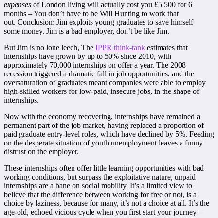
expenses
of London living will actually cost you £5,500 for 6
months – You don’t have to be Will Hunting to work that
out.
Conclusion: Jim exploits young graduates to save himself
some money. Jim is a bad employer, don’t be like Jim.
But Jim is no lone leech,
The
IPPR think-tank
estimates that
internships have grown by up to 50% since 2010, with
approximately
70,000 internships on offer a year.
The 2008
recession triggered a dramatic fall in job opportunities, and the
oversaturation of graduates meant companies were able to employ
high-skilled workers for low-paid, insecure jobs, in the shape of
internships.
Now with the economy recovering, internships have remained a
permanent part of the job market, having replaced a proportion of
paid graduate entry-level roles, which have declined by 5%. Feeding
on the desperate situation of youth unemployment leaves a funny
distrust on the employer.
These internships often offer little learning opportunities with bad
working conditions, but surpass the exploitative nature, unpaid
internships are a bane on social mobility. It’s a limited view to
believe that the difference between working for free or not, is a
choice by laziness, because for many, it’s not a choice at all.
It’s the
age-old, echoed vicious cycle when you first start your journey –