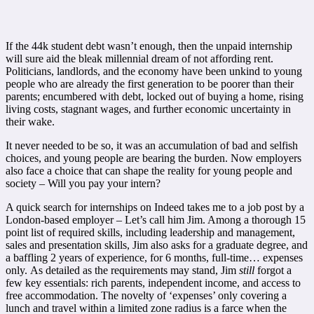
If the 44k student debt wasn’t enough, then the unpaid internship
will sure aid the bleak millennial dream of not affording rent.
Politicians, landlords, and the economy have been unkind to young
people who are already the first generation to be poorer than their
parents; encumbered with debt, locked out of buying a home, rising
living costs, stagnant wages, and further economic uncertainty in
their wake.
It never needed to be so, it was an accumulation of bad and selfish
choices, and young people are bearing the burden. Now employers
also face a choice that can shape the reality for young people and
society – Will you pay your intern?
A quick search for internships on
Indeed
takes me to a job post by a
London-based employer – Let’s call him Jim. Among a thorough 15
point list of required skills, including leadership and management,
sales and presentation skills, Jim also asks for a graduate degree, and
a baffling 2 years of experience, for 6 months, full-time… expenses
only.
As detailed as the requirements may stand, Jim
still
forgot a
few key essentials: rich parents, independent income, and access to
free accommodation. The novelty of ‘expenses’ only covering a
lunch and travel within a limited zone radius is a farce when the