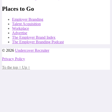
Places to Go
Employer Branding
Talent Acquisition
Workplace
Advertise
The Employer Brand Index
The Employer Branding Podcast
© 2026
Undercover Recruiter
Privacy Policy
To the top
↑
Up
↑