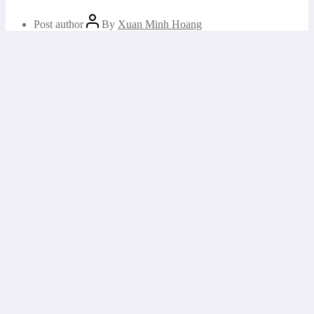
Post author
By
Xuan Minh Hoang