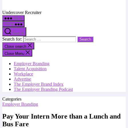
Undercover Recruiter
Menu
Menu
Search
Search for:
Close search
Close Menu
Employer Branding
Talent Acquisition
Workplace
Advertise
The Employer Brand Index
The Employer Branding Podcast
Categories
Employer Branding
Pay Your Intern More than a Lunch and
Bus Fare