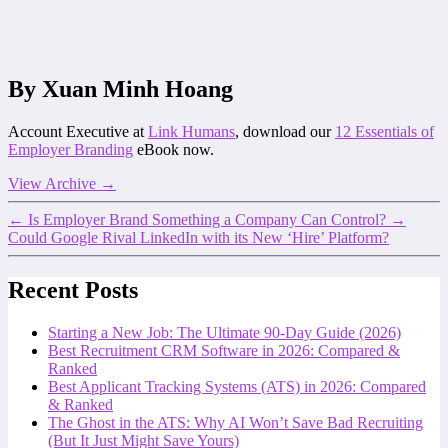
By Xuan Minh Hoang
Account Executive at
Link Humans
, download our
12 Essentials of
Employer Branding
eBook now.
View Archive
→
←
Is Employer Brand Something a Company Can Control?
→
Could Google Rival LinkedIn with its New ‘Hire’ Platform?
Recent Posts
Starting a New Job: The Ultimate 90-Day Guide (2026)
Best Recruitment CRM Software in 2026: Compared &
Ranked
Best Applicant Tracking Systems (ATS) in 2026: Compared
& Ranked
The Ghost in the ATS: Why AI Won’t Save Bad Recruiting
(But It Just Might Save Yours)