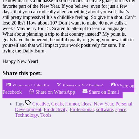
I know that it’s a bit passe in some circles to create goals, but it’s my
favorite part of the New Year. If you believe, even for just a few
days, that you can radically alter something about yourself, that’s
still pretty impressive! It’s a childlike feeling. So give it a shot. Can’t
lose 20 lbs? How about 10? Don’t want to make 40 new calls a
week? Maybe try for 15. Scared to attempt to learn a language?
What about planning a trip to that country instead? My point is,
goals have the inherent, beautiful quality of giving you new faith in
yourself and that will impact your work positively for sure. I’m
trying the Daily Burn.
Happy New Year!
Share this post:
Share on LinkedIn
Share on X (Twitter)
Share on
Facebook
Share on WhatsApp
Share on Email
Tags
Creative
,
Goals
,
Humor
,
ideas
,
New Year
,
Personal
Development
,
Productivity
,
Professional
,
software
,
space
,
Technology
,
Tools