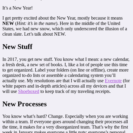
It’s a New Year!
I get pretty excited about the New Year, mostly because it means
NEW
(
Hint: it’s in the name
). Here in the middle of the United
States, we had new snow, which only underscored the illusion of a
clean slate. Let’s talk about NEW.
New Stuff
In 2017, you get new stuff. You know what I mean: a new calendar,
a fresh desk, a new set of books. I, like a lot of people use this time
to get organized. Label your folders (on line or offline), create more
organized to-do lists or assemble a calendaring system you’ll
actually use. My resolutions are that I will actually use
Evernote
(for
white papers and in-depth articles) across all my devices and that I
will use
Shoeboxed
to keep track of my traveling receipts.
New Processes
You know what’s hard? Change. Especially when you are working
within a team. If everyone goes around changing their processes all
the time, it makes for a very disorganized team. That’s why the first
week in January makes everyone a little nuts; everyone’s personal