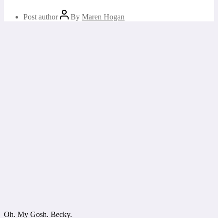
Post author
By
Maren Hogan
Oh. My Gosh. Becky.