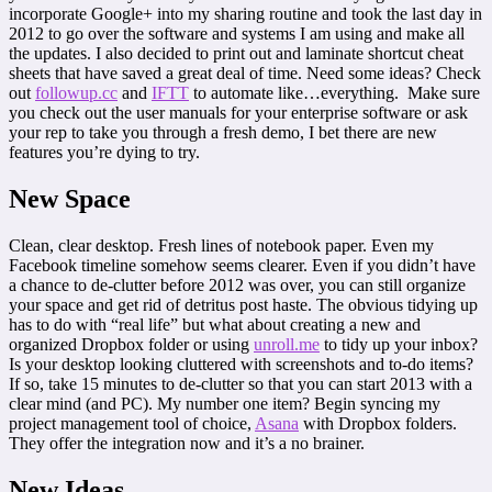
incorporate Google+ into my sharing routine and took the last day in
2012 to go over the software and systems I am using and make all
the updates. I also decided to print out and laminate shortcut cheat
sheets that have saved a great deal of time. Need some ideas? Check
out
followup.cc
and
IFTT
to automate like…everything. Make sure
you check out the user manuals for your enterprise software or ask
your rep to take you through a fresh demo, I bet there are new
features you’re dying to try.
New Space
Clean, clear desktop. Fresh lines of notebook paper. Even my
Facebook timeline somehow seems clearer. Even if you didn’t have
a chance to de-clutter before 2012 was over, you can still organize
your space and get rid of detritus post haste. The obvious tidying up
has to do with “real life” but what about creating a new and
organized Dropbox folder or using
unroll.me
to tidy up your inbox?
Is your desktop looking cluttered with screenshots and to-do items?
If so, take 15 minutes to de-clutter so that you can start 2013 with a
clear mind (and PC). My number one item? Begin syncing my
project management tool of choice,
Asana
with Dropbox folders.
They offer the integration now and it’s a no brainer.
New Ideas