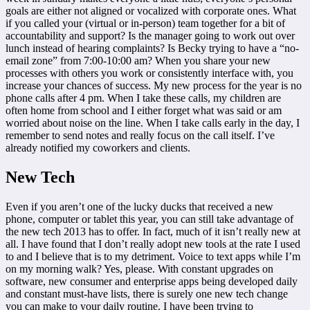
goals are either not aligned or vocalized with corporate ones. What
if you called your (virtual or in-person) team together for a bit of
accountability and support? Is the manager going to work out over
lunch instead of hearing complaints? Is Becky trying to have a “no-
email zone” from 7:00-10:00 am? When you share your new
processes with others you work or consistently interface with, you
increase your chances of success. My new process for the year is no
phone calls after 4 pm. When I take these calls, my children are
often home from school and I either forget what was said or am
worried about noise on the line. When I take calls early in the day, I
remember to send notes and really focus on the call itself. I’ve
already notified my coworkers and clients.
New Tech
Even if you aren’t one of the lucky ducks that received a new
phone, computer or tablet this year, you can still take advantage of
the new tech 2013 has to offer. In fact, much of it isn’t really new at
all. I have found that I don’t really adopt new tools at the rate I used
to and I believe that is to my detriment. Voice to text apps while I’m
on my morning walk? Yes, please. With constant upgrades on
software, new consumer and enterprise apps being developed daily
and constant must-have lists, there is surely one new tech change
you can make to your daily routine. I have been trying to