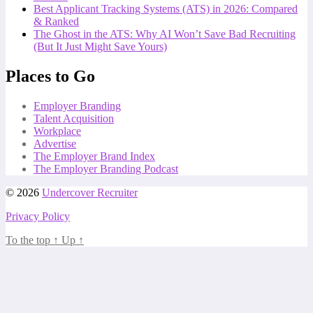
Best Applicant Tracking Systems (ATS) in 2026: Compared
& Ranked
The Ghost in the ATS: Why AI Won’t Save Bad Recruiting
(But It Just Might Save Yours)
Places to Go
Employer Branding
Talent Acquisition
Workplace
Advertise
The Employer Brand Index
The Employer Branding Podcast
© 2026
Undercover Recruiter
Privacy Policy
To the top
↑
Up
↑