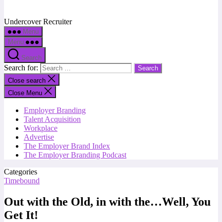
Undercover Recruiter
Menu
Menu
Search
Search for:
Close search
Close Menu
Employer Branding
Talent Acquisition
Workplace
Advertise
The Employer Brand Index
The Employer Branding Podcast
Categories
Timebound
Out with the Old, in with the…Well, You
Get It!