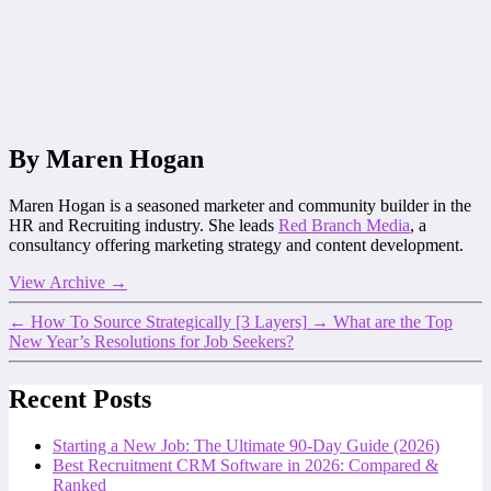
By Maren Hogan
Maren Hogan is a seasoned marketer and community builder in the
HR and Recruiting industry. She leads
Red Branch Media
, a
consultancy offering marketing strategy and content development.
View Archive
→
←
How To Source Strategically [3 Layers]
→
What are the Top
New Year’s Resolutions for Job Seekers?
Recent Posts
Starting a New Job: The Ultimate 90-Day Guide (2026)
Best Recruitment CRM Software in 2026: Compared &
Ranked