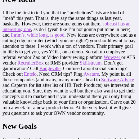
I’ll be the first to tell you that the “predictions” lists are kind of
“meh” this year. That is, they say the same things as last year,
basically. However, there are some gems out there.
Jobcast has an
interesting one
, as do I (yeah like I’m not gonna put mine in here)
and
Ihrim’s, while long, is good.
New ideas are everywhere and as a
cutting edge recruiter (which you are right?) you should want to pay
attention to these. I work with a ton of vendors. Their primary goal
in life is to get you, yes YOU, on a demo. So call up employee
referral vendor Zao or Video Interviewing platform
Wowzer
or ATS
vendor
RecruiterBox
or RMS provider
Skillstream
. Don’t get
gamification? Call
Badgeville
. Confused about social sourcing?
Check out
Entelo
. Need CRM tips? Ping
Avature
. My point is, all
these companies (and many, many more – head to
Software Advice
and Capterra for list after list of HR Tech Products) are interested in
educating you. Sure, they want to sell but they also want to get their
concepts out to market and if you understand them you only bring
valuable knowledge back to your firm or organization. Carve out 20
min a week for a new product demo. At the very least, it will give
you questions to ask your OWN vendor community.
New Goals