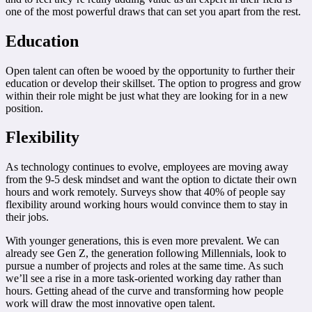
one of the most powerful draws that can set you apart from the rest.
Education
Open talent can often be wooed by the opportunity to further their
education or develop their skillset. The option to progress and grow
within their role might be just what they are looking for in a new
position.
Flexibility
As technology continues to evolve, employees are moving away
from the 9-5 desk mindset and want the option to dictate their own
hours and work remotely. Surveys show that 40% of people say
flexibility around working hours would convince them to stay in
their jobs.
With younger generations, this is even more prevalent. We can
already see Gen Z, the generation following Millennials, look to
pursue a number of projects and roles at the same time. As such
we’ll see a rise in a more task-oriented working day rather than
hours. Getting ahead of the curve and transforming how people
work will draw the most innovative open talent.