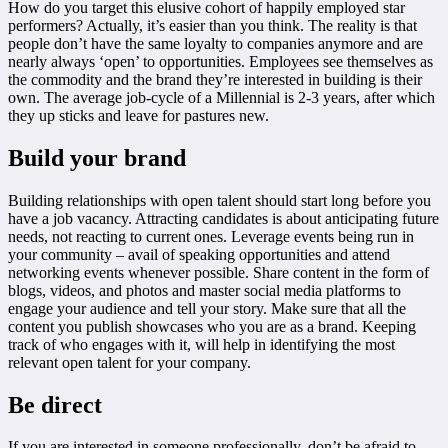
How do you target this elusive cohort of happily employed star
performers? Actually, it’s easier than you think. The reality is that
people don’t have the same loyalty to companies anymore and are
nearly always ‘open’ to opportunities. Employees see themselves as
the commodity and the brand they’re interested in building is their
own. The average job-cycle of a Millennial is 2-3 years, after which
they up sticks and leave for pastures new.
Build your brand
Building relationships with open talent should start long before you
have a job vacancy. Attracting candidates is about anticipating future
needs, not reacting to current ones. Leverage events being run in
your community – avail of speaking opportunities and attend
networking events whenever possible. Share content in the form of
blogs, videos, and photos and master social media platforms to
engage your audience and tell your story. Make sure that all the
content you publish showcases who you are as a brand. Keeping
track of who engages with it, will help in identifying the most
relevant open talent for your company.
Be direct
If you are interested in someone professionally, don’t be afraid to