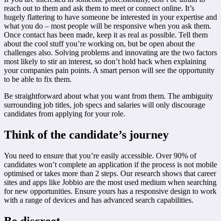
reach out to them and ask them to meet or connect online. It’s
hugely flattering to have someone be interested in your expertise and
what you do – most people will be responsive when you ask them.
Once contact has been made, keep it as real as possible. Tell them
about the cool stuff you’re working on, but be open about the
challenges also. Solving problems and innovating are the two factors
most likely to stir an interest, so don’t hold back when explaining
your companies pain points. A smart person will see the opportunity
to be able to fix them.
Be straightforward about what you want from them. The ambiguity
surrounding job titles, job specs and salaries will only discourage
candidates from applying for your role.
Think of the candidate’s journey
You need to ensure that you’re easily accessible. Over 90% of
candidates won’t complete an application if the process is not mobile
optimised or takes more than 2 steps. Our research shows that career
sites and apps like Jobbio are the most used medium when searching
for new opportunities. Ensure yours has a responsive design to work
with a range of devices and has advanced search capabilities.