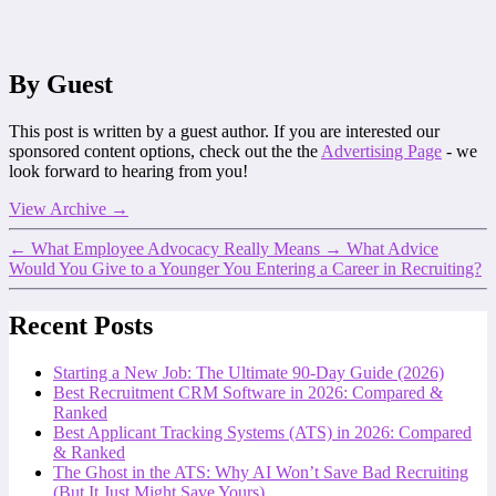
By Guest
This post is written by a guest author. If you are interested our
sponsored content options, check out the the
Advertising Page
- we
look forward to hearing from you!
View Archive
→
←
What Employee Advocacy Really Means
→
What Advice
Would You Give to a Younger You Entering a Career in Recruiting?
Recent Posts
Starting a New Job: The Ultimate 90-Day Guide (2026)
Best Recruitment CRM Software in 2026: Compared &
Ranked
Best Applicant Tracking Systems (ATS) in 2026: Compared
& Ranked
The Ghost in the ATS: Why AI Won’t Save Bad Recruiting
(But It Just Might Save Yours)