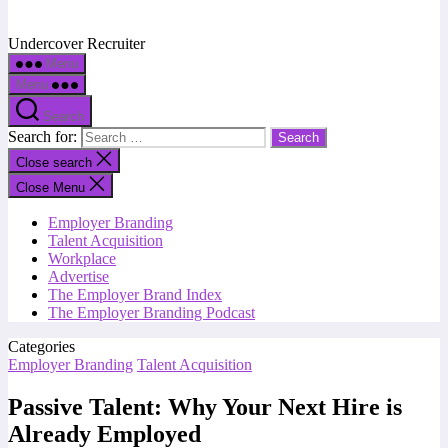
Undercover Recruiter
Menu
Menu
Search
Search for:
Close search
Close Menu
Employer Branding
Talent Acquisition
Workplace
Advertise
The Employer Brand Index
The Employer Branding Podcast
Categories
Employer Branding
Talent Acquisition
Passive Talent: Why Your Next Hire is
Already Employed