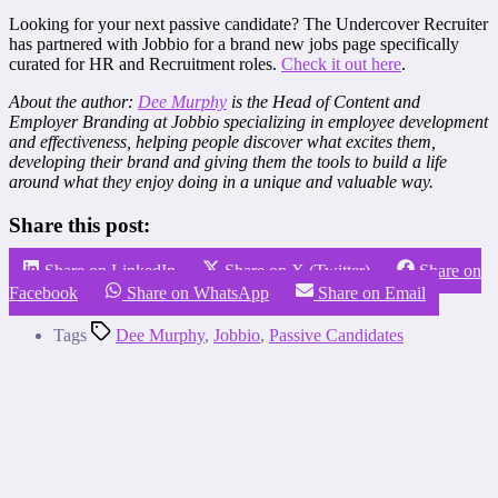
Looking for your next passive candidate? The Undercover Recruiter
has partnered with Jobbio for a brand new jobs page specifically
curated for HR and Recruitment roles.
Check it out here
.
About the author:
Dee Murphy
is the Head of Content and
Employer Branding at Jobbio specializing in employee development
and effectiveness, helping people discover what excites them,
developing their brand and giving them the tools to build a life
around what they enjoy doing in a unique and valuable way.
Share this post:
Share on LinkedIn
Share on X (Twitter)
Share on
Facebook
Share on WhatsApp
Share on Email
Tags
Dee Murphy
,
Jobbio
,
Passive Candidates