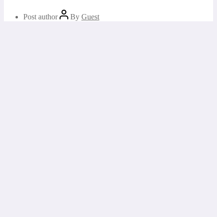
Post author
By
Guest