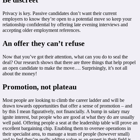
Be discreet
Privacy is key. Passive candidates don’t want their current
employers to know they’re open to a potential move so keep your
relationship confidential by offering late evening interviews and
accepting older employment references.
An offer they can’t refuse
Now that you’ve got their attention, what can you do to seal the
deal? Our research shows that there are three things that help propel
an open candidate to make the move…. Surprisingly, it’s not all
about the money!
Promotion, not plateau
Most people are looking to climb the career ladder and will be
drawn towards opportunities that offer a sense of promotion – and
by this I mean figuratively, not financially. A bump in salary may
ignite interest, but people who are good at what they do are usually
well paid. Offering people a seat at the leadership table will prove an
excellent bargaining chip. Enabling them to oversee operations in
their specialist area, to manage a team of people (however small)
and to feel they’re really adding value as an expert in their field is