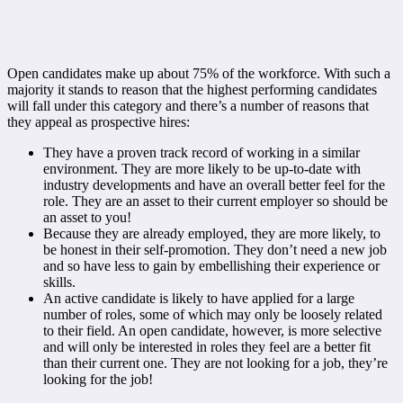
Open candidates make up about 75% of the workforce. With such a
majority it stands to reason that the highest performing candidates
will fall under this category and there’s a number of reasons that
they appeal as prospective hires:
They have a proven track record of working in a similar
environment. They are more likely to be up-to-date with
industry developments and have an overall better feel for the
role. They are an asset to their current employer so should be
an asset to you!
Because they are already employed, they are more likely, to
be honest in their self-promotion. They don’t need a new job
and so have less to gain by embellishing their experience or
skills.
An active candidate is likely to have applied for a large
number of roles, some of which may only be loosely related
to their field. An open candidate, however, is more selective
and will only be interested in roles they feel are a better fit
than their current one. They are not looking for a job, they’re
looking for the job!