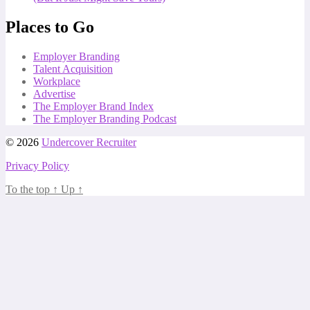
Places to Go
Employer Branding
Talent Acquisition
Workplace
Advertise
The Employer Brand Index
The Employer Branding Podcast
© 2026
Undercover Recruiter
Privacy Policy
To the top
↑
Up
↑