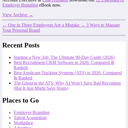
Employer Branding
eBook now.
View Archive
→
←
One in Three Employees Are a Mistake
→
3 Ways to Manage
Your Personal Brand
Recent Posts
Starting a New Job: The Ultimate 90-Day Guide (2026)
Best Recruitment CRM Software in 2026: Compared &
Ranked
Best Applicant Tracking Systems (ATS) in 2026: Compared
& Ranked
The Ghost in the ATS: Why AI Won’t Save Bad Recruiting
(But It Just Might Save Yours)
Places to Go
Employer Branding
Talent Acquisition
Workplace
Advertise