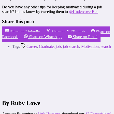
Do you have any other tips for keeping motivated during a job
search? Let us know by tweeting them to
@UndercoverRec
Share this post:
Share on LinkedIn
Share on X (Twitter)
Share on
Facebook
Share on WhatsApp
Share on Email
Tags
Career
,
Graduate
,
job
,
job search
,
Motivation
,
search
By Ruby Lowe
Account Executive at
Link Humans
, download our
12 Essentials of