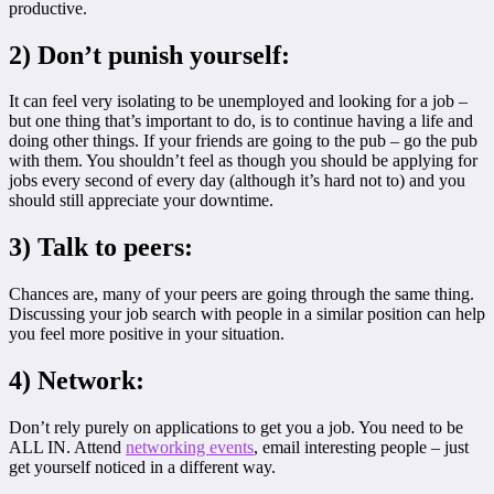
productive.
2) Don’t punish yourself:
It can feel very isolating to be unemployed and looking for a job –
but one thing that’s important to do, is to continue having a life and
doing other things. If your friends are going to the pub – go the pub
with them. You shouldn’t feel as though you should be applying for
jobs every second of every day (although it’s hard not to) and you
should still appreciate your downtime.
3) Talk to peers:
Chances are, many of your peers are going through the same thing.
Discussing your job search with people in a similar position can help
you feel more positive in your situation.
4) Network:
Don’t rely purely on applications to get you a job. You need to be
ALL IN. Attend
networking events
, email interesting people – just
get yourself noticed in a different way.