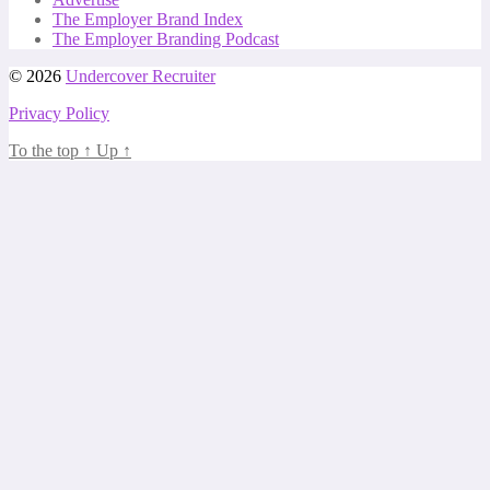
The Employer Brand Index
The Employer Branding Podcast
© 2026
Undercover Recruiter
Privacy Policy
To the top
↑
Up
↑