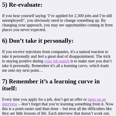
5) Re-evaluate:
If you hear yourself saying ‘I’ve applied for 2,300 jobs and I’m still
unemployed!’, you obviously need to change something up. By
changing your approach, you may see opportunities coming in from
places you never expected.
6) Don’t take it personally:
If you receive rejections from companies, it’s a natural reaction to
take it personally and feel a great deal of disappointment. The trick
to staying positive during
your job search
is to make sure you don’t
take it personally. Remember it’s all a learning curve, which leads
me onto my next point…
7) Remember it’s a learning curve in
itself:
Every time you apply for a job, don’t get an offer or
mess up an
interview
– don’t forget that you’re learning something from it. Now
this is a point easier said than done – but treat all the difficulties like
they are little lessons of life. Each interview that doesn’t work out,