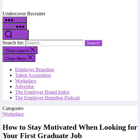
Undercover Recruiter
Menu
Menu
Search
Search for:
Close search
Close Menu
Employer Branding
Talent Acquisition
Workplace
Advertise
The Employer Brand Index
The Employer Branding Podcast
Categories
Workplace
How to Stay Motivated When Looking for
Your First Graduate Job