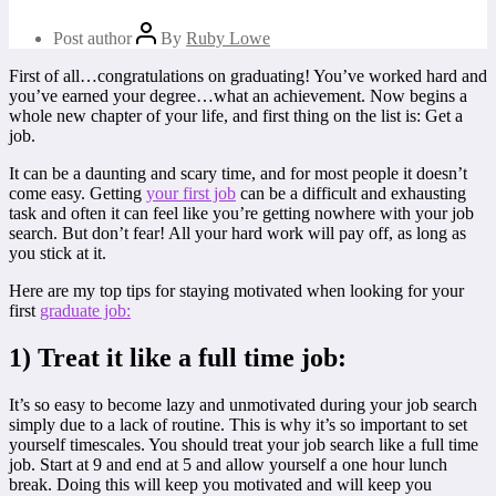
Post author
By
Ruby Lowe
First of all…congratulations on graduating! You’ve worked hard and
you’ve earned your degree…what an achievement. Now begins a
whole new chapter of your life, and first thing on the list is: Get a
job.
It can be a daunting and scary time, and for most people it doesn’t
come easy. Getting
your first job
can be a difficult and exhausting
task and often it can feel like you’re getting nowhere with your job
search. But don’t fear! All your hard work will pay off, as long as
you stick at it.
Here are my top tips for staying motivated when looking for your
first
graduate job:
1) Treat it like a full time job:
It’s so easy to become lazy and unmotivated during your job search
simply due to a lack of routine. This is why it’s so important to set
yourself timescales. You should treat your job search like a full time
job. Start at 9 and end at 5 and allow yourself a one hour lunch
break. Doing this will keep you motivated and will keep you