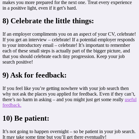
makes you more prepared for the next one. Treat every experience
in a positive light, even if it get’s hard.
8) Celebrate the little things:
If an employer compliments you on an aspect of your CV, celebrate!
If you get an interview – celebrate! If a potential employer responds
to your introductory email – celebrate! It’s important to remember
each of these small steps is actually part of the bigger picture, and
that you should celebrate each tiny progression. Keep your job
search positive!
9) Ask for feedback:
If you feel like you’re getting nowhere with your job search then
why not ask the places you applied for feedback. Even if they can’t,
there’s no harm in asking – and you might just get some really
useful
feedback.
10) Be patient:
It’s not going to happen overnight – so be patient in your job search.
It may take some time but you’ll get there eventually!