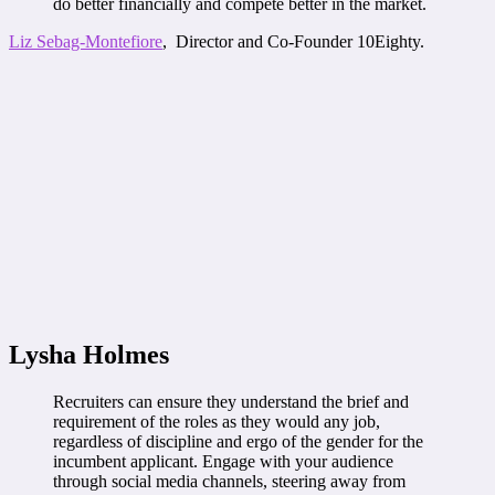
do better financially and compete better in the market.
Liz Sebag-Montefiore
, Director and Co-Founder 10Eighty.
Lysha Holmes
Recruiters can ensure they understand the brief and
requirement of the roles as they would any job,
regardless of discipline and ergo of the gender for the
incumbent applicant. Engage with your audience
through social media channels, steering away from