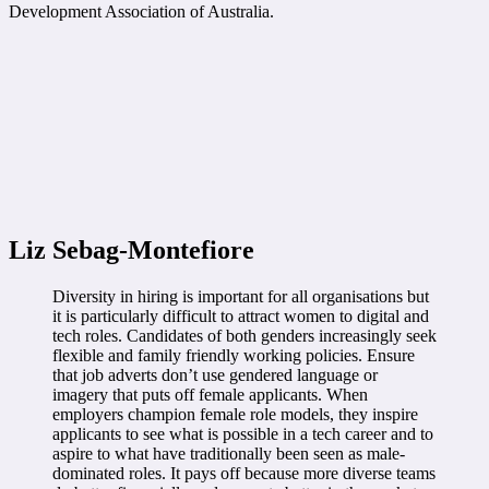
Development Association of Australia.
Liz Sebag-Montefiore
Diversity in hiring is important for all organisations but
it is particularly difficult to attract women to digital and
tech roles. Candidates of both genders increasingly seek
flexible and family friendly working policies. Ensure
that job adverts don’t use gendered language or
imagery that puts off female applicants. When
employers champion female role models, they inspire
applicants to see what is possible in a tech career and to
aspire to what have traditionally been seen as male-
dominated roles. It pays off because more diverse teams