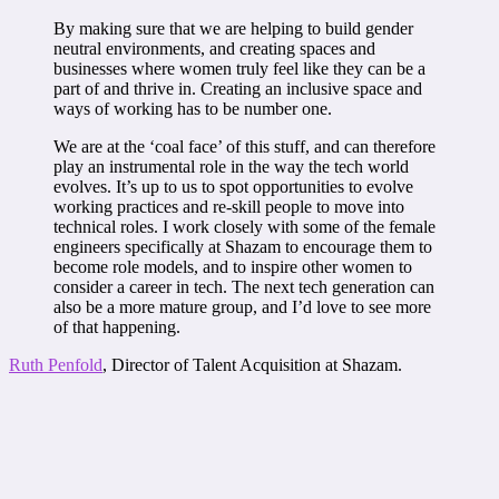
By making sure that we are helping to build gender
neutral environments, and creating spaces and
businesses where women truly feel like they can be a
part of and thrive in. Creating an inclusive space and
ways of working has to be number one.
We are at the ‘coal face’ of this stuff, and can therefore
play an instrumental role in the way the tech world
evolves. It’s up to us to spot opportunities to evolve
working practices and re-skill people to move into
technical roles. I work closely with some of the female
engineers specifically at Shazam to encourage them to
become role models, and to inspire other women to
consider a career in tech. The next tech generation can
also be a more mature group, and I’d love to see more
of that happening.
Ruth Penfold
, Director of Talent Acquisition at Shazam.