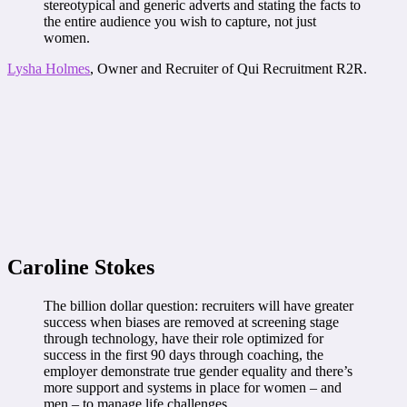
stereotypical and generic adverts and stating the facts to
the entire audience you wish to capture, not just
women.
Lysha Holmes
, Owner and Recruiter of Qui Recruitment R2R.
Caroline Stokes
The billion dollar question: recruiters will have greater
success when biases are removed at screening stage
through technology, have their role optimized for
success in the first 90 days through coaching, the
employer demonstrate true gender equality and there’s
more support and systems in place for women – and
men – to manage life challenges.