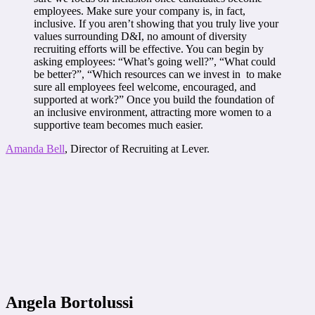
employees. Make sure your company is, in fact,
inclusive. If you aren’t showing that you truly live your
values surrounding D&I, no amount of diversity
recruiting efforts will be effective. You can begin by
asking employees: “What’s going well?”, “What could
be better?”, “Which resources can we invest in to make
sure all employees feel welcome, encouraged, and
supported at work?” Once you build the foundation of
an inclusive environment, attracting more women to a
supportive team becomes much easier.
Amanda Bell
, Director of Recruiting at Lever.
Angela Bortolussi