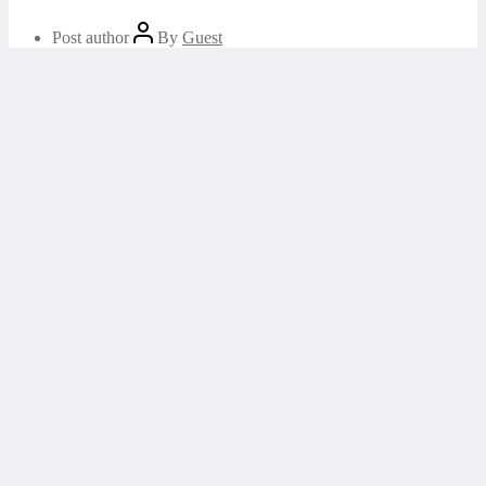
Post author
By
Guest