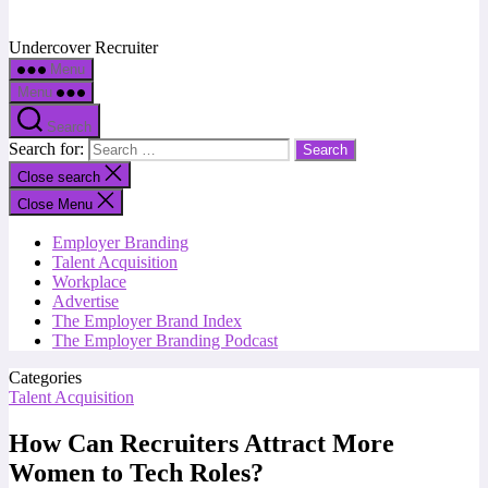
Undercover Recruiter
Menu
Menu
Search
Search for:
Close search
Close Menu
Employer Branding
Talent Acquisition
Workplace
Advertise
The Employer Brand Index
The Employer Branding Podcast
Categories
Talent Acquisition
How Can Recruiters Attract More
Women to Tech Roles?