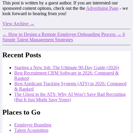
This post is written by a guest author. If you are interested our
sponsored content options, check out the the
Advertising Page
- we
look forward to hearing from you!
View Archive
→
←
How to Design a Remote Employee Onboarding Process
→
6
Simple Talent Management Strategies
Recent Posts
Starting a New Job: The Ultimate 90-Day Guide (2026)
Best Recruitment CRM Software in 2026: Compared &
Ranked
Best Applicant Tracking Systems (ATS) in 2026: Compared
& Ranked
The Ghost in the ATS: Why AI Won’t Save Bad Recruiting
(But It Just Might Save Yours)
Places to Go
Employer Branding
Talent Acquisition