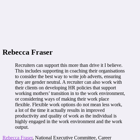
Rebecca Fraser
Recruiters can support this more than drive it I believe.
This includes supporting in coaching their organisations
to consider the best way to write job adverts, ensuring
they are gender neutral. A recruiter can also work with
their clients on developing HR policies that support
working mothers’ transition in to the work environment,
or considering ways of making their work place
flexible. Flexible work options do not mean less work,
a lot of the time it actually results in improved
productivity and quality of work as the individual is
highly engaged in the work environment and the work
output.
Rebecca Fraser
, National Executive Committee, Career