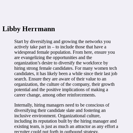
Libby Herrmann
Start by diversifying and growing the networks you
actively take part in – to include those that have a
widespread female population. From here, ensure you
are evangelizing the opportunities and the
organization’s desire to diversify the workforce by
hiring strong female candidates. For many women tech
candidates, it has likely been a while since their last job
search. Ensure they are aware of their value to an
organization, the culture of the company, their growth
potential and the positive implications of making a
career change, among other reinforcements.
Internally, hiring managers need to be conscious of
diversifying their candidate slate and fostering an
inclusive environment. Organizational culture,
including its reputation built by the hiring manager and
existing team, is just as much an attractor as any effort a
recruiter could put forth in outbound strategy.