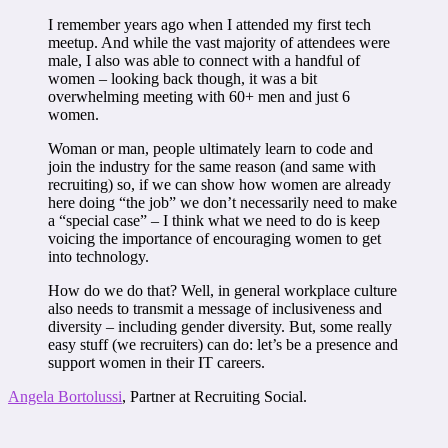
I remember years ago when I attended my first tech
meetup. And while the vast majority of attendees were
male, I also was able to connect with a handful of
women – looking back though, it was a bit
overwhelming meeting with 60+ men and just 6
women.
Woman or man, people ultimately learn to code and
join the industry for the same reason (and same with
recruiting) so, if we can show how women are already
here doing “the job” we don’t necessarily need to make
a “special case” – I think what we need to do is keep
voicing the importance of encouraging women to get
into technology.
How do we do that? Well, in general workplace culture
also needs to transmit a message of inclusiveness and
diversity – including gender diversity. But, some really
easy stuff (we recruiters) can do: let’s be a presence and
support women in their IT careers.
Angela Bortolussi
, Partner at Recruiting Social.