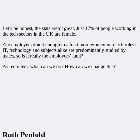
Let’s be honest, the stats aren’t great. Just 17% of people working in
the tech sectors in the UK are female.
Are employers doing enough to attract more women into tech roles?
IT, technology and subjects alike are predominantly studied by
males, so is it really the employers’ fault?
As recruiters, what can we do? How can we change this?
Ruth Penfold