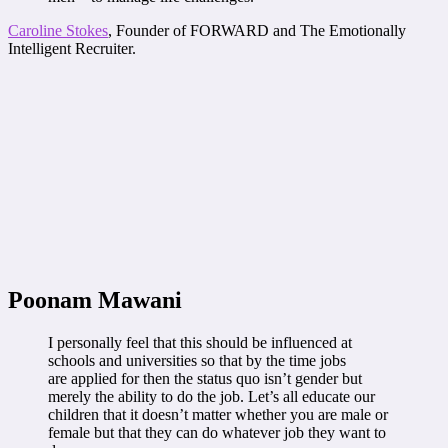
Caroline Stokes
, Founder of FORWARD and The Emotionally
Intelligent Recruiter.
Poonam Mawani
I personally feel that this should be influenced at
schools and universities so that by the time jobs
are applied for then the status quo isn’t gender but
merely the ability to do the job. Let’s all educate our
children that it doesn’t matter whether you are male or
female but that they can do whatever job they want to