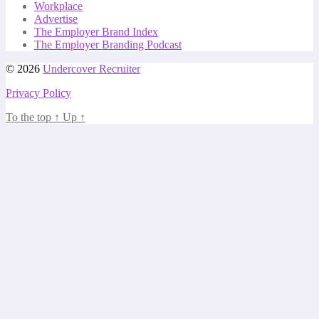
Workplace
Advertise
The Employer Brand Index
The Employer Branding Podcast
© 2026
Undercover Recruiter
Privacy Policy
To the top
↑
Up
↑