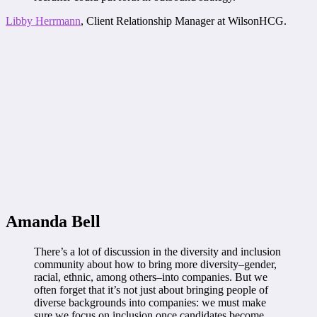
Libby Herrmann
, Client Relationship Manager at WilsonHCG.
Amanda Bell
There’s a lot of discussion in the diversity and inclusion
community about how to bring more diversity–gender,
racial, ethnic, among others–into companies. But we
often forget that it’s not just about bringing people of
diverse backgrounds into companies: we must make
sure we focus on inclusion once candidates become