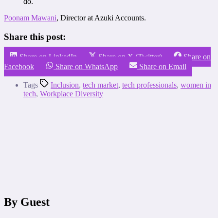
do.
Poonam Mawani
, Director at Azuki Accounts.
Share this post:
Share on LinkedIn
Share on X (Twitter)
Share on
Facebook
Share on WhatsApp
Share on Email
Tags
Inclusion
,
tech market
,
tech professionals
,
women in
tech
,
Workplace Diversity
By Guest