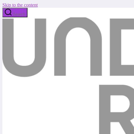
Skip to the content
Search