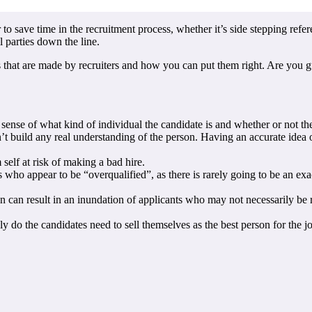
to save time in the recruitment process, whether it’s side stepping refer
l parties down the line.
 that are made by recruiters and how you can put them right. Are you gu
 a sense of what kind of individual the candidate is and whether or not t
n’t build any real understanding of the person. Having an accurate idea 
 self at risk of making a bad hire.
ho appear to be “overqualified”, as there is rarely going to be an exact
ion can result in an inundation of applicants who may not necessarily be
nly do the candidates need to sell themselves as the best person for the 