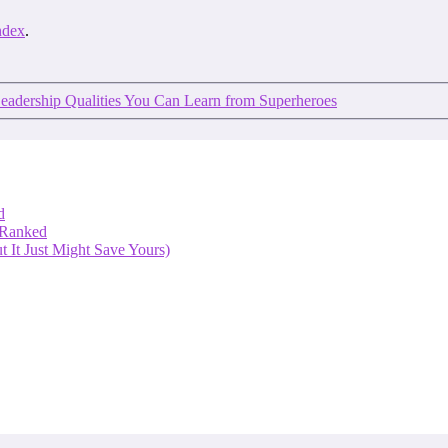
ndex
.
eadership Qualities You Can Learn from Superheroes
d
 Ranked
 It Just Might Save Yours)