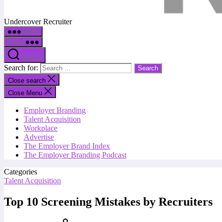
Undercover Recruiter
Menu
Menu
Search
Search for:
Close search
Close Menu
Employer Branding
Talent Acquisition
Workplace
Advertise
The Employer Brand Index
The Employer Branding Podcast
Categories
Talent Acquisition
Top 10 Screening Mistakes by Recruiters