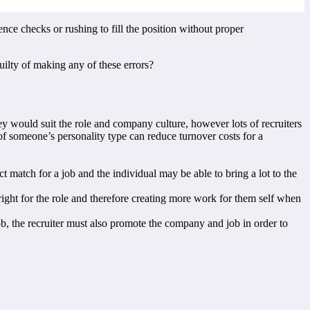
ence checks or rushing to fill the position without proper
ilty of making any of these errors?
hey would suit the role and company culture, however lots of recruiters
of someone’s personality type can reduce turnover costs for a
 match for a job and the individual may be able to bring a lot to the
 right for the role and therefore creating more work for them self when
job, the recruiter must also promote the company and job in order to