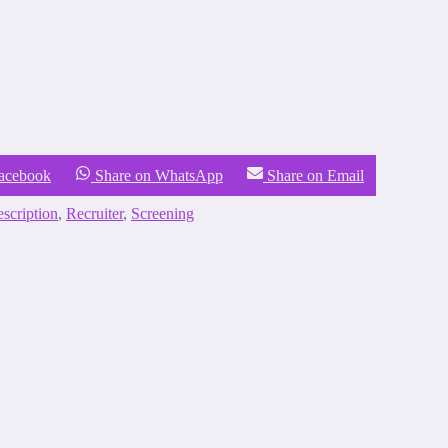
Facebook
Share on WhatsApp
Share on Email
escription
,
Recruiter
,
Screening