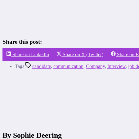
Share this post:
Share on LinkedIn
Share on X (Twitter)
Share on 
Tags
candidate
,
communication
,
Company
,
Interview
,
job d
By Sophie Deering