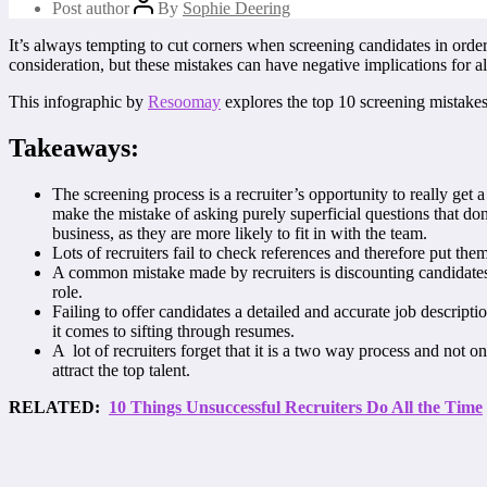
Post author
By
Sophie Deering
It’s always tempting to cut corners when screening candidates in order 
consideration, but these mistakes can have negative implications for al
This infographic by
Resoomay
explores the top 10 screening mistakes
Takeaways:
The screening process is a recruiter’s opportunity to really get
make the mistake of asking purely superficial questions that do
business, as they are more likely to fit in with the team.
Lots of recruiters fail to check references and therefore put them
A common mistake made by recruiters is discounting candidates w
role.
Failing to offer candidates a detailed and accurate job descript
it comes to sifting through resumes.
A lot of recruiters forget that it is a two way process and not o
attract the top talent.
RELATED:
10 Things Unsuccessful Recruiters Do All the Time