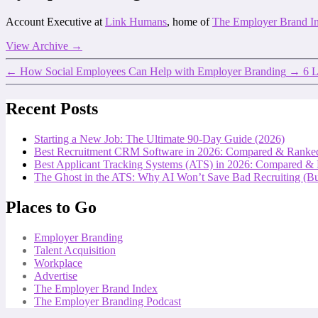
Account Executive at
Link Humans
, home of
The Employer Brand I
View Archive
→
←
How Social Employees Can Help with Employer Branding
→
6 L
Recent Posts
Starting a New Job: The Ultimate 90-Day Guide (2026)
Best Recruitment CRM Software in 2026: Compared & Ranke
Best Applicant Tracking Systems (ATS) in 2026: Compared &
The Ghost in the ATS: Why AI Won’t Save Bad Recruiting (But
Places to Go
Employer Branding
Talent Acquisition
Workplace
Advertise
The Employer Brand Index
The Employer Branding Podcast