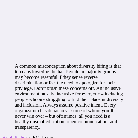
A common misconception about diversity hiring is that
it means lowering the bar. People in majority groups
may become resentful if they sense reverse
discrimination or feel the need to apologize for their
privilege. Don’t brush these concerns off. An inclusive
environment must be inclusive for everyone – including
people who are struggling to find their place in diversity
and inclusion. Always assume positive intent. Every
organization has detractors – some of whom you’ll
never win over – but oftentimes, all you need is a
healthy dose of education, open communication, and
transparency.
Sarah Nahm
, CEO, Lever.