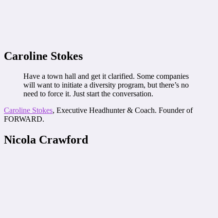
Caroline Stokes
Have a town hall and get it clarified. Some companies
will want to initiate a diversity program, but there’s no
need to force it. Just start the conversation.
Caroline Stokes
, Executive Headhunter & Coach. Founder of
FORWARD.
Nicola Crawford