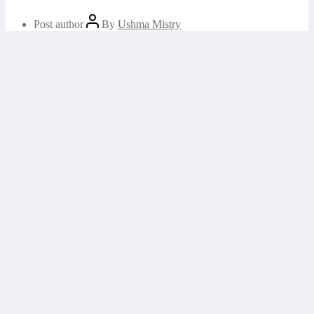
Post author
By
Ushma Mistry