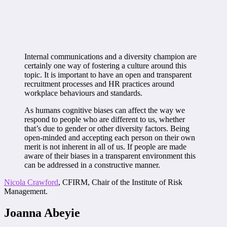
Internal communications and a diversity champion are
certainly one way of fostering a culture around this
topic. It is important to have an open and transparent
recruitment processes and HR practices around
workplace behaviours and standards.
As humans cognitive biases can affect the way we
respond to people who are different to us, whether
that’s due to gender or other diversity factors. Being
open-minded and accepting each person on their own
merit is not inherent in all of us. If people are made
aware of their biases in a transparent environment this
can be addressed in a constructive manner.
Nicola Crawford
, CFIRM, Chair of the Institute of Risk
Management.
Joanna Abeyie