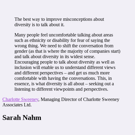
The best way to improve misconceptions about
diversity is to talk about it.
Many people feel uncomfortable talking about areas
such as ethnicity or disability for fear of saying the
wrong thing. We need to shift the conversation from
gender (as that is where the majority of companies start)
and talk about diversity in its widest sense.
Encouraging people to talk about diversity as well as
inclusion will enable us to understand different views
and different perspectives – and get us much more
comfortable with having the conversations. This, in
essence, is what diversity is all about – seeking out a
listening to different viewpoints and perspectives.
Charlotte Sweeney
, Managing Director of Charlotte Sweeney
Associates Ltd.
Sarah Nahm