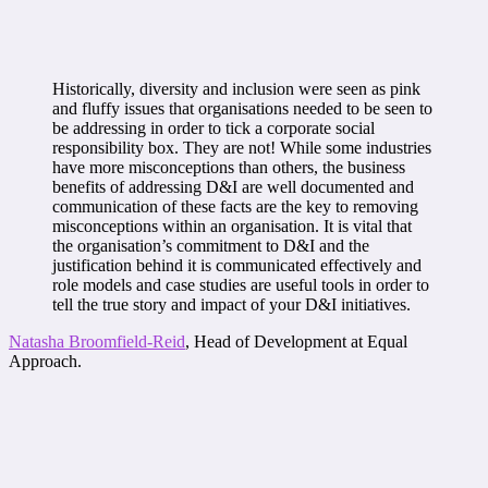
Historically, diversity and inclusion were seen as pink
and fluffy issues that organisations needed to be seen to
be addressing in order to tick a corporate social
responsibility box. They are not! While some industries
have more misconceptions than others, the business
benefits of addressing D&I are well documented and
communication of these facts are the key to removing
misconceptions within an organisation. It is vital that
the organisation’s commitment to D&I and the
justification behind it is communicated effectively and
role models and case studies are useful tools in order to
tell the true story and impact of your D&I initiatives.
Natasha Broomfield-Reid
, Head of Development at Equal
Approach.