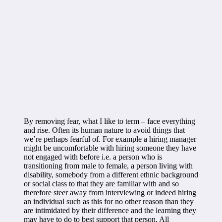
By removing fear, what I like to term – face everything
and rise. Often its human nature to avoid things that
we’re perhaps fearful of. For example a hiring manager
might be uncomfortable with hiring someone they have
not engaged with before i.e. a person who is
transitioning from male to female, a person living with
disability, somebody from a different ethnic background
or social class to that they are familiar with and so
therefore steer away from interviewing or indeed hiring
an individual such as this for no other reason than they
are intimidated by their difference and the learning they
may have to do to best support that person. All