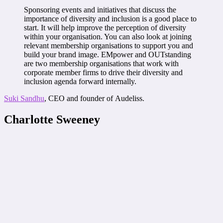
Sponsoring events and initiatives that discuss the
importance of diversity and inclusion is a good place to
start. It will help improve the perception of diversity
within your organisation. You can also look at joining
relevant membership organisations to support you and
build your brand image. EMpower and OUTstanding
are two membership organisations that work with
corporate member firms to drive their diversity and
inclusion agenda forward internally.
Suki Sandhu
, CEO and founder of Audeliss.
Charlotte Sweeney