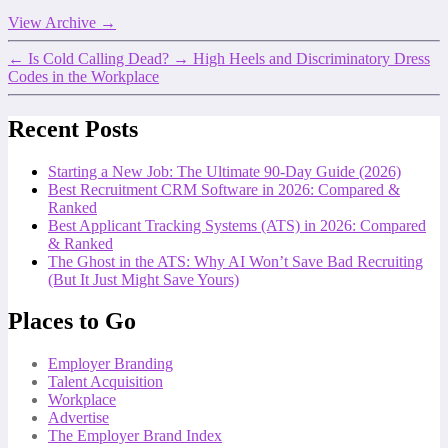
View Archive
→
←
Is Cold Calling Dead?
→
High Heels and Discriminatory Dress
Codes in the Workplace
Recent Posts
Starting a New Job: The Ultimate 90-Day Guide (2026)
Best Recruitment CRM Software in 2026: Compared &
Ranked
Best Applicant Tracking Systems (ATS) in 2026: Compared
& Ranked
The Ghost in the ATS: Why AI Won’t Save Bad Recruiting
(But It Just Might Save Yours)
Places to Go
Employer Branding
Talent Acquisition
Workplace
Advertise
The Employer Brand Index