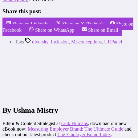
Share this post:
Share on LinkedIn
Share on X (Twitter)
Share on
Facebook
Share on WhatsApp
Share on Email
Tags
diversity
,
Inclusion
,
Misconceptions
,
URPanel
By Ushma Mistry
Editor & Content Strategist at
Link Humans
, download our new
eBook now:
Measuring Employer Brand: The Ultimate Guide
and
check out our latest product
The Employer Brand Index
.