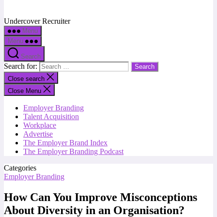
Undercover Recruiter
Menu
Menu
Search
Search for:
Close search
Close Menu
Employer Branding
Talent Acquisition
Workplace
Advertise
The Employer Brand Index
The Employer Branding Podcast
Categories
Employer Branding
How Can You Improve Misconceptions
About Diversity in an Organisation?