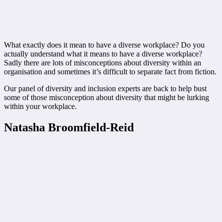
What exactly does it mean to have a diverse workplace? Do you
actually understand what it means to have a diverse workplace?
Sadly there are lots of misconceptions about diversity within an
organisation and sometimes it’s difficult to separate fact from fiction.
Our panel of diversity and inclusion experts are back to help bust
some of those misconception about diversity that might be lurking
within your workplace.
Natasha Broomfield-Reid