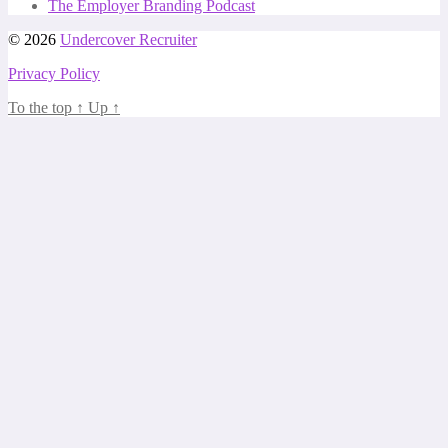
The Employer Branding Podcast
© 2026
Undercover Recruiter
Privacy Policy
To the top
↑
Up
↑