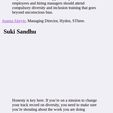
employees and hiring managers should attend
compulsory diversity and inclusion training that goes
beyond unconscious bias.
Joanna Abeyie
, Managing Director, Hyden, SThree.
Suki Sandhu
Honesty is key here. If you’re on a mission to change
your track record on diversity, you need to make sure
you’re shouting about the work you are doing