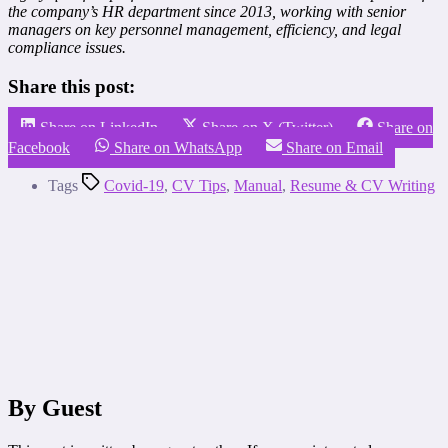
the company’s HR department since 2013, working with senior
managers on key personnel management, efficiency, and legal
compliance issues.
Share this post:
Share on LinkedIn
Share on X (Twitter)
Share on
Facebook
Share on WhatsApp
Share on Email
Tags
Covid-19
,
CV Tips
,
Manual
,
Resume & CV Writing
By Guest