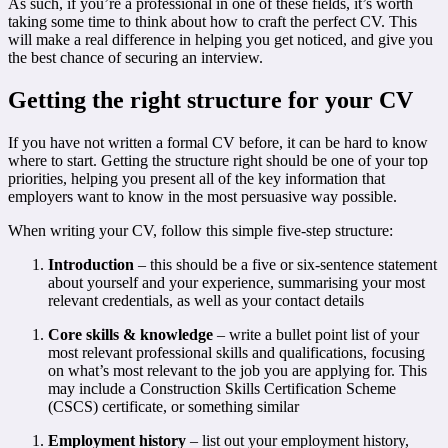
As such, if you’re a professional in one of these fields, it’s worth
taking some time to think about how to craft the perfect CV. This
will make a real difference in helping you get noticed, and give you
the best chance of securing an interview.
Getting the right structure for your CV
If you have not written a formal CV before, it can be hard to know
where to start. Getting the structure right should be one of your top
priorities, helping you present all of the key information that
employers want to know in the most persuasive way possible.
When writing your CV, follow this simple five-step structure:
Introduction
– this should be a five or six-sentence statement
about yourself and your experience, summarising your most
relevant credentials, as well as your contact details
Core skills & knowledge
– write a bullet point list of your
most relevant professional skills and qualifications, focusing
on what’s most relevant to the job you are applying for. This
may include a Construction Skills Certification Scheme
(CSCS) certificate, or something similar
Employment history
– list out your employment history,