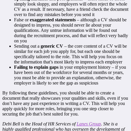
simply look sloppy, and employers will often reject the whole
CV as a result. If necessary, have a friend check the document
over to find any mistakes before you send it
False or
exaggerated statements
– although a CV should be
designed to impress, you should never lie about your
qualifications. Any untrue information will be found out
during the recruitment process, and that will reflect very badly
on you
Sending out a
generic CV
– the core content of a CV will be
similar for each job you apply for, but each one should be
specifically tailored to the role. This will help you focus on
the information that’s most likely to impress each employer
Failing to explain gaps
in your employment history – if you
have been out of the workforce for several months or years,
you must be able to provide an explanation, otherwise, the
employer is likely to see the gap as suspicious
By following these guidelines, you should be able to create a
document that really showcases your qualities and skills, even if you
don’t have any past experience in writing a CV. This will help you
apply quickly for more roles, bringing you one step closer to
securing the job that’s best suited for you.
Debi Bell is the Head of HR Services of
Lanes Group
. She is a
highly qualified professional who has overseen the development of