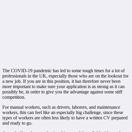
The COVID-19 pandemic has led to some tough times for a lot of
professionals in the UK, especially those who are on the lookout for
a new job. If you are in this position, it has therefore never been
more important to make sure your application is as strong as it can
possibly be, in order to give you the advantage against some stiff
competition.
For manual workers, such as drivers, laborers, and maintenance
workers, this can feel like an especially big challenge, since these
types of workers are often less likely to have a written CV prepared
and ready to go.