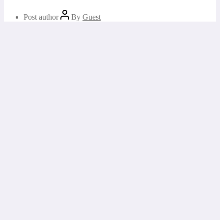
Post author
By
Guest