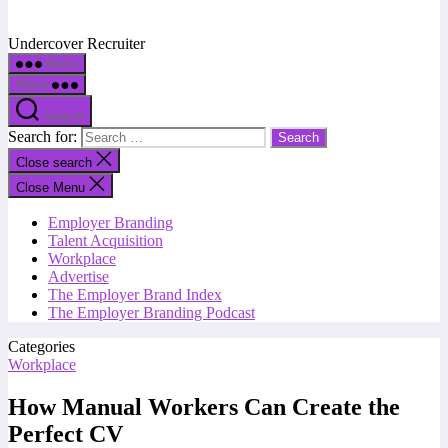
Undercover Recruiter
Menu
Menu
Search
Search for:
Close search
Close Menu
Employer Branding
Talent Acquisition
Workplace
Advertise
The Employer Brand Index
The Employer Branding Podcast
Categories
Workplace
How Manual Workers Can Create the
Perfect CV