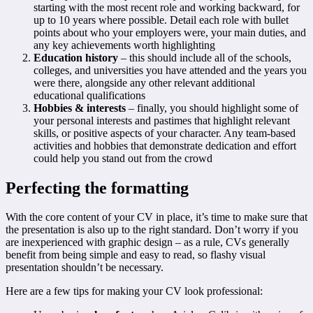
starting with the most recent role and working backward, for
up to 10 years where possible. Detail each role with bullet
points about who your employers were, your main duties, and
any key achievements worth highlighting
Education history
– this should include all of the schools,
colleges, and universities you have attended and the years you
were there, alongside any other relevant additional
educational qualifications
Hobbies & interests
– finally, you should highlight some of
your personal interests and pastimes that highlight relevant
skills, or positive aspects of your character. Any team-based
activities and hobbies that demonstrate dedication and effort
could help you stand out from the crowd
Perfecting the formatting
With the core content of your CV in place, it’s time to make sure that
the presentation is also up to the right standard. Don’t worry if you
are inexperienced with graphic design – as a rule, CVs generally
benefit from being simple and easy to read, so flashy visual
presentation shouldn’t be necessary.
Here are a few tips for making your CV look professional: