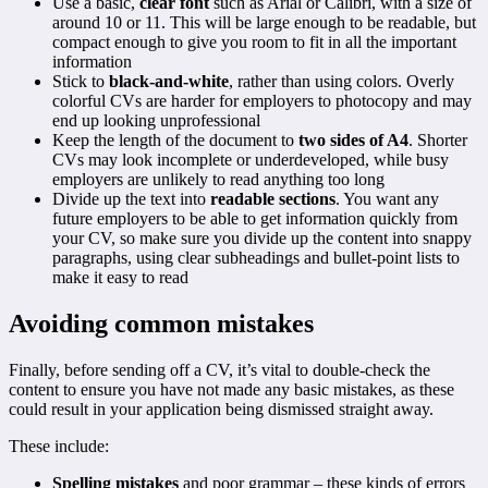
Use a basic,
clear font
such as Arial or Calibri, with a size of
around 10 or 11. This will be large enough to be readable, but
compact enough to give you room to fit in all the important
information
Stick to
black-and-white
, rather than using colors. Overly
colorful CVs are harder for employers to photocopy and may
end up looking unprofessional
Keep the length of the document to
two sides of A4
. Shorter
CVs may look incomplete or underdeveloped, while busy
employers are unlikely to read anything too long
Divide up the text into
readable sections
. You want any
future employers to be able to get information quickly from
your CV, so make sure you divide up the content into snappy
paragraphs, using clear subheadings and bullet-point lists to
make it easy to read
Avoiding common mistakes
Finally, before sending off a CV, it’s vital to double-check the
content to ensure you have not made any basic mistakes, as these
could result in your application being dismissed straight away.
These include:
Spelling mistakes
and poor grammar – these kinds of errors