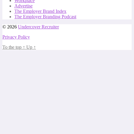
Workplace
Advertise
The Employer Brand Index
The Employer Branding Podcast
© 2026
Undercover Recruiter
Privacy Policy
To the top
↑
Up
↑