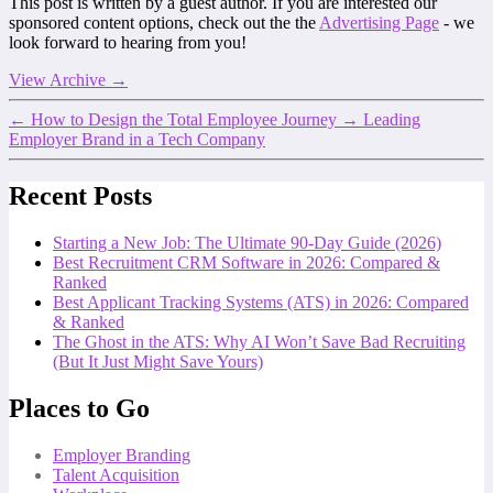
This post is written by a guest author. If you are interested our
sponsored content options, check out the the
Advertising Page
- we
look forward to hearing from you!
View Archive
→
←
How to Design the Total Employee Journey
→
Leading
Employer Brand in a Tech Company
Recent Posts
Starting a New Job: The Ultimate 90-Day Guide (2026)
Best Recruitment CRM Software in 2026: Compared &
Ranked
Best Applicant Tracking Systems (ATS) in 2026: Compared
& Ranked
The Ghost in the ATS: Why AI Won’t Save Bad Recruiting
(But It Just Might Save Yours)
Places to Go
Employer Branding
Talent Acquisition