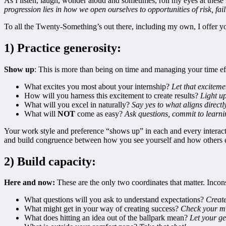
As I listen, laugh, wonder aloud and sometimes, roll my eyes at these i
progression lies in how we open ourselves to opportunities of risk, fa
To all the Twenty-Something’s out there, including my own, I offer you 
1) Practice generosity:
Show up
: This is more than being on time and managing your time eff
What excites you most about your internship?
Let that excitem
How will you harness this excitement to create results?
Light u
What will you excel in naturally?
Say yes to what aligns direct
What will
NOT
come as easy?
Ask questions, commit to learnin
Your work style and preference “shows up” in each and every interactio
and build congruence between how you see yourself and how others 
2) Build capacity:
Here and now:
These are the only two coordinates that matter. Incons
What questions will you ask to understand expectations?
Create
What might get in your way of creating success?
Check your mi
What does hitting an idea out of the ballpark mean?
Let your ge