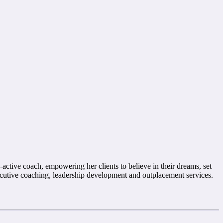
-active coach, empowering her clients to believe in their dreams, set
xecutive coaching, leadership development and outplacement services.