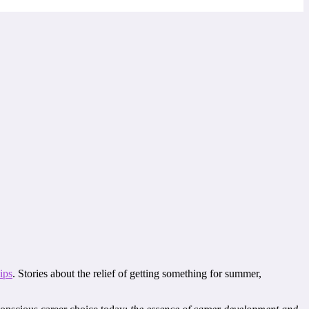
hips
. Stories about the relief of getting something for summer,