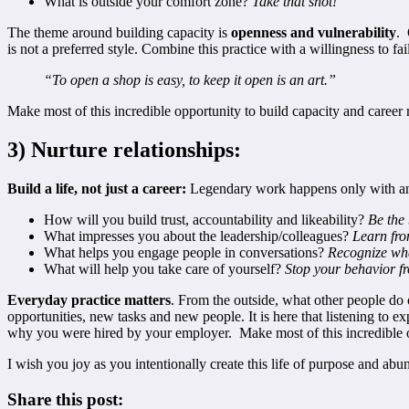
What is outside your comfort zone?
T
ake that shot!
The theme around building capacity is
openness and vulnerability
. 
is not a preferred style. Combine this practice with a willingness to 
“To open a shop is easy, to keep it open is an art.”
Make most of this incredible opportunity to build capacity and career 
3) Nurture relationships:
Build a life, not just a career:
Legendary work happens only with and 
How will you build trust, accountability and likeability?
Be the
What impresses you about the leadership/colleagues?
Learn from
What helps you engage people in conversations?
Recognize wha
What will help you take care of yourself?
Stop your behavior 
Everyday practice matters
. From the outside, what other people do 
opportunities, new tasks and new people. It is here that listening to ex
why you were hired by your employer. Make most of this incredible op
I wish you joy as you intentionally create this life of purpose and 
Share this post: