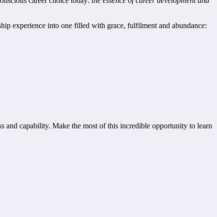
 conscious career choice today:
the essence of career development and
nship experience into one filled with grace, fulfilment and abundance:
s and capability. Make the most of this incredible opportunity to learn