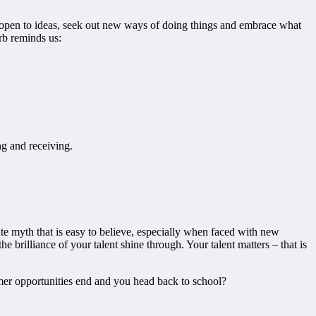
ain open to ideas, seek out new ways of doing things and embrace what
rb reminds us:
g and receiving.
ate myth that is easy to believe, especially when faced with new
e brilliance of your talent shine through. Your talent matters – that is
mmer opportunities end and you head back to school?