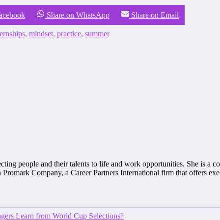
Facebook
Share on WhatsApp
Share on Email
ternships
,
mindset
,
practice
,
summer
ting people and their talents to life and work opportunities. She is a co
with Promark Company, a Career Partners International firm that offers e
ers Learn from World Cup Selections?