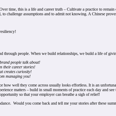
Over time, this is a life and career truth – Cultivate a practice to rem
fail, to challenge assumptions and to admit not knowing. A Chinese prove
resiliency!
through people. When we build relationships, we build a life of givin
 brand people talk about!
 their career stories!
t creates curiosity!
from managing you!
or how well they come across usually looks effortless. It is an unfortun
perience matters – build in small moments of practice each day and see th
portunity so that your employer can breathe a sigh of relief!
abundance. Would you come back and tell me your stories after these su