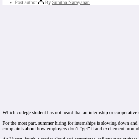
Post author
By
Sunitha Narayanan
Which college student has not heard that an internship or cooperative ed
For the most part, summer hiring for internships is slowing down and 
complaints about how employers don’t “get” it and excitement around 