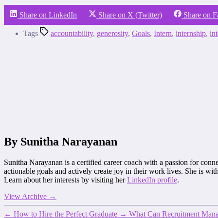
Share on LinkedIn
Share on X (Twitter)
Share on 
Tags
accountability
,
generosity
,
Goals
,
Intern
,
internship
,
in
By Sunitha Narayanan
Sunitha Narayanan is a certified career coach with a passion for connec
actionable goals and actively create joy in their work lives. She is 
Learn about her interests by visiting her
LinkedIn profile
.
View Archive
→
←
How to Hire the Perfect Graduate
→
What Can Recruitment Manag