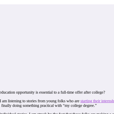
ucation opportunity is essential to a full-time offer after college?
I am listening to stories from young folks who are
starting their interns
finally doing something practical with “my college degree.”