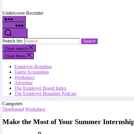
Undercover Recruiter
Menu
Menu
Search
Search for:
Close search
Close Menu
Employer Branding
Talent Acquisition
Workplace
Advertise
The Employer Brand Index
The Employer Branding Podcast
Categories
Timebound
Workplace
Make the Most of Your Summer Internshi