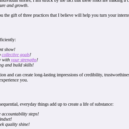
ndividual stories, I am struck by the fact that these folks are making a
ilure and growth
.
the gift of three practices that I believe will help you turn your inter
iciently:
ent show!
p
collective goals
!
ly with
your strengths
!
g and build skills!
n and can create long-lasting impressions of credibility, trustworthines
experience you.
equential, everyday things add up to create a life of substance:
 accountability steps!
ndset!
ek quality shine!