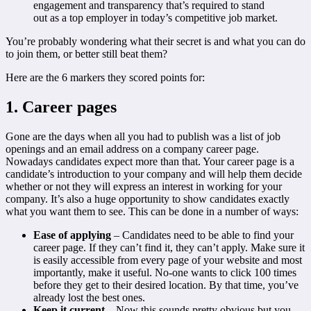
engagement and transparency that’s required to stand
out as a top employer in today’s competitive job market.
You’re probably wondering what their secret is and what you can do
to join them, or better still beat them?
Here are the 6 markers they scored points for:
1. Career pages
Gone are the days when all you had to publish was a list of job
openings and an email address on a company career page.
Nowadays candidates expect more than that. Your career page is a
candidate’s introduction to your company and will help them decide
whether or not they will express an interest in working for your
company. It’s also a huge opportunity to show candidates exactly
what you want them to see. This can be done in a number of ways:
Ease of applying
– Candidates need to be able to find your
career page. If they can’t find it, they can’t apply. Make sure it
is easily accessible from every page of your website and most
importantly, make it useful. No-one wants to click 100 times
before they get to their desired location. By that time, you’ve
already lost the best ones.
Keep it current
– Now this sounds pretty obvious but you