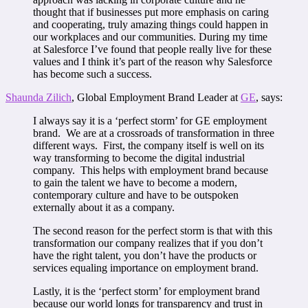
thought that if businesses put more emphasis on caring
and cooperating, truly amazing things could happen in
our workplaces and our communities. During my time
at Salesforce I’ve found that people really live for these
values and I think it’s part of the reason why Salesforce
has become such a success.
Shaunda Zilich
, Global Employment Brand Leader at
GE
, says:
I always say it is a ‘perfect storm’ for GE employment
brand. We are at a crossroads of transformation in three
different ways. First, the company itself is well on its
way transforming to become the digital industrial
company. This helps with employment brand because
to gain the talent we have to become a modern,
contemporary culture and have to be outspoken
externally about it as a company.
The second reason for the perfect storm is that with this
transformation our company realizes that if you don’t
have the right talent, you don’t have the products or
services equaling importance on employment brand.
Lastly, it is the ‘perfect storm’ for employment brand
because our world longs for transparency and trust in