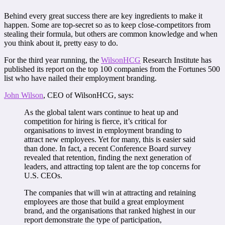
Behind every great success there are key ingredients to make it
happen. Some are top-secret so as to keep close-competitors from
stealing their formula, but others are common knowledge and when
you think about it, pretty easy to do.
For the third year running, the
WilsonHCG
Research Institute has
published its report on the top 100 companies from the Fortunes 500
list who have nailed their employment branding.
John Wilson
, CEO of WilsonHCG, says:
As the global talent wars continue to heat up and
competition for hiring is fierce, it’s critical for
organisations to invest in employment branding to
attract new employees. Yet for many, this is easier said
than done. In fact, a recent Conference Board survey
revealed that retention, finding the next generation of
leaders, and attracting top talent are the top concerns for
U.S. CEOs.
The companies that will win at attracting and retaining
employees are those that build a great employment
brand, and the organisations that ranked highest in our
report demonstrate the type of participation,