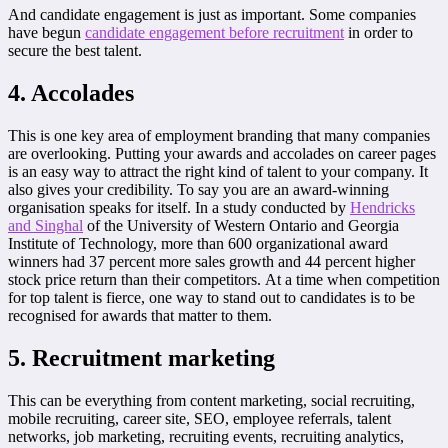
And candidate engagement is just as important. Some companies
have begun
candidate engagement before recruitment
in order to
secure the best talent.
4. Accolades
This is one key area of employment branding that many companies
are overlooking. Putting your awards and accolades on career pages
is an easy way to attract the right kind of talent to your company. It
also gives your credibility. To say you are an award-winning
organisation speaks for itself. In a study conducted by
Hendricks
and Singhal
of the University of Western Ontario and Georgia
Institute of Technology, more than 600 organizational award
winners had 37 percent more sales growth and 44 percent higher
stock price return than their competitors. At a time when competition
for top talent is fierce, one way to stand out to candidates is to be
recognised for awards that matter to them.
5. Recruitment marketing
This can be everything from content marketing, social recruiting,
mobile recruiting, career site, SEO, employee referrals, talent
networks, job marketing, recruiting events, recruiting analytics,