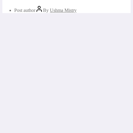
Post author
By
Ushma Mistry