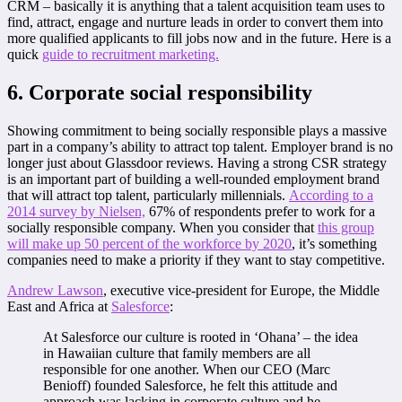
CRM – basically it is anything that a talent acquisition team uses to
find, attract, engage and nurture leads in order to convert them into
more qualified applicants to fill jobs now and in the future. Here is a
quick
guide to recruitment marketing.
6. Corporate social responsibility
Showing commitment to being socially responsible plays a massive
part in a company’s ability to attract top talent. Employer brand is no
longer just about Glassdoor reviews. Having a strong CSR strategy
is an important part of building a well-rounded employment brand
that will attract top talent, particularly millennials.
According to a
2014 survey by Nielsen,
67% of respondents prefer to work for a
socially responsible company. When you consider that
this group
will make up 50 percent of the workforce by 2020
, it’s something
companies need to make a priority if they want to stay competitive.
Andrew Lawson
, executive vice-president for Europe, the Middle
East and Africa at
Salesforce
:
At Salesforce our culture is rooted in ‘Ohana’ – the idea
in Hawaiian culture that family members are all
responsible for one another. When our CEO (Marc
Benioff) founded Salesforce, he felt this attitude and
approach was lacking in corporate culture and he