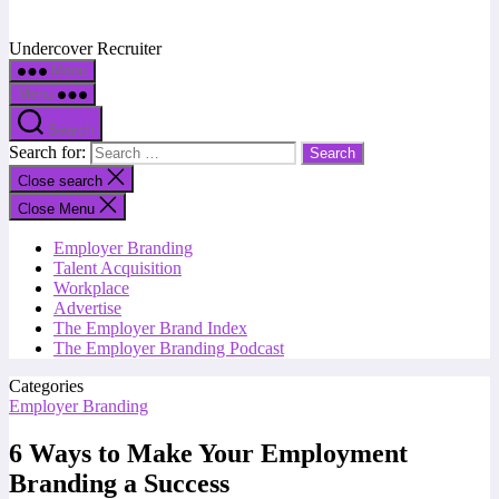
Undercover Recruiter
Menu
Menu
Search
Search for:
Close search
Close Menu
Employer Branding
Talent Acquisition
Workplace
Advertise
The Employer Brand Index
The Employer Branding Podcast
Categories
Employer Branding
6 Ways to Make Your Employment
Branding a Success