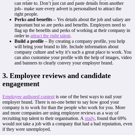
can relate to. Don’t just cut and paste details from another
job– make sure every advert is personalised to attract the
right people.
Perks and benefits –
Yes details about the job and salary are
important but so are perks and benefits. Employers need to
flag up the benefits and perks of working at their company in
order to
attract the right talent
.
Build a profile
– By creating a company profile, you help
will bring your brand to life. Include information about
company culture and why it’s such a great place to work. You
can also customise your profile with the help of images, video
and banners to clearly convey your employer brand.
3. Employee reviews and candidate
engagement
Employee authored content
is one of the best ways to nail your
employer brand. There is no-one better to say how good your
company is to work for than the people who work for you. More
and more companies are using employee reviews as a way of
recruiting top talent to their organisation. A
study
, found that 69%
would not take a job with a company that had a bad reputation, even
if they were unemployed.