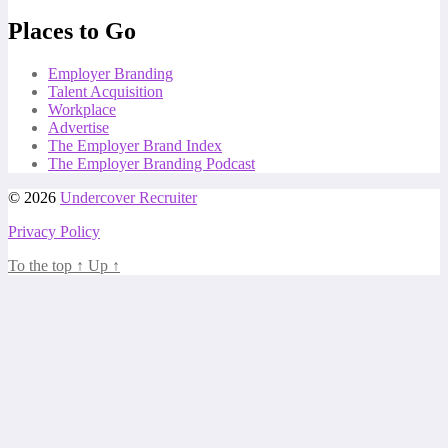
Places to Go
Employer Branding
Talent Acquisition
Workplace
Advertise
The Employer Brand Index
The Employer Branding Podcast
© 2026
Undercover Recruiter
Privacy Policy
To the top
↑
Up
↑