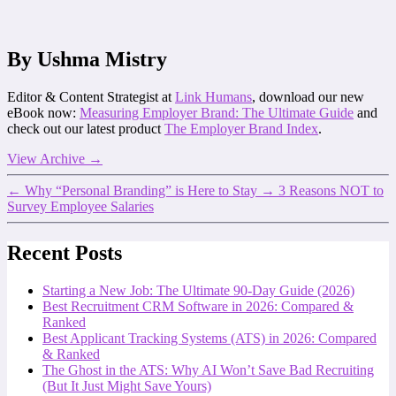
By Ushma Mistry
Editor & Content Strategist at
Link Humans
, download our new
eBook now:
Measuring Employer Brand: The Ultimate Guide
and
check out our latest product
The Employer Brand Index
.
View Archive
→
←
Why “Personal Branding” is Here to Stay
→
3 Reasons NOT to
Survey Employee Salaries
Recent Posts
Starting a New Job: The Ultimate 90-Day Guide (2026)
Best Recruitment CRM Software in 2026: Compared &
Ranked
Best Applicant Tracking Systems (ATS) in 2026: Compared
& Ranked
The Ghost in the ATS: Why AI Won’t Save Bad Recruiting
(But It Just Might Save Yours)