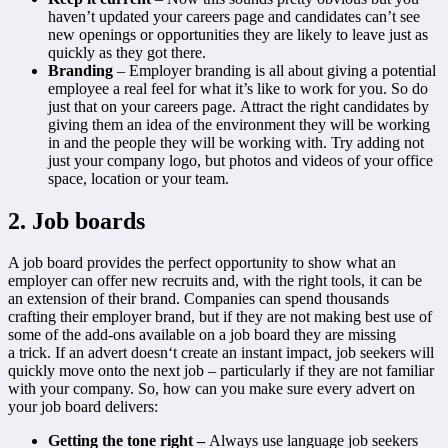
haven’t updated your careers page and candidates can’t see
new openings or opportunities they are likely to leave just as
quickly as they got there.
Branding
– Employer branding is all about giving a potential
employee a real feel for what it’s like to work for you. So do
just that on your careers page. Attract the right candidates by
giving them an idea of the environment they will be working
in and the people they will be working with. Try adding not
just your company logo, but photos and videos of your office
space, location or your team.
2. Job boards
A job board provides the perfect opportunity to show what an
employer can offer new recruits and, with the right tools, it can be
an extension of their brand. Companies can spend thousands
crafting their employer brand, but if they are not making best use of
some of the add-ons available on a job board they are missing
a trick. If an advert doesn‘t create an instant impact, job seekers will
quickly move onto the next job – particularly if they are not familiar
with your company. So, how can you make sure every advert on
your job board delivers:
Getting the tone right –
Always use language job seekers