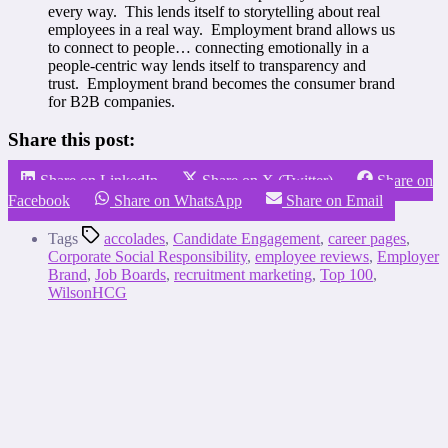
every way. This lends itself to storytelling about real
employees in a real way. Employment brand allows us
to connect to people… connecting emotionally in a
people-centric way lends itself to transparency and
trust. Employment brand becomes the consumer brand
for B2B companies.
Share this post:
Share on LinkedIn
Share on X (Twitter)
Share on
Facebook
Share on WhatsApp
Share on Email
Tags
accolades
,
Candidate Engagement
,
career pages
,
Corporate Social Responsibility
,
employee reviews
,
Employer
Brand
,
Job Boards
,
recruitment marketing
,
Top 100
,
WilsonHCG