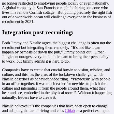
no longer restricted to employing people locally or even nationally.
A global company in San Francisco might be hiring someone who
lives in a remote Cornish cottage. But pulling precisely the right fish
out of a worldwide ocean will challenge everyone in the business of
recruitment in 2021.
Integration post recruiting:
Both Jimmy and Natalie agree, the biggest challenge is often not the
recruitment but integrating them remotely. “It’s not like it can
happen by osmosis or down the pub,” Jimmy points out. Urban
Jungle encourages everyone in their team to bring their personality
to work, but Jimmy admits it is hard to do.
Companies have to create that crucial buy-in to vision, mission, and
culture, and this has the crux of the lockdown challenge, which
Natalie describes as behavior onboarding. “Previously, with people
in an office together, it was much easier for newbies to pick it the
culture and internalize it from the people around them, what they
hear and see, embodied in the physical room.” Without it happening
naturally, leaders have to create it.
Natalie believes it is the companies that have been open to change
and adapting that are thriving and cites
Gitlab
as a perfect example.