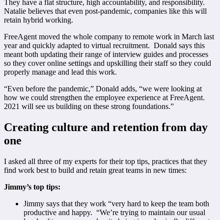
They have a flat structure, high accountability, and responsibility.
Natalie believes that even post-pandemic, companies like this will
retain hybrid working.
FreeAgent moved the whole company to remote work in March last
year and quickly adapted to virtual recruitment. Donald says this
meant both updating their range of interview guides and processes
so they cover online settings and upskilling their staff so they could
properly manage and lead this work.
“Even before the pandemic,” Donald adds, “we were looking at
how we could strengthen the employee experience at FreeAgent.
2021 will see us building on these strong foundations.”
Creating culture and retention from day
one
I asked all three of my experts for their top tips, practices that they
find work best to build and retain great teams in new times:
Jimmy’s top tips:
Jimmy says that they work “very hard to keep the team both
productive and happy. “We’re trying to maintain our usual