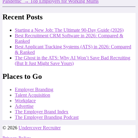
Pandemic
→
Top Employers for Working Mums
Recent Posts
Starting a New Job: The Ultimate 90-Day Guide (2026)
Best Recruitment CRM Software in 2026: Compared &
Ranked
Best Applicant Tracking Systems (ATS) in 2026: Compared
& Ranked
The Ghost in the ATS: Why AI Won’t Save Bad Recruiting
(But It Just Might Save Yours)
Places to Go
Employer Branding
Talent Acquisition
Workplace
Advertise
The Employer Brand Index
The Employer Branding Podcast
© 2026
Undercover Recruiter