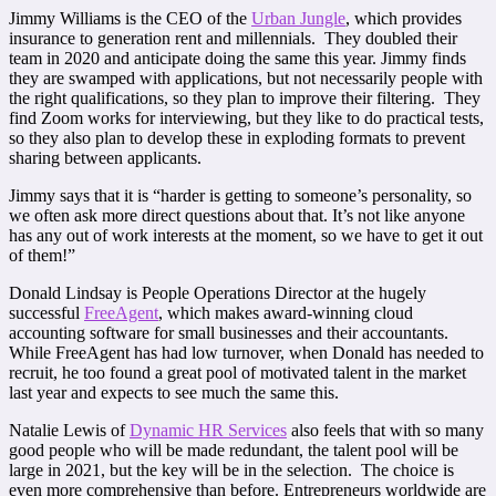
Jimmy Williams is the CEO of the
Urban Jungle
, which provides
insurance to generation rent and millennials. They doubled their
team in 2020 and anticipate doing the same this year. Jimmy finds
they are swamped with applications, but not necessarily people with
the right qualifications, so they plan to improve their filtering. They
find Zoom works for interviewing, but they like to do practical tests,
so they also plan to develop these in exploding formats to prevent
sharing between applicants.
Jimmy says that it is “harder is getting to someone’s personality, so
we often ask more direct questions about that. It’s not like anyone
has any out of work interests at the moment, so we have to get it out
of them!”
Donald Lindsay is People Operations Director at the hugely
successful
FreeAgent
, which makes award-winning cloud
accounting software for small businesses and their accountants.
While FreeAgent has had low turnover, when Donald has needed to
recruit, he too found a great pool of motivated talent in the market
last year and expects to see much the same this.
Natalie Lewis of
Dynamic HR Services
also feels that with so many
good people who will be made redundant, the talent pool will be
large in 2021, but the key will be in the selection. The choice is
even more comprehensive than before. Entrepreneurs worldwide are