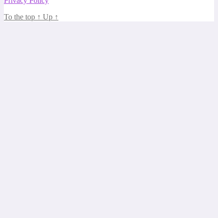
Privacy Policy
To the top
↑
Up
↑