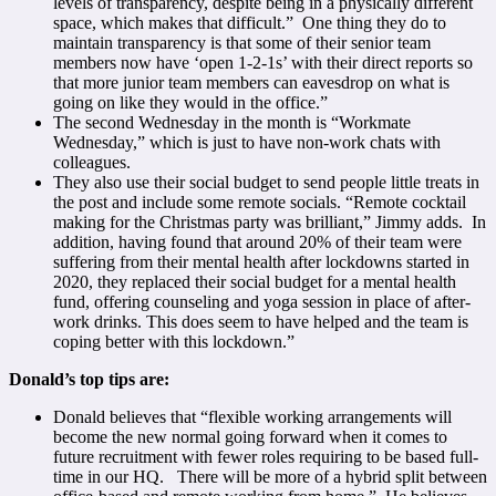
levels of transparency, despite being in a physically different
space, which makes that difficult.” One thing they do to
maintain transparency is that some of their senior team
members now have ‘open 1-2-1s’ with their direct reports so
that more junior team members can eavesdrop on what is
going on like they would in the office.”
The second Wednesday in the month is “Workmate
Wednesday,” which is just to have non-work chats with
colleagues.
They also use their social budget to send people little treats in
the post and include some remote socials. “Remote cocktail
making for the Christmas party was brilliant,” Jimmy adds. In
addition, having found that around 20% of their team were
suffering from their mental health after lockdowns started in
2020, they replaced their social budget for a mental health
fund, offering counseling and yoga session in place of after-
work drinks. This does seem to have helped and the team is
coping better with this lockdown.”
Donald’s top tips are:
Donald believes that “flexible working arrangements will
become the new normal going forward when it comes to
future recruitment with fewer roles requiring to be based full-
time in our HQ. There will be more of a hybrid split between