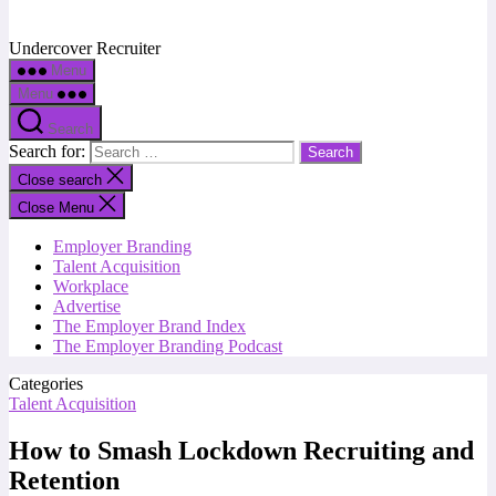
Undercover Recruiter
Menu
Menu
Search
Search for:
Close search
Close Menu
Employer Branding
Talent Acquisition
Workplace
Advertise
The Employer Brand Index
The Employer Branding Podcast
Categories
Talent Acquisition
How to Smash Lockdown Recruiting and
Retention