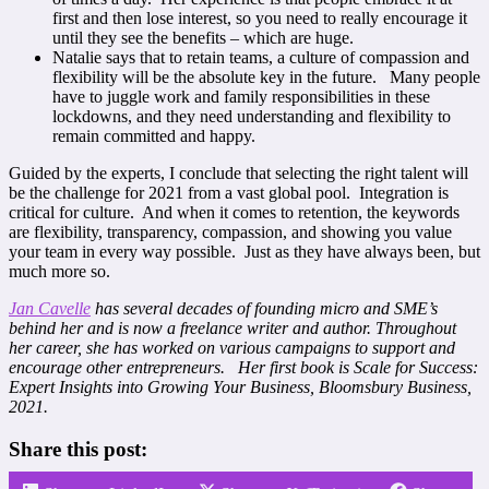
first and then lose interest, so you need to really encourage it
until they see the benefits – which are huge.
Natalie says that to retain teams, a culture of compassion and
flexibility will be the absolute key in the future. Many people
have to juggle work and family responsibilities in these
lockdowns, and they need understanding and flexibility to
remain committed and happy.
Guided by the experts, I conclude that selecting the right talent will
be the challenge for 2021 from a vast global pool. Integration is
critical for culture. And when it comes to retention, the keywords
are flexibility, transparency, compassion, and showing you value
your team in every way possible. Just as they have always been, but
much more so.
Jan Cavelle
has several decades of founding micro and SME’s
behind her and is now a freelance writer and author. Throughout
her career, she has worked on various campaigns to support and
encourage other entrepreneurs. Her first book is Scale for Success:
Expert Insights into Growing Your Business, Bloomsbury Business,
2021.
Share this post: