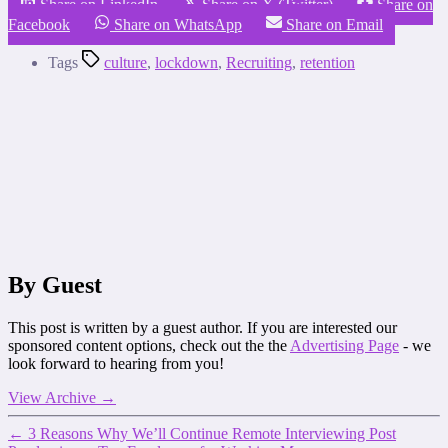
Share on LinkedIn
Share on X (Twitter)
Share on
Facebook
Share on WhatsApp
Share on Email
Tags
culture
,
lockdown
,
Recruiting
,
retention
By Guest
This post is written by a guest author. If you are interested our
sponsored content options, check out the the
Advertising Page
- we
look forward to hearing from you!
View Archive
→
←
3 Reasons Why We’ll Continue Remote Interviewing Post