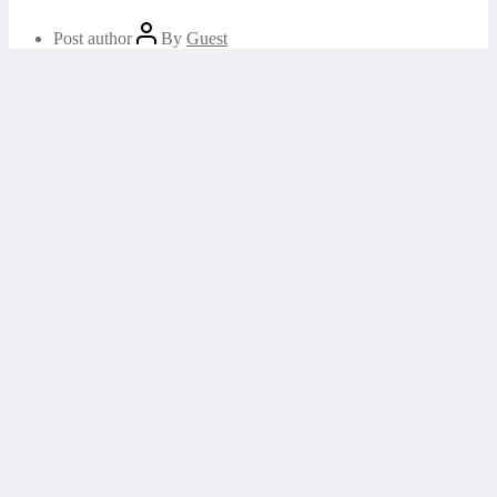
Post author
By
Guest