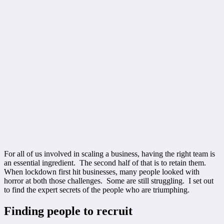
For all of us involved in scaling a business, having the right team is
an essential ingredient. The second half of that is to retain them.
When lockdown first hit businesses, many people looked with
horror at both those challenges. Some are still struggling. I set out
to find the expert secrets of the people who are triumphing.
Finding people to recruit