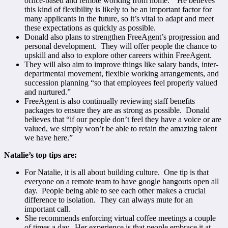
office-based and remote working from home.” He believes
this kind of flexibility is likely to be an important factor for
many applicants in the future, so it’s vital to adapt and meet
these expectations as quickly as possible.
Donald also plans to strengthen FreeAgent’s progression and
personal development. They will offer people the chance to
upskill and also to explore other careers within FreeAgent.
They will also aim to improve things like salary bands, inter-
departmental movement, flexible working arrangements, and
succession planning “so that employees feel properly valued
and nurtured.”
FreeAgent is also continually reviewing staff benefits
packages to ensure they are as strong as possible. Donald
believes that “if our people don’t feel they have a voice or are
valued, we simply won’t be able to retain the amazing talent
we have here.”
Natalie’s top tips are:
For Natalie, it is all about building culture. One tip is that
everyone on a remote team to have google hangouts open all
day. People being able to see each other makes a crucial
difference to isolation. They can always mute for an
important call.
She recommends enforcing virtual coffee meetings a couple
of times a day. Her experience is that people embrace it at