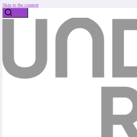
Skip to the content
Search