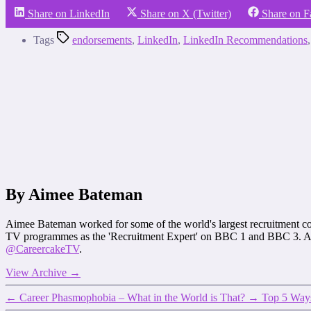
Share on LinkedIn
Share on X (Twitter)
Share on 
Tags
endorsements
,
LinkedIn
,
LinkedIn Recommendations
By Aimee Bateman
Aimee Bateman worked for some of the world's largest recruitment co
TV programmes as the 'Recruitment Expert' on BBC 1 and BBC 3. Ai
@CareercakeTV
.
View Archive
→
←
Career Phasmophobia – What in the World is That?
→
Top 5 Ways