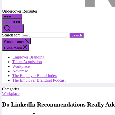
Undercover Recruiter
Menu
Menu
Search
Search for:
Close search
Close Menu
Employer Branding
Talent Acquisition
Workplace
Advertise
The Employer Brand Index
The Employer Branding Podcast
Categories
Workplace
Do LinkedIn Recommendations Really Add