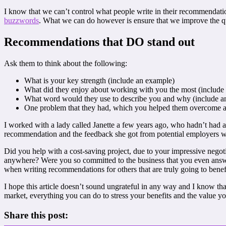
I know that we can’t control what people write in their recommendatio
buzzwords
. What we can do however is ensure that we improve the qu
Recommendations that DO stand out
Ask them to think about the following:
What is your key strength (include an example)
What did they enjoy about working with you the most (include
What word would they use to describe you and why (include a
One problem that they had, which you helped them overcome and
I worked with a lady called Janette a few years ago, who hadn’t had a
recommendation and the feedback she got from potential employers was 
Did you help with a cost-saving project, due to your impressive negoti
anywhere? Were you so committed to the business that you even answer
when writing recommendations for others that are truly going to benefi
I hope this article doesn’t sound ungrateful in any way and I know tha
market, everything you can do to stress your benefits and the value yo
Share this post: