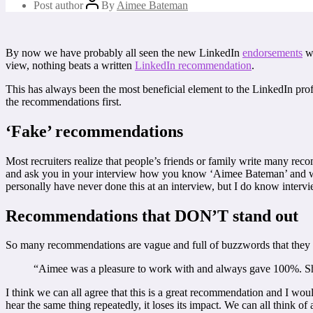
Post author
By
Aimee Bateman
By now we have probably all seen the new LinkedIn
endorsements
wh
view, nothing beats a written
LinkedIn recommendation
.
This has always been the most beneficial element to the LinkedIn pr
the recommendations first.
‘Fake’ recommendations
Most recruiters realize that people’s friends or family write many 
and ask you in your interview how you know ‘Aimee Bateman’ and when 
personally have never done this at an interview, but I do know inter
Recommendations that DON’T stand out
So many recommendations are vague and full of buzzwords that they 
“Aimee was a pleasure to work with and always gave 100%. She
I think we can all agree that this is a great recommendation and I wou
hear the same thing repeatedly, it loses its impact. We can all think of 