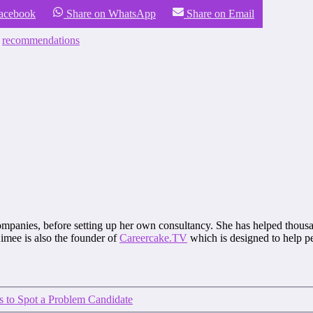
Facebook
Share on WhatsApp
Share on Email
,
recommendations
mpanies, before setting up her own consultancy. She has helped thousa
mee is also the founder of
Careercake.TV
which is designed to help pe
 to Spot a Problem Candidate