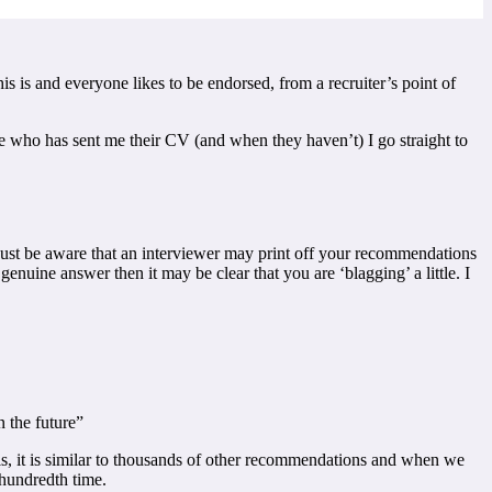
s is and everyone likes to be endorsed, from a recruiter’s point of
 who has sent me their CV (and when they haven’t) I go straight to
ust be aware that an interviewer may print off your recommendations
ine answer then it may be clear that you are ‘blagging’ a little. I
 the future”
 is, it is similar to thousands of other recommendations and when we
e-hundredth time.