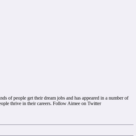
nds of people get their dream jobs and has appeared in a number of
ople thrive in their careers. Follow Aimee on Twitter