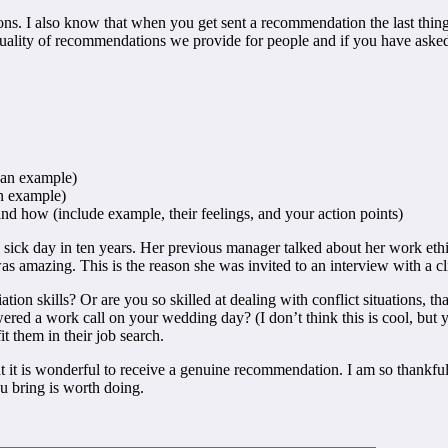
ns. I also know that when you get sent a recommendation the last thing 
ality of recommendations we provide for people and if you have asked 
 an example)
n example)
 how (include example, their feelings, and your action points)
 sick day in ten years. Her previous manager talked about her work ethi
amazing. This is the reason she was invited to an interview with a cli
ation skills? Or are you so skilled at dealing with conflict situations,
ed a work call on your wedding day? (I don’t think this is cool, but y
t them in their job search.
t it is wonderful to receive a genuine recommendation. I am so thankful
u bring is worth doing.