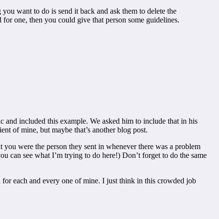
you want to do is send it back and ask them to delete the
for one, then you could give that person some guidelines.
c and included this example. We asked him to include that in his
ent of mine, but maybe that’s another blog post.
 that you were the person they sent in whenever there was a problem
ou can see what I’m trying to do here!) Don’t forget to do the same
 for each and every one of mine. I just think in this crowded job