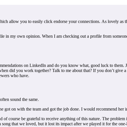
ich allow you to easily click endorse your connections. As lovely as thi
ofile in my own opinion. When I am checking out a profile from someone
recommendations on LinkedIn and do you know what, good luck to them. J
did you work together? Talk to me about that? If you don’t give a genu
viewers who have.
often sound the same.
 got on with the team and got the job done. I would recommend her in
ld of course be grateful to receive anything of this nature. The problem
a song that we loved, but it lost its impact after we played it for the on