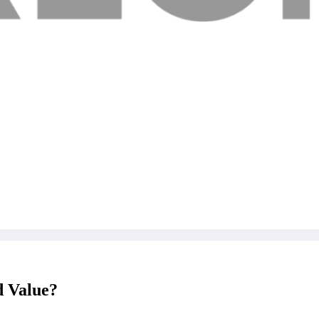
 Value?