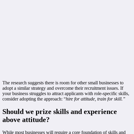
The research suggests there is room for other small businesses to
adopt a similar strategy and overcome their recruitment issues. If
your business struggles to attract applicants with role-specific skills,
consider adopting the approach: “
hire for attitude, train for skill.”
Should we prize skills and experience
above attitude?
While most businesses will require a core foundation of skills and