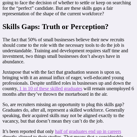
going to face the decision of whether to settle or keep on searching
for the “perfect” candidate. But are these skills gaps a fair
representation of the shape of the current workforce?
Skills Gaps: Truth or Perception?
The fact that 50% of small businesses believe their new recruits
should come to the role with the necessary tools to do the job is
understandable. Training and development requires staff time and
investment, two things small businesses don’t always have in
abundance.
Juxtapose that with the fact that graduation season is upon us,
bringing with it an annual influx of eager, well-educated young
professionals. Despite unfilled roles in businesses up and down the
country,
1 in 10 of these skilled graduates
will remain unemployed 6
months after they’ve thrown the mortarboard in the air.
So, are recruiters missing an opportunity to plug this skills gap?
Graduates do, after all, represent a skilled workforce. Generally
speaking, their acquired skills may not be aligned exactly to the
vacancy, but that doesn’t mean they can’t do the job.
It’s been reported that only
half of graduates end up in careers
directly aligned to their studies. That means that a considerable