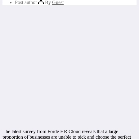
Post author
By
Guest
The latest survey from Forde HR Cloud reveals that a large
proportion of businesses are unable to pick and choose the perfect