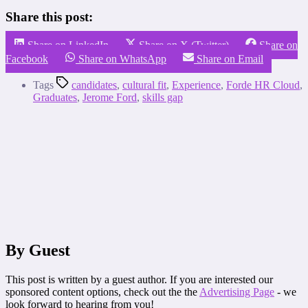
Share this post:
Share on LinkedIn
Share on X (Twitter)
Share on
Facebook
Share on WhatsApp
Share on Email
Tags
candidates
,
cultural fit
,
Experience
,
Forde HR Cloud
,
Graduates
,
Jerome Ford
,
skills gap
By Guest
This post is written by a guest author. If you are interested our
sponsored content options, check out the the
Advertising Page
- we
look forward to hearing from you!