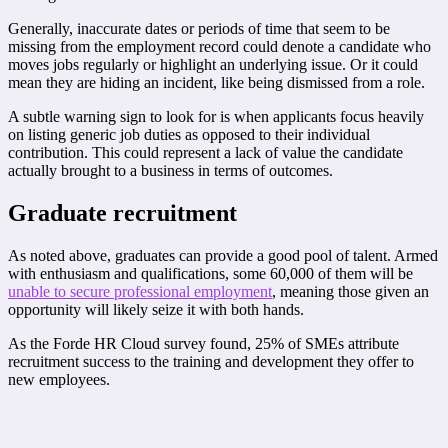
Generally, inaccurate dates or periods of time that seem to be
missing from the employment record could denote a candidate who
moves jobs regularly or highlight an underlying issue. Or it could
mean they are hiding an incident, like being dismissed from a role.
A subtle warning sign to look for is when applicants focus heavily
on listing generic job duties as opposed to their individual
contribution. This could represent a lack of value the candidate
actually brought to a business in terms of outcomes.
Graduate recruitment
As noted above, graduates can provide a good pool of talent. Armed
with enthusiasm and qualifications, some 60,000 of them will be
unable to secure professional employment
, meaning those given an
opportunity will likely seize it with both hands.
As the Forde HR Cloud survey found, 25% of SMEs attribute
recruitment success to the training and development they offer to
new employees.