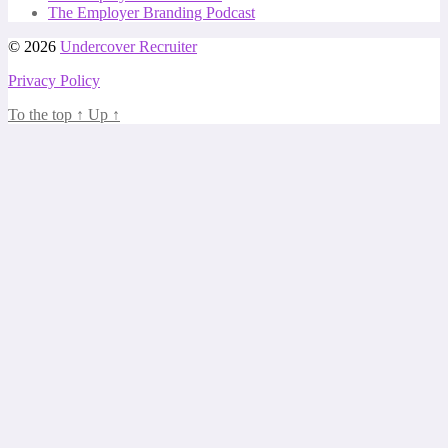
The Employer Branding Podcast
© 2026
Undercover Recruiter
Privacy Policy
To the top
↑
Up
↑