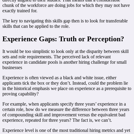
chunk of the workforce are doing jobs for which they may not have
exactly trained for.
The key to navigating this skills gap then is to look for transferable
skills that can be applied to the role.
Experience Gaps: Truth or Perception?
It would be too simplistic to look only at the disparity between skill
sets and role requirements. The perceived lack of relevant
experience in candidate pools is another hiring challenge for small
businesses
Experience is often viewed as a black and white issue, either
applicants tick the box or they don’t. Instead, could the problem lie
in the historical emphasis we place on experience as a prerequisite to
proving capability?
For example, when applicants specify three years’ experience in a
certain role, how do we measure the difference between three years
of compounding skill and improvement versus the equivalent bad
experience, repeated for three years? The fact is, we can’t.
Experience level is one of the most traditional hiring metrics and yet