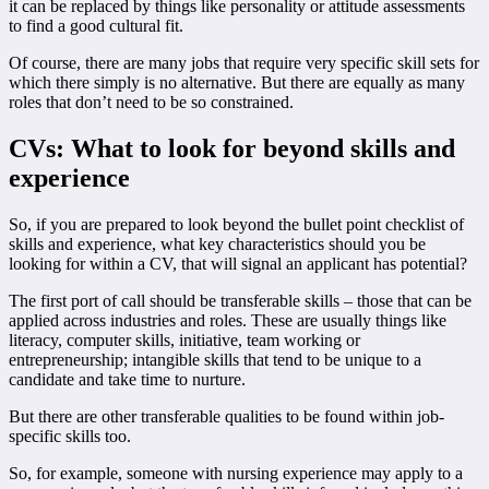
it can be replaced by things like personality or attitude assessments
to find a good cultural fit.
Of course, there are many jobs that require very specific skill sets for
which there simply is no alternative. But there are equally as many
roles that don’t need to be so constrained.
CVs: What to look for beyond skills and
experience
So, if you are prepared to look beyond the bullet point checklist of
skills and experience, what key characteristics should you be
looking for within a CV, that will signal an applicant has potential?
The first port of call should be transferable skills – those that can be
applied across industries and roles. These are usually things like
literacy, computer skills, initiative, team working or
entrepreneurship; intangible skills that tend to be unique to a
candidate and take time to nurture.
But there are other transferable qualities to be found within job-
specific skills too.
So, for example, someone with nursing experience may apply to a