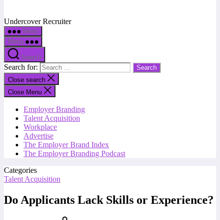
Undercover Recruiter
Menu
Menu
Search
Search for:
Close search
Close Menu
Employer Branding
Talent Acquisition
Workplace
Advertise
The Employer Brand Index
The Employer Branding Podcast
Categories
Talent Acquisition
Do Applicants Lack Skills or Experience?