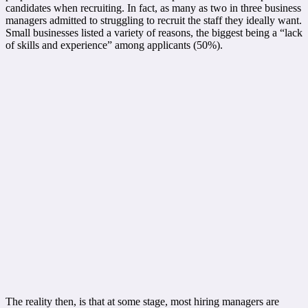
candidates when recruiting. In fact, as many as two in three business
managers admitted to struggling to recruit the staff they ideally want.
Small businesses listed a variety of reasons, the biggest being a “lack
of skills and experience” among applicants (50%).
The reality then, is that at some stage, most hiring managers are