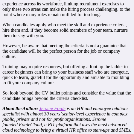
experience across its workforce, limiting recruitment exercises to
only these two areas can make the hiring process challenging, to the
point where many roles remain unfilled for too long.
When candidates apply who meet the skill and experience criteria,
hire them and, if they become solid members of your team, nurture
them to stay with you.
However, be aware that meeting the criteria is not a guarantee that
the candidate will be the perfect person for the job or company
culture.
Training may require resources, but offering a foot up the ladder to
career beginners can bring to your business staff who are energetic,
quick to learn, grateful for the opportunity and amiable to moulding
to fit your company culture.
So, look beyond the CV bullet points and consider the value that the
candidate brings beyond the criteria checklist.
About the Author:
Jerome Forde
is an HR and employee relations
specialist with almost 30 years’ senior-level experience in complex
public, private and not-for-profit organisations. Jerome
founded FordeCloud, a RIT platform that uses the most advanced
cloud technology to bring a virtual HR office to start-ups and SMEs.