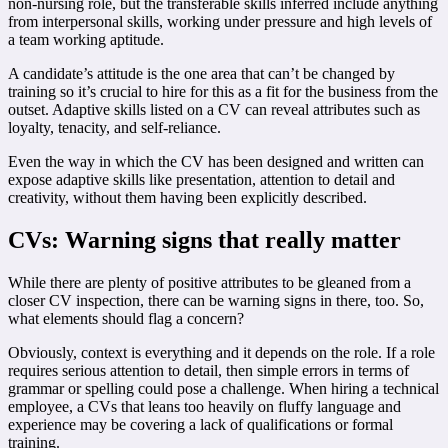
non-nursing role, but the transferable skills inferred include anything
from interpersonal skills, working under pressure and high levels of
a team working aptitude.
A candidate’s attitude is the one area that can’t be changed by
training so it’s crucial to hire for this as a fit for the business from the
outset. Adaptive skills listed on a CV can reveal attributes such as
loyalty, tenacity, and self-reliance.
Even the way in which the CV has been designed and written can
expose adaptive skills like presentation, attention to detail and
creativity, without them having been explicitly described.
CVs: Warning signs that really matter
While there are plenty of positive attributes to be gleaned from a
closer CV inspection, there can be warning signs in there, too. So,
what elements should flag a concern?
Obviously, context is everything and it depends on the role. If a role
requires serious attention to detail, then simple errors in terms of
grammar or spelling could pose a challenge. When hiring a technical
employee, a CVs that leans too heavily on fluffy language and
experience may be covering a lack of qualifications or formal
training.