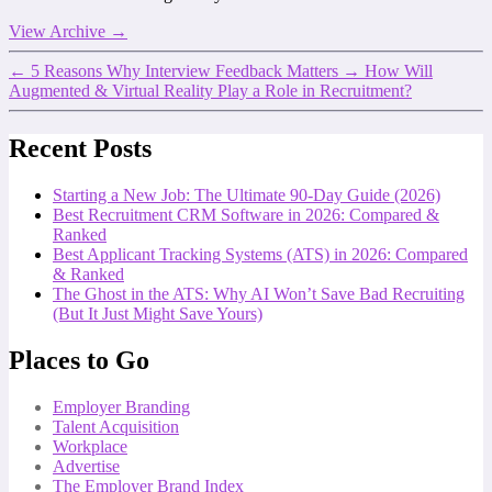
View Archive
→
←
5 Reasons Why Interview Feedback Matters
→
How Will
Augmented & Virtual Reality Play a Role in Recruitment?
Recent Posts
Starting a New Job: The Ultimate 90-Day Guide (2026)
Best Recruitment CRM Software in 2026: Compared &
Ranked
Best Applicant Tracking Systems (ATS) in 2026: Compared
& Ranked
The Ghost in the ATS: Why AI Won’t Save Bad Recruiting
(But It Just Might Save Yours)
Places to Go
Employer Branding
Talent Acquisition
Workplace
Advertise
The Employer Brand Index