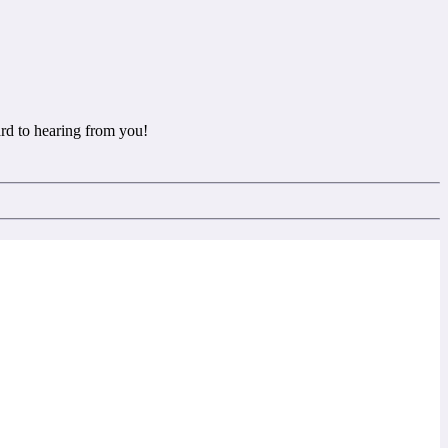
rd to hearing from you!