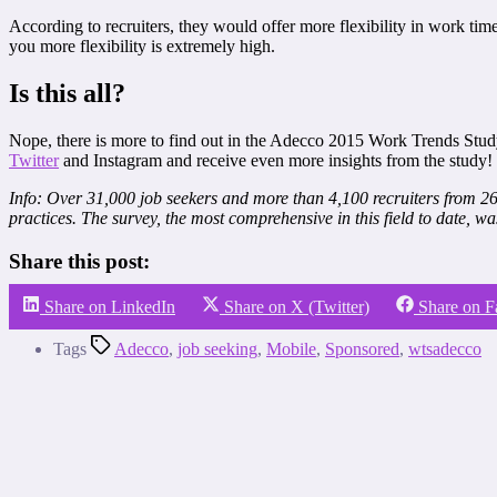
According to recruiters, they would offer more flexibility in work tim
you more flexibility is extremely high.
Is this all?
Nope, there is more to find out in the Adecco 2015 Work Trends Stud
Twitter
and Instagram and receive even more insights from the study!
Info: Over 31,000 job seekers and more than 4,100 recruiters from 26 
practices. The survey, the most comprehensive in this field to date, wa
Share this post:
Share on LinkedIn
Share on X (Twitter)
Share on 
Tags
Adecco
,
job seeking
,
Mobile
,
Sponsored
,
wtsadecco