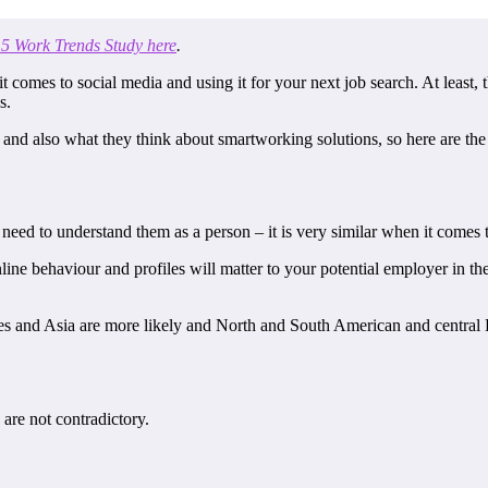
5 Work Trends Study here
.
 it comes to social media and using it for your next job search. At least,
s.
nd also what they think about smartworking solutions, so here are the 
 need to understand them as a person – it is very similar when it comes 
line behaviour and profiles will matter to your potential employer in th
s and Asia are more likely and North and South American and central Eu
are not contradictory.