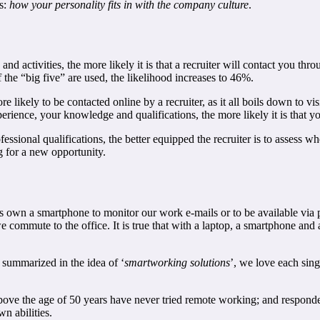
is:
how your personality fits in with the company culture
.
 and activities, the more likely it is that a recruiter will contact you t
 the “big five” are used, the likelihood increases to 46%.
likely to be contacted online by a recruiter, as it all boils down to vis
ience, your knowledge and qualifications, the more likely it is that you
sional qualifications, the better equipped the recruiter is to assess whet
g for a new opportunity.
 own a smartphone to monitor our work e-mails or to be available via 
ommute to the office. It is true that with a laptop, a smartphone and
 summarized in the idea of ‘
smartworking solutions
’, we love each sin
above the age of 50 years have never tried remote working; and respon
n abilities.