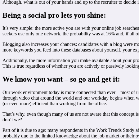
Although, what is out of your hands and up to the recruiter to decide 
Being a social pro lets you shine:
It’s very simple: the more active you are with your online job searches
seekers use only one network, the probability was at 16% and, if all of
Blogging also increases your chances: candidates with a blog were more 
more keywords you feed into these databases about yourself, your exper
Additionally, the more information you make available about your profes
This is true regardless of whether you are actively or passively lookin
We know you want – so go and get it:
Our work environment today is more connected than ever – most of us
through video chat around the world and our workday begins when we c
(or even more) efficient than working from the office.
That’s why, even though many of us are not aware that this concept is
don’t we?
Part of it is due to age: many respondents in the Work Trends Study 
probably due to the limited knowledge about the job market or their ow