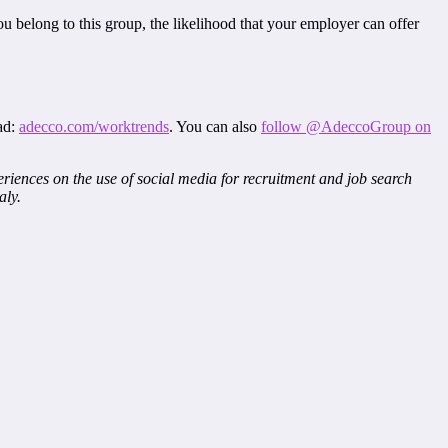
ou belong to this group, the likelihood that your employer can offer
ad:
adecco.com/worktrends
. You can also
follow @AdeccoGroup on
riences on the use of social media for recruitment and job search
aly.