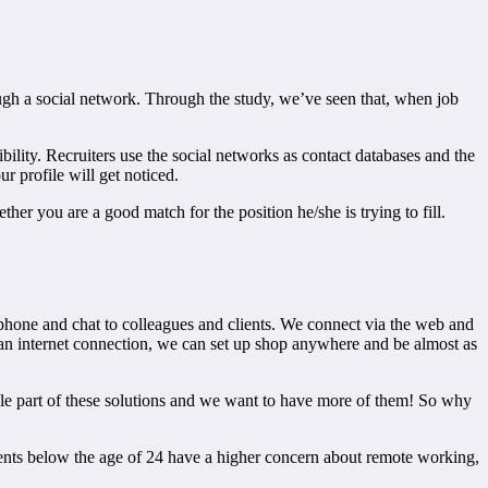
hrough a social network. Through the study, we’ve seen that, when job
ibility. Recruiters use the social networks as contact databases and the
r profile will get noticed.
her you are a good match for the position he/she is trying to fill.
phone and chat to colleagues and clients. We connect via the web and
 an internet connection, we can set up shop anywhere and be almost as
gle part of these solutions and we want to have more of them! So why
dents below the age of 24 have a higher concern about remote working,