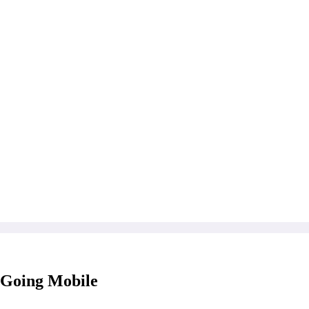
 Going Mobile