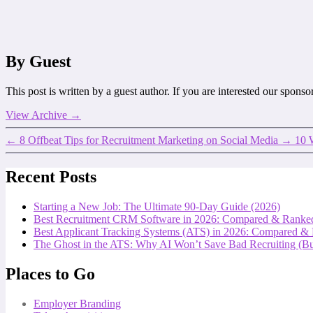
By Guest
This post is written by a guest author. If you are interested our spons
View Archive
→
←
8 Offbeat Tips for Recruitment Marketing on Social Media
→
10 
Recent Posts
Starting a New Job: The Ultimate 90-Day Guide (2026)
Best Recruitment CRM Software in 2026: Compared & Ranke
Best Applicant Tracking Systems (ATS) in 2026: Compared &
The Ghost in the ATS: Why AI Won’t Save Bad Recruiting (But
Places to Go
Employer Branding