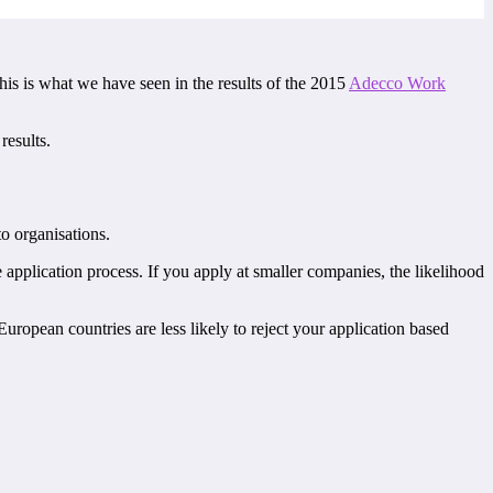
 this is what we have seen in the results of the 2015
Adecco Work
results.
to organisations.
e application process. If you apply at smaller companies, the likelihood
ropean countries are less likely to reject your application based