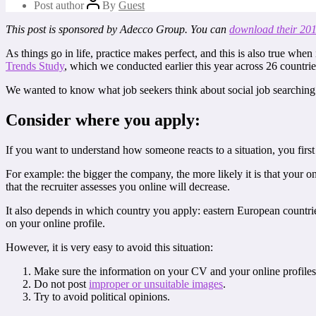
Post author
By
Guest
This post is sponsored by Adecco Group. You can
download their 201
As things go in life, practice makes perfect, and this is also true when
Trends Study
, which we conducted earlier this year across 26 countrie
We wanted to know what job seekers think about social job searching a
Consider where you apply:
If you want to understand how someone reacts to a situation, you first
For example: the bigger the company, the more likely it is that your on
that the recruiter assesses you online will decrease.
It also depends in which country you apply: eastern European countrie
on your online profile.
However, it is very easy to avoid this situation:
Make sure the information on your CV and your online profiles 
Do not post
improper or unsuitable images
.
Try to avoid political opinions.