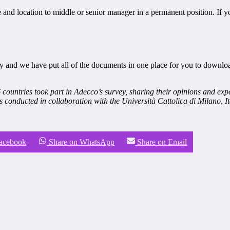
e and location to middle or senior manager in a permanent position. If y
y and we have put all of the documents in one place for you to downlo
countries took part in Adecco’s survey, sharing their opinions and expe
s conducted in collaboration with the Università Cattolica di Milano, It
Facebook
Share on WhatsApp
Share on Email