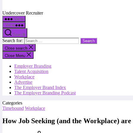
Undercover Recruiter
Menu
Menu
Search
Search for:
Close search
Close Menu
Employer Branding
Talent Acquisition
Workplace
Advertise
The Employer Brand Index
The Employer Branding Podcast
Categories
Timebound
Workplace
How Job Seeking (and the Workplace) are