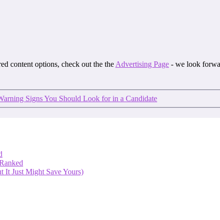
ored content options, check out the the
Advertising Page
- we look forwa
Warning Signs You Should Look for in a Candidate
d
 Ranked
 It Just Might Save Yours)