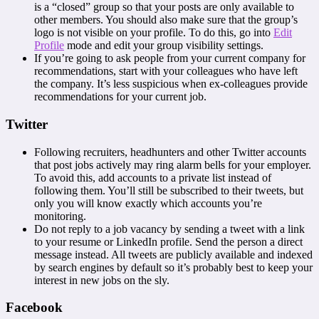
is a “closed” group so that your posts are only available to
other members. You should also make sure that the group’s
logo is not visible on your profile. To do this, go into
Edit
Profile
mode and edit your group visibility settings.
If you’re going to ask people from your current company for
recommendations, start with your colleagues who have left
the company. It’s less suspicious when ex-colleagues provide
recommendations for your current job.
Twitter
Following recruiters, headhunters and other Twitter accounts
that post jobs actively may ring alarm bells for your employer.
To avoid this, add accounts to a private list instead of
following them. You’ll still be subscribed to their tweets, but
only you will know exactly which accounts you’re
monitoring.
Do not reply to a job vacancy by sending a tweet with a link
to your resume or LinkedIn profile. Send the person a direct
message instead. All tweets are publicly available and indexed
by search engines by default so it’s probably best to keep your
interest in new jobs on the sly.
Facebook