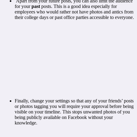
Apart from your future posts, you can also limit the audience
for your
past
posts. This is a good idea especially for
employees who would rather not have photos and antics from
their college days or past office parties accessible to everyone.
Finally, change your settings so that any of your friends’ posts
or photos tagging you will require your approval before being
visible on your timeline. This stops unwanted photos of you
being publicly available on Facebook without your
knowledge.