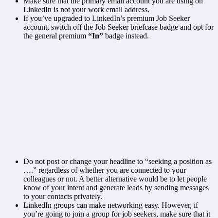
Make sure that the primary email account you are using on
LinkedIn is not your work email address.
If you’ve upgraded to LinkedIn’s premium Job Seeker
account, switch off the Job Seeker briefcase badge and opt for
the general premium
“In”
badge instead.
Do not post or change your headline to “seeking a position as
….” regardless of whether you are connected to your
colleagues or not. A better alternative would be to let people
know of your intent and generate leads by sending messages
to your contacts privately.
LinkedIn groups can make networking easy. However, if
you’re going to join a group for job seekers, make sure that it