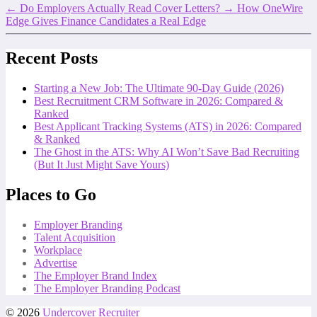
←
Do Employers Actually Read Cover Letters?
→
How OneWire
Edge Gives Finance Candidates a Real Edge
Recent Posts
Starting a New Job: The Ultimate 90-Day Guide (2026)
Best Recruitment CRM Software in 2026: Compared &
Ranked
Best Applicant Tracking Systems (ATS) in 2026: Compared
& Ranked
The Ghost in the ATS: Why AI Won’t Save Bad Recruiting
(But It Just Might Save Yours)
Places to Go
Employer Branding
Talent Acquisition
Workplace
Advertise
The Employer Brand Index
The Employer Branding Podcast
© 2026
Undercover Recruiter