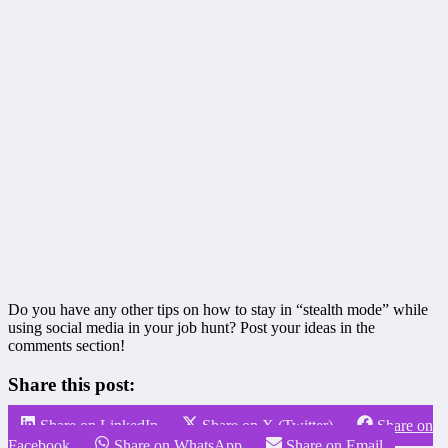
Do you have any other tips on how to stay in “stealth mode” while
using social media in your job hunt? Post your ideas in the
comments section!
Share this post:
Share on LinkedIn
Share on X (Twitter)
Share on
Facebook
Share on WhatsApp
Share on Email