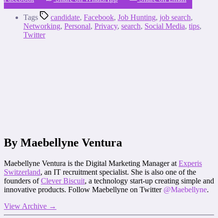
Tags
candidate
,
Facebook
,
Job Hunting
,
job search
,
Networking
,
Personal
,
Privacy
,
search
,
Social Media
,
tips
,
Twitter
By Maebellyne Ventura
Maebellyne Ventura is the Digital Marketing Manager at
Experis
Switzerland
, an IT recruitment specialist. She is also one of the
founders of
Clever Biscuit
, a technology start-up creating simple and
innovative products. Follow Maebellyne on Twitter
@Maebellyne
.
View Archive
→