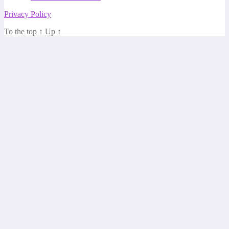
Privacy Policy
To the top
↑
Up
↑