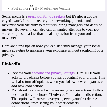
Post author
By
Maebellyne Ventura
Social media is a
great tool for job seekers
but it’s also a double-
edged sword. It can increase your networking potential and
maximise your visibility to recruiters, hiring managers and decision
makers. However, it can also call unwanted attention to your job
search or present a less than ideal impression from your online
movements.
Here are a few tips on how you can stealthily manage your social
media activities to maximise your exposure without sacrificing your
privacy.
LinkedIn
Review your
account and privacy settings
. Turn
OFF
your
activity broadcasts before you start updating your profile. This
will also turn off updates when you follow new companies or
add new connections.
You should also select who can see your connections. Follow
best practice and choose
“Only you”
to maintain discretion.
This option will prevent everyone, even your first degree
connections, from seeing your other contacts.