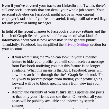
Even if you’ve covered your tracks on LinkedIn and Twitter, there’s
still one social network that can derail your whole job search. Your
personal activities on Facebook might not be in your current
employer’s radar but if you’re not careful, it might still raise red flags
for any potential hiring manager.
In light of the recent changes to Facebook’s privacy settings and the
launch of Graph Search, you should be aware of what kind of
information about you is now accessible to the general public.
Thankfully, Facebook has simplified the
Privacy Settings
section for
your account.
If you were using the “Who can look up your Timeline”
feature to hide your profile, you will soon receive a message
from Facebook notifying you that this feature is no longer
available. What this means is that ALL Facebook users will
now be searchable through the site’s Graph Search tool. The
only way to prevent people from finding your profile going
forward will be to block specific users from viewing your
account.
Restrict the visibility of your
future
status updates and posts
so that only your friends can see them. Otherwise, all your
posts will be publicly available and indexed by search
engines.