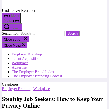
Undercover Recruiter
Menu
Menu
Search
Search for:
Close search
Close Menu
Employer Branding
Talent Acquisition
Workplace
Advertise
The Employer Brand Index
The Employer Branding Podcast
Categories
Employer Branding
Workplace
Stealthy Job Seekers: How to Keep Your
Privacy Online