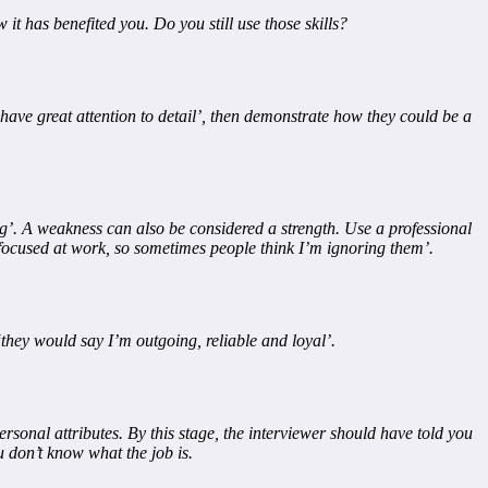
it has benefited you. Do you still use those skills?
 have great attention to detail’, then demonstrate how they could be a
ing’. A weakness can also be considered a strength. Use a professional
 focused at work, so sometimes people think I’m ignoring them’.
‘they would say I’m outgoing, reliable and loyal’.
rsonal attributes. By this stage, the interviewer should have told you
ou don’t know what the job is.