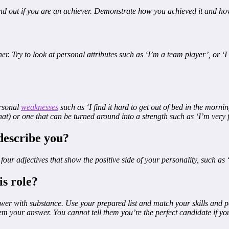
ind out if you are an achiever. Demonstrate how you achieved it and how 
er. Try to look at personal attributes such as ‘I’m a team player’, or ‘I
ersonal
weaknesses
such as ‘I find it hard to get out of bed in the morn
at) or one that can be turned around into a strength such as ‘I’m very
describe you?
ur adjectives that show the positive side of your personality, such as 
is role?
swer with substance. Use your prepared list and match your skills and pe
 them your answer. You cannot tell them you’re the perfect candidate if y