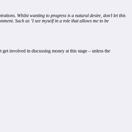
tions. Whilst wanting to progress is a natural desire, don’t let this
onment. Such as ‘I see myself in a role that allows me to be
 get involved in discussing money at this stage – unless the