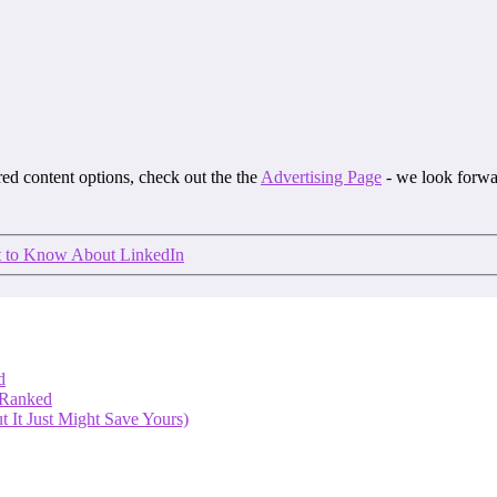
ored content options, check out the the
Advertising Page
- we look forwa
 to Know About LinkedIn
d
 Ranked
 It Just Might Save Yours)