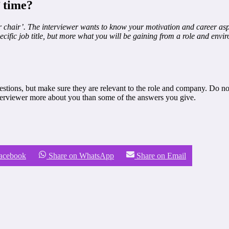
’ time?
chair’. The interviewer wants to know your motivation and career aspira
cific job title, but more what you will be gaining from a role and envir
stions, but make sure they are relevant to the role and company. Do not
nterviewer more about you than some of the answers you give.
Facebook
Share on WhatsApp
Share on Email