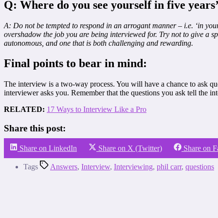
Q: Where do you see yourself in five years
A: Do not be tempted to respond in an arrogant manner – i.e. ‘in your 
overshadow the job you are being interviewed for. Try not to give a spe
autonomous, and one that is both challenging and rewarding.
Final points to bear in mind:
The interview is a two-way process. You will have a chance to ask que
interviewer asks you. Remember that the questions you ask tell the i
RELATED:
17 Ways to Interview Like a Pro
Share this post:
Share on LinkedIn
Share on X (Twitter)
Share on 
Tags
Answers
,
Interview
,
Interviewing
,
phil carr
,
questions