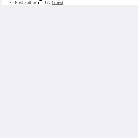
Post author
By
Guest