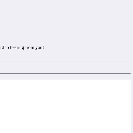
rd to hearing from you!