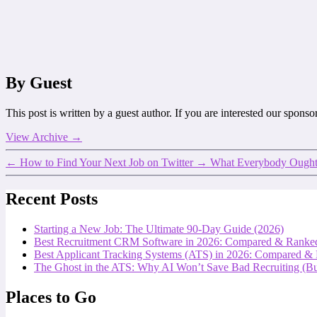
By Guest
This post is written by a guest author. If you are interested our spons
View Archive
→
←
How to Find Your Next Job on Twitter
→
What Everybody Ought
Recent Posts
Starting a New Job: The Ultimate 90-Day Guide (2026)
Best Recruitment CRM Software in 2026: Compared & Ranke
Best Applicant Tracking Systems (ATS) in 2026: Compared &
The Ghost in the ATS: Why AI Won’t Save Bad Recruiting (But
Places to Go