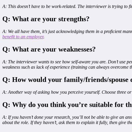
A: This doesn’t have to be work-related. The interviewer is trying to f
Q: What are your strengths?
A: We all have them, it’s just acknowledging them in a proficient mann
benefit to an employer
.
Q: What are your weaknesses?
A: The interviewer wants to see how self-aware you are. Don’t use p
weakness such as lack of experience (training can always overcome th
Q: How would your family/friends/spouse 
A: Another way of asking how you perceive yourself. Choose three or fo
Q: Why do you think you’re suitable for th
A: If you haven’t done your research, you’ll not be able to give an an
about the role. If they haven’t, ask them to explain it fully, then give