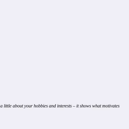
a little about your hobbies and interests – it shows what motivates