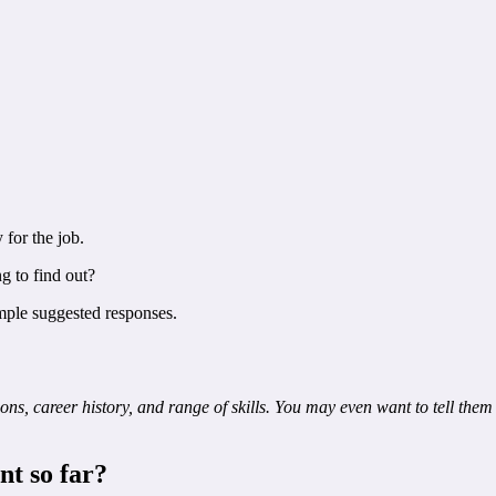
 for the job.
g to find out?
ple suggested responses.
ns, career history, and range of skills. You may even want to tell them 
nt so far?