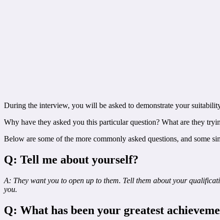
During the interview, you will be asked to demonstrate your suitability
Why have they asked you this particular question? What are they tryin
Below are some of the more commonly asked questions, and some sim
Q: Tell me about yourself?
A: They want you to open up to them. Tell them about your qualificatio
you.
Q: What has been your greatest achieveme