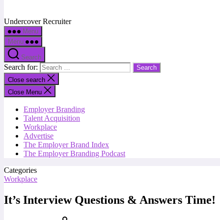
Undercover Recruiter
Menu
Menu
Search
Search for:
Close search
Close Menu
Employer Branding
Talent Acquisition
Workplace
Advertise
The Employer Brand Index
The Employer Branding Podcast
Categories
Workplace
It’s Interview Questions & Answers Time!