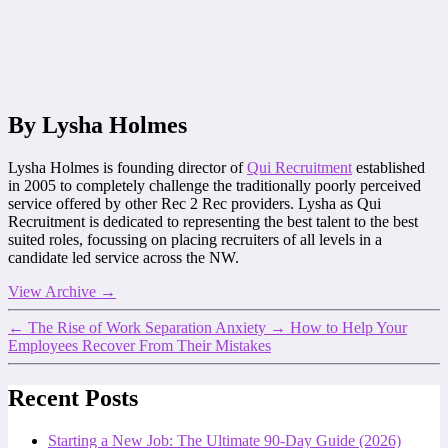
By Lysha Holmes
Lysha Holmes is founding director of
Qui Recruitment
established
in 2005 to completely challenge the traditionally poorly perceived
service offered by other Rec 2 Rec providers. Lysha as Qui
Recruitment is dedicated to representing the best talent to the best
suited roles, focussing on placing recruiters of all levels in a
candidate led service across the NW.
View Archive
→
←
The Rise of Work Separation Anxiety
→
How to Help Your
Employees Recover From Their Mistakes
Recent Posts
Starting a New Job: The Ultimate 90-Day Guide (2026)