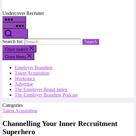
Undercover Recruiter
Menu
Menu
Search
Search for:
Close search
Close Menu
Employer Branding
Talent Acquisition
Workplace
Advertise
The Employer Brand Index
The Employer Branding Podcast
Categories
Talent Acquisition
Channelling Your Inner Recruitment
Superhero