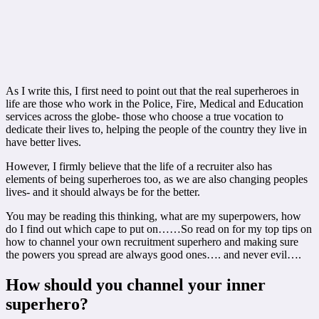
As I write this, I first need to point out that the real superheroes in
life are those who work in the Police, Fire, Medical and Education
services across the globe- those who choose a true vocation to
dedicate their lives to, helping the people of the country they live in
have better lives.
However, I firmly believe that the life of a recruiter also has
elements of being superheroes too, as we are also changing peoples
lives- and it should always be for the better.
You may be reading this thinking, what are my superpowers, how
do I find out which cape to put on……So read on for my top tips on
how to channel your own recruitment superhero and making sure
the powers you spread are always good ones…. and never evil….
How should you channel your inner
superhero?