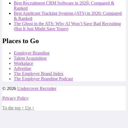
Best Recruitment CRM Software in 2026: Compared &
Ranked
Best Applicant Tracking Systems (ATS) in 2026: Compared
& Ranked
The Ghost in the ATS: Why AI Won’t Save Bad Recruiting
(But It Just Might Save Yours)
Places to Go
Employer Branding
Talent Acquisition
Workplace
Advertise
The Employer Brand Index
The Employer Branding Podcast
© 2026
Undercover Recruiter
Privacy Policy
To the top
↑
Up
↑