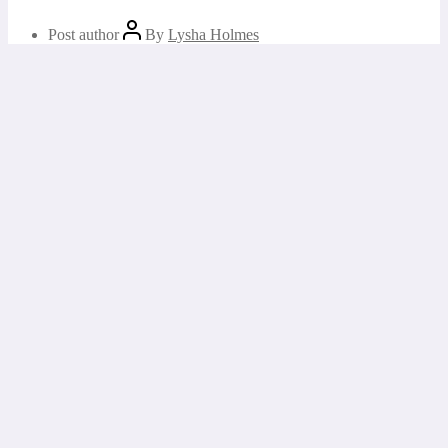
Post author
By
Lysha Holmes