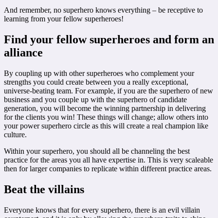
And remember, no superhero knows everything – be receptive to
learning from your fellow superheroes!
Find your fellow superheroes and form an
alliance
By coupling up with other superheroes who complement your
strengths you could create between you a really exceptional,
universe-beating team. For example, if you are the superhero of new
business and you couple up with the superhero of candidate
generation, you will become the winning partnership in delivering
for the clients you win! These things will change; allow others into
your power superhero circle as this will create a real champion like
culture.
Within your superhero, you should all be channeling the best
practice for the areas you all have expertise in. This is very scaleable
then for larger companies to replicate within different practice areas.
Beat the villains
Everyone knows that for every superhero, there is an evil villain