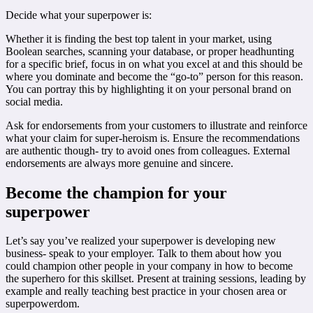
Decide what your superpower is:
Whether it is finding the best top talent in your market, using
Boolean searches, scanning your database, or proper headhunting
for a specific brief, focus in on what you excel at and this should be
where you dominate and become the “go-to” person for this reason.
You can portray this by highlighting it on your personal brand on
social media.
Ask for endorsements from your customers to illustrate and reinforce
what your claim for super-heroism is. Ensure the recommendations
are authentic though- try to avoid ones from colleagues. External
endorsements are always more genuine and sincere.
Become the champion for your
superpower
Let’s say you’ve realized your superpower is developing new
business- speak to your employer. Talk to them about how you
could champion other people in your company in how to become
the superhero for this skillset. Present at training sessions, leading by
example and really teaching best practice in your chosen area or
superpowerdom.