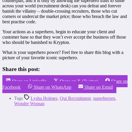
counterpart, and it is only by allowing the superhero traits to shine
across your world (recruitment desk) can you defeat and forever
banish the villainy – double-crossing recruiters, those who cut
corners or undercut the market price; those who breach the law and
best practise code.
Your actions as a superhero, begin to educate your client and
customer base so that they won’t ever accept the business off those
who should be banished to Krypton.
What is your superhero power? Feel free to share this blog with a
picture of your favorite iconic superhero.
Share this post:
Share on LinkedIn
Share on X (Twitter)
Share on
Facebook
Share on WhatsApp
Share on Email
Tags
Lysha Holmes
,
Qui Recruitment
,
superheroes
,
Wonder Woman