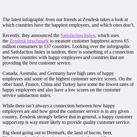
The latest infographic from our friends at Zendesk takes a look at
which countries have the happiest employees, and which ones don’t.
Recently, they announced the
Satisfaction Index
, which uses
the
Zendesk benchmark
to measure customer happiness across 65
million consumers in 137 countries. Looking over the inforgraphic
and Satisfaction Index in tandem, there is something of a connection
between countries with happy employees and countries that are
providing the best customer service.
Canada, Australia, and Germany have high rates of happy
employees and some of the highest customer service scores. On the
other hand, France, China and Turkey have some the lowest rates of
happy employees and also have a low scores on the customer
service satisfaction index.
While there isn’t always a connection between how happy
employees are and how good the customer service is in any given
country, Zendesk strongly believe that in general, a happy customer
support rep is way more likely to provide quality customer service.
Big shout going out to Denmark, the land of bacon, beer,