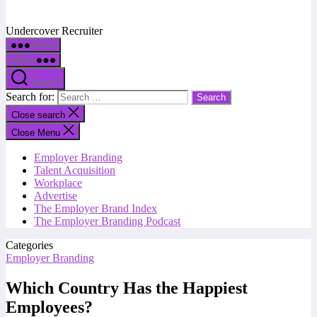
Undercover Recruiter
Menu
Menu
Search
Search for:
Close search
Close Menu
Employer Branding
Talent Acquisition
Workplace
Advertise
The Employer Brand Index
The Employer Branding Podcast
Categories
Employer Branding
Which Country Has the Happiest
Employees?