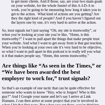
to get more clients. And if those, say, are your two main goals
on your website, for the whole funnel of this A-I-D-A to
work, you’re going to be measuring how long it takes you to
get to the action. What kind of actions are you getting? Are
they the right kind of people? And if you haven’t figured out
the layers one by one, it’s very hard to arrive at the action.
So, trust signals isn’t just saying “Oh, my site is trustworthy”, or
when you’re looking at your site you’re like, “Hmm, is this
trustworthy?” I want to pull apart the things that make people trust
your website. And what I want to get away from is that gut reaction.
When you’re looking at your own site it’s very hard to be objective,
so what I want to pull apart in this podcast is to really tell you what
is it that makes people say, “Hmm, this seems trustworthy.”
Are things like “As seen in the Times,” or
“We have been awarded the best
employer to work for,” trust signals?
So that’s an example of one tactic that can be quite effective for
someone who wants to know “Hey, who is Jorgen? Who is this
guy?” And I Google your name and let’s say I arrive at Link
Humans. I can then arrive at some project that you’re involved in
when I hit that first page. But when you get there, you’re thinking