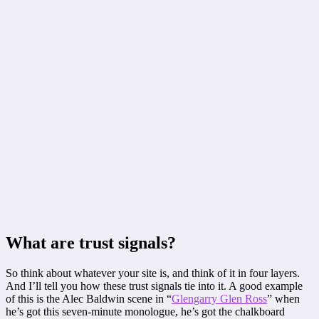
What are trust signals?
So think about whatever your site is, and think of it in four layers.
And I’ll tell you how these trust signals tie into it. A good example
of this is the Alec Baldwin scene in “
Glengarry Glen Ross
” when
he’s got this seven-minute monologue, he’s got the chalkboard