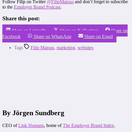
Follow Filip on Twitter
@FilipMatous
and don’t forget to subscribe
to the
Employer Brand Podcast
.
Share this post:
Share on LinkedIn
Share on X (Twitter)
Share on
Facebook
Share on WhatsApp
Share on Email
Tags
Filip Matous
,
marketing
,
websites
By Jörgen Sundberg
CEO of
Link Humans
, home of
The Employer Brand Index
.