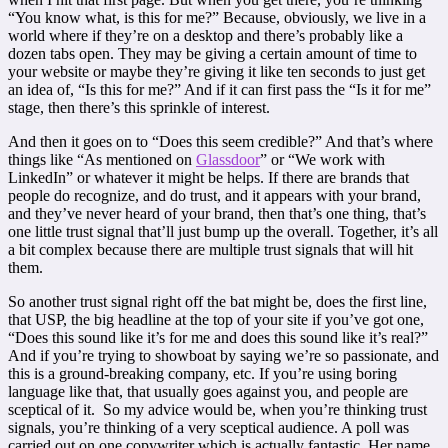
“You know what, is this for me?” Because, obviously, we live in a
world where if they’re on a desktop and there’s probably like a
dozen tabs open. They may be giving a certain amount of time to
your website or maybe they’re giving it like ten seconds to just get
an idea of, “Is this for me?” And if it can first pass the “Is it for me”
stage, then there’s this sprinkle of interest.
And then it goes on to “Does this seem credible?” And that’s where
things like “As mentioned on
Glassdoor
” or “We work with
LinkedIn” or whatever it might be helps. If there are brands that
people do recognize, and do trust, and it appears with your brand,
and they’ve never heard of your brand, then that’s one thing, that’s
one little trust signal that’ll just bump up the overall. Together, it’s all
a bit complex because there are multiple trust signals that will hit
them.
So another trust signal right off the bat might be, does the first line,
that USP, the big headline at the top of your site if you’ve got one,
“Does this sound like it’s for me and does this sound like it’s real?”
And if you’re trying to showboat by saying we’re so passionate, and
this is a ground-breaking company, etc. If you’re using boring
language like that, that usually goes against you, and people are
sceptical of it. So my advice would be, when you’re thinking trust
signals, you’re thinking of a very sceptical audience. A poll was
carried out on one copywriter which is actually fantastic. Her name