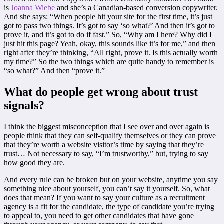
is
Joanna Wiebe
and she’s a Canadian-based conversion copywriter.
And she says: “When people hit your site for the first time, it’s just
got to pass two things. It’s got to say ‘so what?’ And then it’s got to
prove it, and it’s got to do if fast.” So, “Why am I here? Why did I
just hit this page? Yeah, okay, this sounds like it’s for me,” and then
right after they’re thinking, “All right, prove it. Is this actually worth
my time?” So the two things which are quite handy to remember is
“so what?” And then “prove it.”
What do people get wrong about trust
signals?
I think the biggest misconception that I see over and over again is
people think that they can self-qualify themselves or they can prove
that they’re worth a website visitor’s time by saying that they’re
trust… Not necessary to say, “I’m trustworthy,” but, trying to say
how good they are.
And every rule can be broken but on your website, anytime you say
something nice about yourself, you can’t say it yourself. So, what
does that mean? If you want to say your culture as a recruitment
agency is a fit for the candidate, the type of candidate you’re trying
to appeal to, you need to get other candidates that have gone