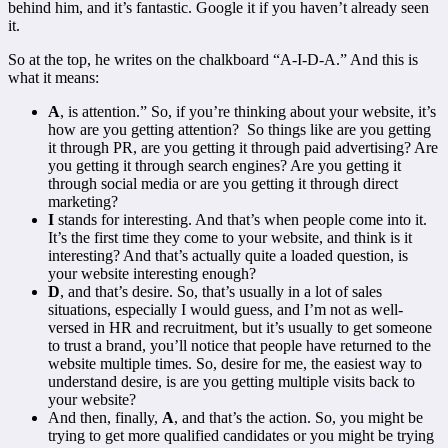
behind him, and it’s fantastic. Google it if you haven’t already seen
it.
So at the top, he writes on the chalkboard “A-I-D-A.” And this is
what it means:
A
, is attention.” So, if you’re thinking about your website, it’s
how are you getting attention? So things like are you getting
it through PR, are you getting it through paid advertising? Are
you getting it through search engines? Are you getting it
through social media or are you getting it through direct
marketing?
I
stands for interesting. And that’s when people come into it.
It’s the first time they come to your website, and think is it
interesting? And that’s actually quite a loaded question, is
your website interesting enough?
D
, and that’s desire. So, that’s usually in a lot of sales
situations, especially I would guess, and I’m not as well-
versed in HR and recruitment, but it’s usually to get someone
to trust a brand, you’ll notice that people have returned to the
website multiple times. So, desire for me, the easiest way to
understand desire, is are you getting multiple visits back to
your website?
And then, finally,
A
, and that’s the action. So, you might be
trying to get more qualified candidates or you might be trying