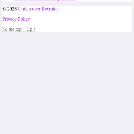
© 2026
Undercover Recruiter
Privacy Policy
To the top
↑
Up
↑