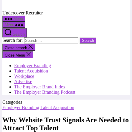
Undercover Recruiter
Menu
Menu
Search
Search for:
Close search
Close Menu
Employer Branding
Talent Acquisition
Workplace
Advertise
The Employer Brand Index
The Employer Branding Podcast
Categories
Employer Branding
Talent Acquisition
Why Website Trust Signals Are Needed to
Attract Top Talent