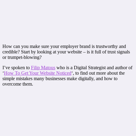
How can you make sure your employer brand is trustworthy and
credible? Start by looking at your website – is it full of trust signals
or trumpet-blowing?
I’ve spoken to
Filip Matous
who is a Digital Strategist and author of
‘
How To Get Your Website Noticed
‘, to find out more about the
simple mistakes many businesses make digitally, and how to
overcome them.