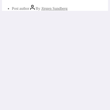
Post author
By
Jörgen Sundberg