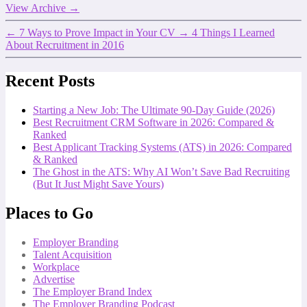
View Archive
→
←
7 Ways to Prove Impact in Your CV
→
4 Things I Learned
About Recruitment in 2016
Recent Posts
Starting a New Job: The Ultimate 90-Day Guide (2026)
Best Recruitment CRM Software in 2026: Compared &
Ranked
Best Applicant Tracking Systems (ATS) in 2026: Compared
& Ranked
The Ghost in the ATS: Why AI Won’t Save Bad Recruiting
(But It Just Might Save Yours)
Places to Go
Employer Branding
Talent Acquisition
Workplace
Advertise
The Employer Brand Index
The Employer Branding Podcast