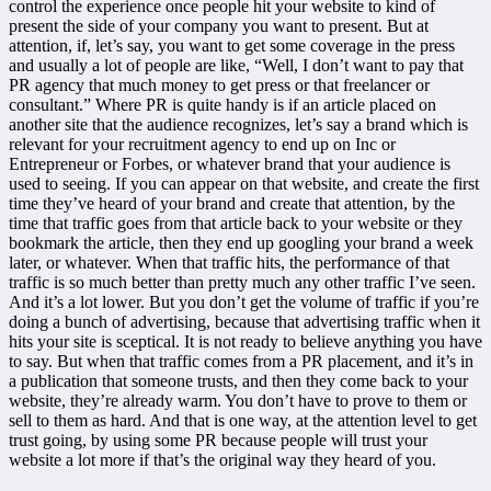
control the experience once people hit your website to kind of
present the side of your company you want to present. But at
attention, if, let’s say, you want to get some coverage in the press
and usually a lot of people are like, “Well, I don’t want to pay that
PR agency that much money to get press or that freelancer or
consultant.” Where PR is quite handy is if an article placed on
another site that the audience recognizes, let’s say a brand which is
relevant for your recruitment agency to end up on Inc or
Entrepreneur or Forbes, or whatever brand that your audience is
used to seeing. If you can appear on that website, and create the first
time they’ve heard of your brand and create that attention, by the
time that traffic goes from that article back to your website or they
bookmark the article, then they end up googling your brand a week
later, or whatever. When that traffic hits, the performance of that
traffic is so much better than pretty much any other traffic I’ve seen.
And it’s a lot lower. But you don’t get the volume of traffic if you’re
doing a bunch of advertising, because that advertising traffic when it
hits your site is sceptical. It is not ready to believe anything you have
to say. But when that traffic comes from a PR placement, and it’s in
a publication that someone trusts, and then they come back to your
website, they’re already warm. You don’t have to prove to them or
sell to them as hard. And that is one way, at the attention level to get
trust going, by using some PR because people will trust your
website a lot more if that’s the original way they heard of you.