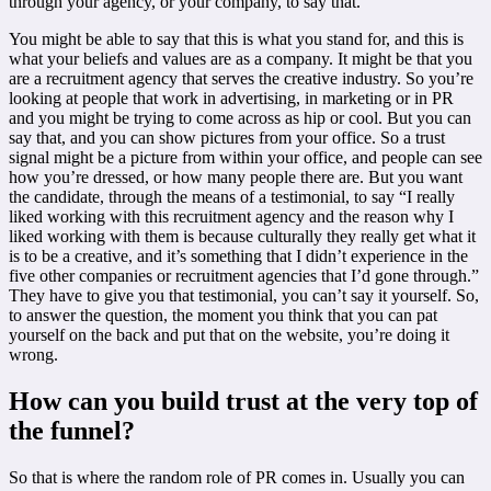
through your agency, or your company, to say that.
You might be able to say that this is what you stand for, and this is
what your beliefs and values are as a company. It might be that you
are a recruitment agency that serves the creative industry. So you’re
looking at people that work in advertising, in marketing or in PR
and you might be trying to come across as hip or cool. But you can
say that, and you can show pictures from your office. So a trust
signal might be a picture from within your office, and people can see
how you’re dressed, or how many people there are. But you want
the candidate, through the means of a testimonial, to say “I really
liked working with this recruitment agency and the reason why I
liked working with them is because culturally they really get what it
is to be a creative, and it’s something that I didn’t experience in the
five other companies or recruitment agencies that I’d gone through.”
They have to give you that testimonial, you can’t say it yourself. So,
to answer the question, the moment you think that you can pat
yourself on the back and put that on the website, you’re doing it
wrong.
How can you build trust at the very top of
the funnel?
So that is where the random role of PR comes in. Usually you can