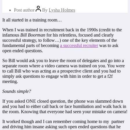
Post author
By
Lysha Holmes
It all started in a training room…
When I was trained in recruitment back in the 1990s (credit to the
infamous
Bill Boorman
for his relentless, focused and clearly
successful strategy, to follow…) one of the key elements of the
fundamental parts of becoming
a successful recruiter
was to ask
open ended questions.
So Bill would ask you to leave the room of delegates and go into a
separate room where a video camera was trained on you. You were
to call Bill who was acting as a prospective client and you had to
simply ask questions to engage with him in order to get a f2f
meeting.
Sounds simple?
If you asked ONE closed question, the phone was slammed down
and you had to either call back or face humiliation and walk back in
the room. Knowing that everyone had seen your mistake on camera!
It worked though and I can remember coming home to my partner
and driving him insane asking such open ended questions that he