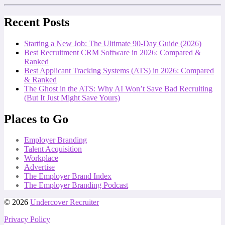
Recent Posts
Starting a New Job: The Ultimate 90-Day Guide (2026)
Best Recruitment CRM Software in 2026: Compared &
Ranked
Best Applicant Tracking Systems (ATS) in 2026: Compared
& Ranked
The Ghost in the ATS: Why AI Won’t Save Bad Recruiting
(But It Just Might Save Yours)
Places to Go
Employer Branding
Talent Acquisition
Workplace
Advertise
The Employer Brand Index
The Employer Branding Podcast
© 2026
Undercover Recruiter
Privacy Policy