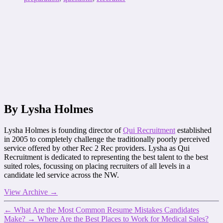
By Lysha Holmes
Lysha Holmes is founding director of
Qui Recruitment
established
in 2005 to completely challenge the traditionally poorly perceived
service offered by other Rec 2 Rec providers. Lysha as Qui
Recruitment is dedicated to representing the best talent to the best
suited roles, focussing on placing recruiters of all levels in a
candidate led service across the NW.
View Archive
→
←
What Are the Most Common Resume Mistakes Candidates
Make?
→
Where Are the Best Places to Work for Medical Sales?