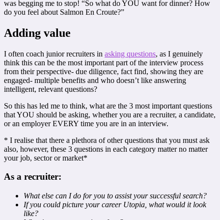
was begging me to stop! “So what do YOU want for dinner? How
do you feel about Salmon En Croute?”
Adding value
I often coach junior recruiters in
asking questions
, as I genuinely
think this can be the most important part of the interview process
from their perspective- due diligence, fact find, showing they are
engaged- multiple benefits and who doesn’t like answering
intelligent, relevant questions?
So this has led me to think, what are the 3 most important questions
that YOU should be asking, whether you are a recruiter, a candidate,
or an employer EVERY time you are in an interview.
* I realise that there a plethora of other questions that you must ask
also, however, these 3 questions in each category matter no matter
your job, sector or market*
As a recruiter:
What else can I do for you to assist your successful search?
If you could picture your career Utopia, what would it look
like?