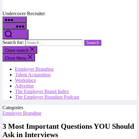
Undercover Recruiter
Menu
Menu
Search
Search for:
Close search
Close Menu
Employer Branding
Talent Acquisition
Workplace
Advertise
The Employer Brand Index
The Employer Branding Podcast
Categories
Employer Branding
3 Most Important Questions YOU Should
Ask in Interviews