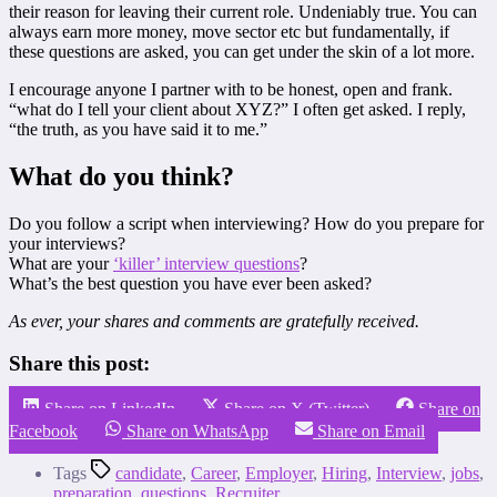
their reason for leaving their current role. Undeniably true. You can
always earn more money, move sector etc but fundamentally, if
these questions are asked, you can get under the skin of a lot more.
I encourage anyone I partner with to be honest, open and frank.
“what do I tell your client about XYZ?” I often get asked. I reply,
“the truth, as you have said it to me.”
What do you think?
Do you follow a script when interviewing? How do you prepare for
your interviews?
What are your
‘killer’ interview questions
?
What’s the best question you have ever been asked?
As ever, your shares and comments are gratefully received.
Share this post:
Share on LinkedIn
Share on X (Twitter)
Share on
Facebook
Share on WhatsApp
Share on Email
Tags
candidate
,
Career
,
Employer
,
Hiring
,
Interview
,
jobs
,
preparation
,
questions
,
Recruiter