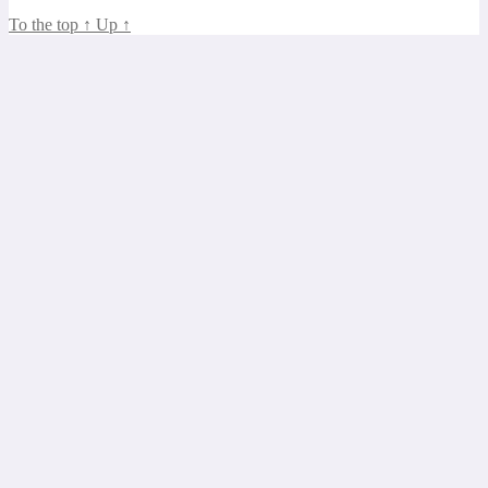
To the top
↑
Up
↑