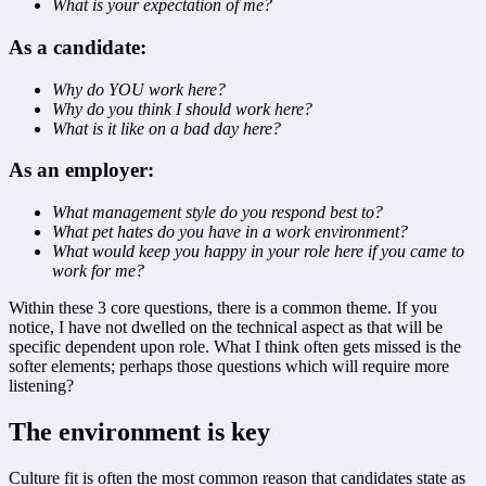
What is your expectation of me?
As a candidate:
Why do YOU work here?
Why do you think I should work here?
What is it like on a bad day here?
As an employer:
What management style do you respond best to?
What pet hates do you have in a work environment?
What would keep you happy in your role here if you came to
work for me?
Within these 3 core questions, there is a common theme. If you
notice, I have not dwelled on the technical aspect as that will be
specific dependent upon role. What I think often gets missed is the
softer elements; perhaps those questions which will require more
listening?
The environment is key
Culture fit is often the most common reason that candidates state as